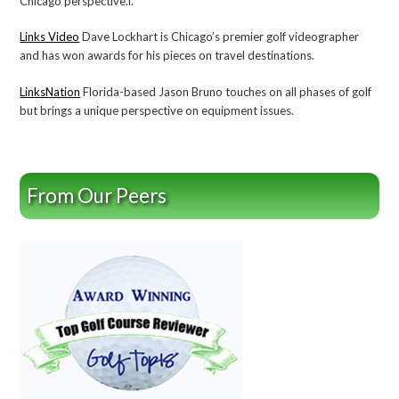
Chicago perspective.l.
Links Video
Dave Lockhart is Chicago’s premier golf videographer
and has won awards for his pieces on travel destinations.
LinksNation
Florida-based Jason Bruno touches on all phases of golf
but brings a unique perspective on equipment issues.
From Our Peers