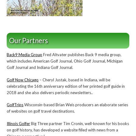
Our Partners
Back9 Media Group
Fred Altvater publishes Back 9 media group,
which includes American Golf Journal, Ohio Golf Journal, Michigan
Golf Journal and Indiana Golf Journal.
Golf Now Chicago
– Cheryl Justak, based in Indiana, will be
celebrating the 16th anniversary edition of her printed golf guide in
2018 and she also delivers periodic newsletters..
GolfTrips
Wisconsin-based Brian Weis producers an elaborate series
of websites on golf travel destinations.
Illinois Golfer
Big Three partner Tim Cronin, well-known for his books
on golf history, has developed a website filled with news from a