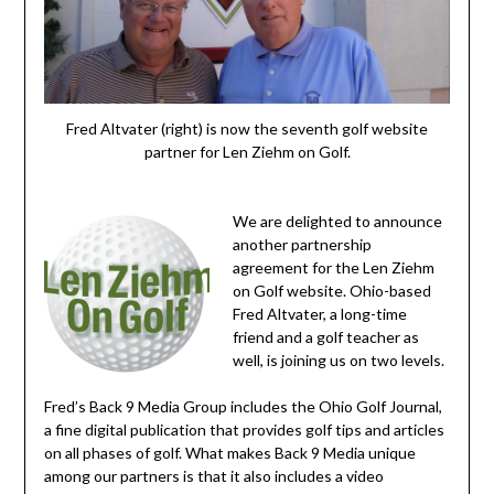
Fred Altvater (right) is now the seventh golf website
partner for Len Ziehm on Golf.
We are delighted to announce
another partnership
agreement for the Len Ziehm
on Golf website. Ohio-based
Fred Altvater, a long-time
friend and a golf teacher as
well, is joining us on two levels.
Fred’s Back 9 Media Group includes the Ohio Golf Journal,
a fine digital publication that provides golf tips and articles
on all phases of golf. What makes Back 9 Media unique
among our partners is that it also includes a video