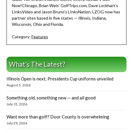
Now!Chicago, Brian Weis’ GolfTrips.com, Dave Lockhart’s
LInksVideo and Jason Bruno’s LInksNation. LZOG now has
partner sites based in five states — Illinois, Indiana,
Wisconsin, Ohio and Florida.
Category:
Features
What’s The Latest?
Illinois Open is next; Presidents Cup uniforms unveiled
August 5, 2026
Something old, something new — and all good
July 31, 2026
Want more than golf? Door County is overwhelming
July 29, 2026