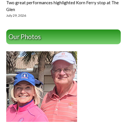
Two great performances highlighted Korn Ferry stop at The
Glen
July 29, 2026
Our Photos