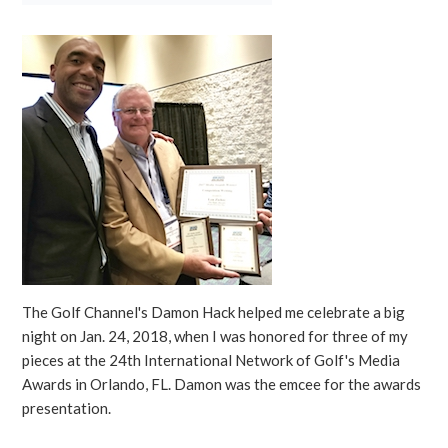
The Golf Channel's Damon Hack helped me celebrate a big
night on Jan. 24, 2018, when I was honored for three of my
pieces at the 24th International Network of Golf's Media
Awards in Orlando, FL. Damon was the emcee for the awards
presentation.