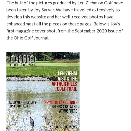
The bulk of the pictures produced by Len Ziehm on Golf have
been taken by Joy Sarver. We have travelled extensively to
develop this website and her well-received photos have
enhanced most all the pieces on these pages. Below is Joy’s
first magazine cover shot, from the September 2020 issue of
the Ohio Golf Journal.