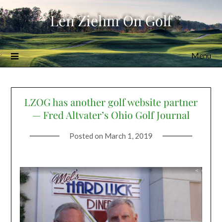
Skip
Len Ziehm On Golf
to
content
Menu
LZOG has another golf website partner
— Fred Altvater’s Ohio Golf Journal
Posted on
March 1, 2019