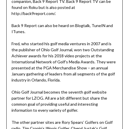
companion, Back 9 Report TV. Back 9 Report TV can be
found on Roku but is also posted at
http://back9report.com/.
Back 9 Report can also be heard on Blogtalk, TuneIN and
ITunes.
Fred, who started his golf media ventures in 2007 and is
the publisher of Ohio Golf Journal, won two Outstanding
Achiever awards for his 2018 video projects at the
International Network of Golf’s Media Awards. They were
presented at the PGA Merchandise Show – an annual
January gathering of leaders from all segments of the golf
industry in Orlando, Florida.
Ohio Golf Journal becomes the seventh golf website
partner for LZOG. All are a bit different but share the
common goal of providing useful and interesting
information to every variety of golfer.
The other partner sites are Rory Spears’ Golfers on Golf
radio, Tim Cronin’s Illinois Golfer, Cheryl Justak’s Golf