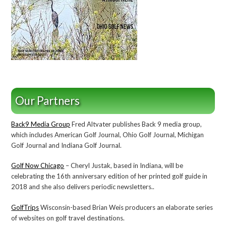
Our Partners
Back9 Media Group
Fred Altvater publishes Back 9 media group,
which includes American Golf Journal, Ohio Golf Journal, Michigan
Golf Journal and Indiana Golf Journal.
Golf Now Chicago
– Cheryl Justak, based in Indiana, will be
celebrating the 16th anniversary edition of her printed golf guide in
2018 and she also delivers periodic newsletters..
GolfTrips
Wisconsin-based Brian Weis producers an elaborate series
of websites on golf travel destinations.