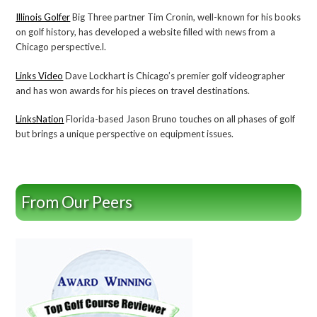
Illinois Golfer
Big Three partner Tim Cronin, well-known for his books
on golf history, has developed a website filled with news from a
Chicago perspective.l.
Links Video
Dave Lockhart is Chicago’s premier golf videographer
and has won awards for his pieces on travel destinations.
LinksNation
Florida-based Jason Bruno touches on all phases of golf
but brings a unique perspective on equipment issues.
From Our Peers