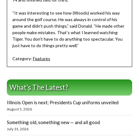
“It was interesting to see how (Woods) worked his way
around the golf course. He was always in control of his
game and didn’t push things,” said Donald. “He made other
people make mistakes. That’s what I learned watching
Tiger. You don’t have to do anything too spectacular. You
just have to do things pretty well.”
Category:
Features
What’s The Latest?
Illinois Open is next; Presidents Cup uniforms unveiled
August 5, 2026
Something old, something new — and all good
July 31, 2026