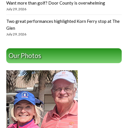
Want more than golf? Door County is overwhelming
July 29, 2026
Two great performances highlighted Korn Ferry stop at The
Glen
July 29, 2026
Our Photos