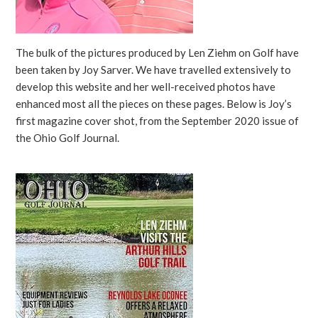
The bulk of the pictures produced by Len Ziehm on Golf have
been taken by Joy Sarver. We have travelled extensively to
develop this website and her well-received photos have
enhanced most all the pieces on these pages. Below is Joy’s
first magazine cover shot, from the September 2020 issue of
the Ohio Golf Journal.