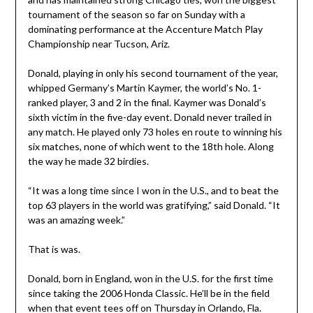
tournament of the season so far on Sunday with a
dominating performance at the Accenture Match Play
Championship near Tucson, Ariz.
Donald, playing in only his second tournament of the year,
whipped Germany’s Martin Kaymer, the world’s No. 1-
ranked player, 3 and 2 in the final. Kaymer was Donald’s
sixth victim in the five-day event. Donald never trailed in
any match. He played only 73 holes en route to winning his
six matches, none of which went to the 18th hole. Along
the way he made 32 birdies.
“It was a long time since I won in the U.S., and to beat the
top 63 players in the world was gratifying,” said Donald. “It
was an amazing week.”
That is was.
Donald, born in England, won in the U.S. for the first time
since taking the 2006 Honda Classic. He’ll be in the field
when that event tees off on Thursday in Orlando, Fla.