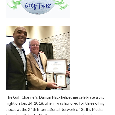
The Golf Channel's Damon Hack helped me celebrate a big
night on Jan. 24, 2018, when I was honored for three of my
pieces at the 24th International Network of Golf's Media