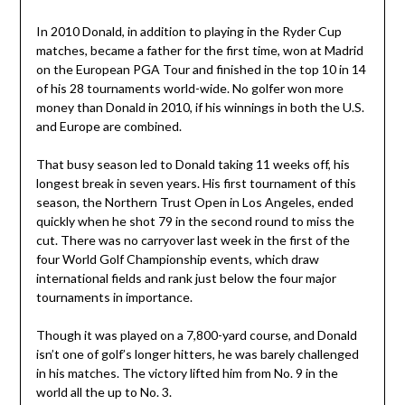
In 2010 Donald, in addition to playing in the Ryder Cup
matches, became a father for the first time, won at Madrid
on the European PGA Tour and finished in the top 10 in 14
of his 28 tournaments world-wide. No golfer won more
money than Donald in 2010, if his winnings in both the U.S.
and Europe are combined.
That busy season led to Donald taking 11 weeks off, his
longest break in seven years. His first tournament of this
season, the Northern Trust Open in Los Angeles, ended
quickly when he shot 79 in the second round to miss the
cut. There was no carryover last week in the first of the
four World Golf Championship events, which draw
international fields and rank just below the four major
tournaments in importance.
Though it was played on a 7,800-yard course, and Donald
isn’t one of golf’s longer hitters, he was barely challenged
in his matches. The victory lifted him from No. 9 in the
world all the up to No. 3.