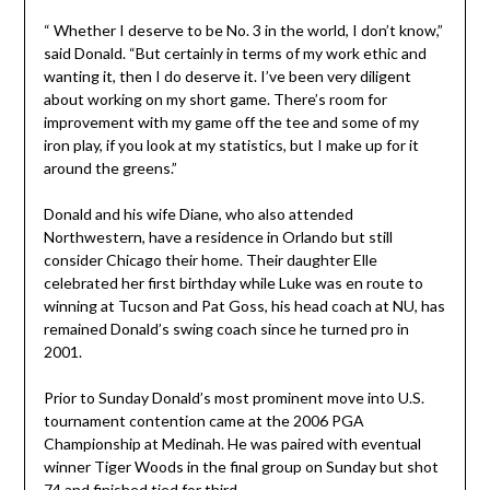
“ Whether I deserve to be No. 3 in the world, I don’t know,”
said Donald. “But certainly in terms of my work ethic and
wanting it, then I do deserve it. I’ve been very diligent
about working on my short game. There’s room for
improvement with my game off the tee and some of my
iron play, if you look at my statistics, but I make up for it
around the greens.”
Donald and his wife Diane, who also attended
Northwestern, have a residence in Orlando but still
consider Chicago their home. Their daughter Elle
celebrated her first birthday while Luke was en route to
winning at Tucson and Pat Goss, his head coach at NU, has
remained Donald’s swing coach since he turned pro in
2001.
Prior to Sunday Donald’s most prominent move into U.S.
tournament contention came at the 2006 PGA
Championship at Medinah. He was paired with eventual
winner Tiger Woods in the final group on Sunday but shot
74 and finished tied for third.