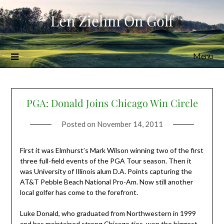
Skip
Len Ziehm On Golf
to
content
Menu
PGA: Donald Joins Chicago Win Circle
Posted on
November 14, 2011
First it was Elmhurst’s Mark Wilson winning two of the first
three full-field events of the PGA Tour season. Then it
was University of Illinois alum D.A. Points capturing the
AT&T Pebble Beach National Pro-Am. Now still another
local golfer has come to the forefront.
Luke Donald, who graduated from Northwestern in 1999
and has maintained strong Chicago ties, won the biggest