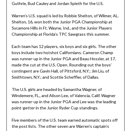
Guthrie, Bud Cauley and Jordan Spieth for the U.S.
Warren’s U.S. squad is led by Robbie Shelton, of Wilmer, AL.
Shelton, 16, won both the Junior PGA Championship at
Sycamore Hills in Ft. Wayne, Ind., and the Junior Players
Championship at Florida’s TPC Sawgrass this summer.
Each team has 12 players, six boys and six girls. The other
boys include two hotshot Californians. Cameron Champ
was runner-up in the Junior PGA and Beau Hossler, at 17,
made the cut at the U.S. Open. Rounding out the boys’
contingent are Gavin Hall, of Pittsford, N.Y.; Jim Liu, of
Smithtown, N.Y.; and Scottie Scheffler, of Dallas.
The U.S. girls are headed by Samantha Wagner, of
Windemere, FL., and Alison Lee, of Valencia, Calif. Wagner
was runner-up in the Junior PGA and Lee was the leading
point-getter in the Junior Ryder Cup standings.
Five members of the U.S. team earned automatic spots off
the post lists. The other seven are Warren’s captain’s