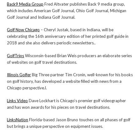
Back9 Media Group
Fred Altvater publishes Back 9 media group,
which includes American Golf Journal, Ohio Golf Journal, Michigan
Golf Journal and Indiana Golf Journal.
Golf Now Chicago
– Cheryl Justak, based in Indiana, will be
celebrating the 16th anniversary edition of her printed golf guide in
2018 and she also delivers periodic newsletters..
GolfTrips
Wisconsin-based Brian Weis producers an elaborate series
of websites on golf travel destinations.
Illinois Golfer
Big Three partner Tim Cronin, well-known for his books
on golf history, has developed a website filled with news from a
Chicago perspective.l.
Links Video
Dave Lockhart is Chicago’s premier golf videographer
and has won awards for his pieces on travel destinations.
LinksNation
Florida-based Jason Bruno touches on all phases of golf
but brings a unique perspective on equipment issues.