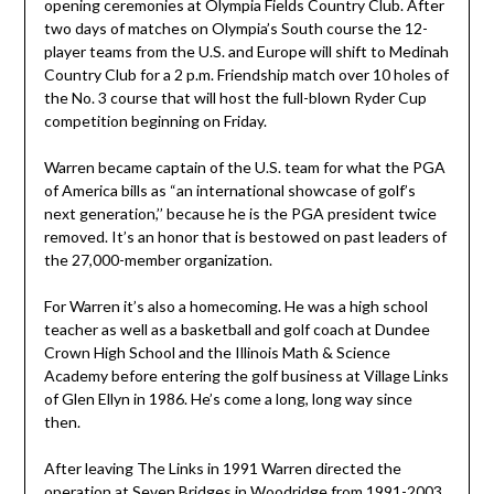
opening ceremonies at Olympia Fields Country Club. After
two days of matches on Olympia’s South course the 12-
player teams from the U.S. and Europe will shift to Medinah
Country Club for a 2 p.m. Friendship match over 10 holes of
the No. 3 course that will host the full-blown Ryder Cup
competition beginning on Friday.
Warren became captain of the U.S. team for what the PGA
of America bills as “an international showcase of golf’s
next generation,’’ because he is the PGA president twice
removed. It’s an honor that is bestowed on past leaders of
the 27,000-member organization.
For Warren it’s also a homecoming. He was a high school
teacher as well as a basketball and golf coach at Dundee
Crown High School and the Illinois Math & Science
Academy before entering the golf business at Village Links
of Glen Ellyn in 1986. He’s come a long, long way since
then.
After leaving The Links in 1991 Warren directed the
operation at Seven Bridges in Woodridge from 1991-2003