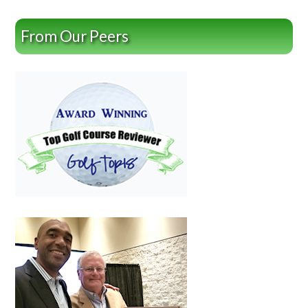
From Our Peers