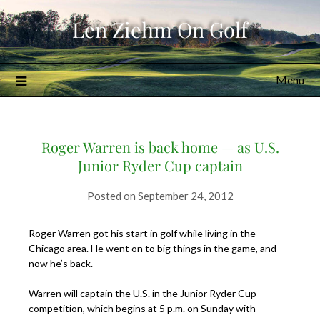
Skip
Len Ziehm On Golf
to
content
Menu
Roger Warren is back home — as U.S.
Junior Ryder Cup captain
Posted on
September 24, 2012
Roger Warren got his start in golf while living in the
Chicago area. He went on to big things in the game, and
now he’s back.
Warren will captain the U.S. in the Junior Ryder Cup
competition, which begins at 5 p.m. on Sunday with