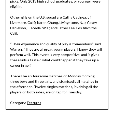
picks. Only 2013 high school graduates, or younger, were
eligible.
Other girls on the U.S. squad are Cathy Cathrea, of
Livermore, Calif.; Karen Chung, Livingstone, N.J.; Casey
Danielson, Osceola, Wis.; and Esther Lee, Los Alamitos,
Calif.
“Their experience and quality of play is tremendous,’’ said
Warren. “They are all great young players. I know they will
perform well. This event is very competitive, and it gives
these kids a taste o what could happen if they take up a
career in golf.’’
There’ll be six foursome matches on Monday morning,
three boys and three girls, and six mixed ball matches in
the afternoon. Twelve singles matches, involving all the
players on both sides, are on tap for Tuesday.
Category:
Features