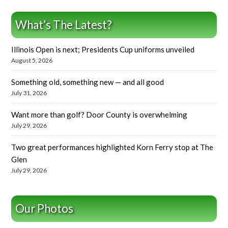
What’s The Latest?
Illinois Open is next; Presidents Cup uniforms unveiled
August 5, 2026
Something old, something new — and all good
July 31, 2026
Want more than golf? Door County is overwhelming
July 29, 2026
Two great performances highlighted Korn Ferry stop at The
Glen
July 29, 2026
Our Photos