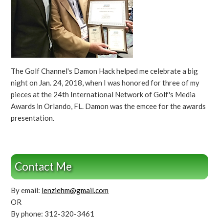
The Golf Channel's Damon Hack helped me celebrate a big
night on Jan. 24, 2018, when I was honored for three of my
pieces at the 24th International Network of Golf's Media
Awards in Orlando, FL. Damon was the emcee for the awards
presentation.
Contact Me
By email:
lenziehm@gmail.com
OR
By phone: 312-320-3461