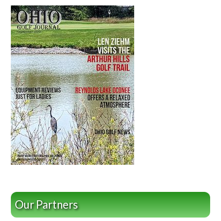
Our Partners