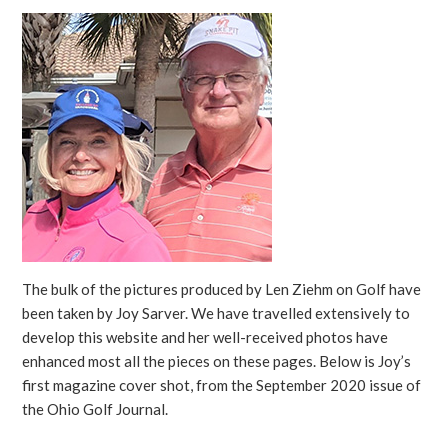
The bulk of the pictures produced by Len Ziehm on Golf have
been taken by Joy Sarver. We have travelled extensively to
develop this website and her well-received photos have
enhanced most all the pieces on these pages. Below is Joy’s
first magazine cover shot, from the September 2020 issue of
the Ohio Golf Journal.