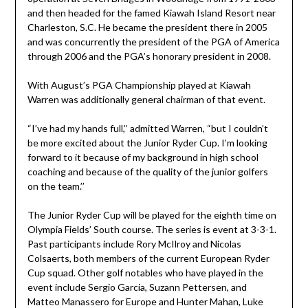
and then headed for the famed Kiawah Island Resort near
Charleston, S.C. He became the president there in 2005
and was concurrently the president of the PGA of America
through 2006 and the PGA’s honorary president in 2008.
With August’s PGA Championship played at Kiawah
Warren was additionally general chairman of that event.
“I’ve had my hands full,’’ admitted Warren, “but I couldn’t
be more excited about the Junior Ryder Cup. I’m looking
forward to it because of my background in high school
coaching and because of the quality of the junior golfers
on the team.’’
The Junior Ryder Cup will be played for the eighth time on
Olympia Fields’ South course. The series is event at 3-3-1.
Past participants include Rory McIlroy and Nicolas
Colsaerts, both members of the current European Ryder
Cup squad. Other golf notables who have played in the
event include Sergio Garcia, Suzann Pettersen, and
Matteo Manassero for Europe and Hunter Mahan, Luke