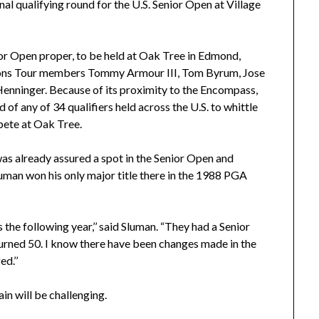
al qualifying round for the U.S. Senior Open at Village
nior Open proper, to be held at Oak Tree in Edmond,
ions Tour members Tommy Armour III, Tom Byrum, Jose
Henninger. Because of its proximity to the Encompass,
 of any of 34 qualifiers held across the U.S. to whittle
pete at Oak Tree.
 was already assured a spot in the Senior Open and
luman won his only major title there in the 1988 PGA
 the following year,’’ said Sluman. “They had a Senior
urned 50. I know there have been changes made in the
d.’’
in will be challenging.