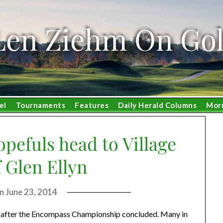
Len Ziehm On Gol
el
Tournaments
Features
Daily Herald Columns
Mor
pefuls head to Village
 Glen Ellyn
on
June 23, 2014
wn after the Encompass Championship concluded. Many in