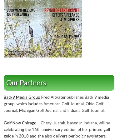
Our Partners
Back9 Media Group
Fred Altvater publishes Back 9 media
group, which includes American Golf Journal, Ohio Golf
Journal, Michigan Golf Journal and Indiana Golf Journal.
Golf Now Chicago
– Cheryl Justak, based in Indiana, will be
celebrating the 16th anniversary edition of her printed golf
guide in 2018 and she also delivers periodic newsletters..