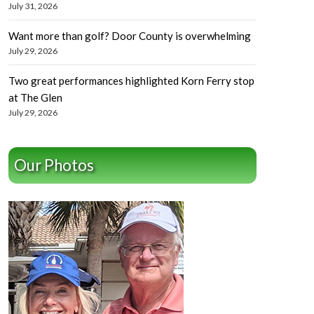
July 31, 2026
Want more than golf? Door County is overwhelming
July 29, 2026
Two great performances highlighted Korn Ferry stop
at The Glen
July 29, 2026
Our Photos