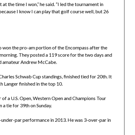
 at the time I won,’’ he said. “I led the tournament in
 because I know I can play that golf course well, but 26
o won the pro-am portion of the Encompass after the
y morning. They posted a 119 score for the two days and
nd amateur Andrew McCabe.
harles Schwab Cup standings, finished tied for 20th. It
h Langer finished in the top 10.
ner of a U.S. Open, Western Open and Champions Tour
n a tie for 39th on Sunday.
-under-par performance in 2013. He was 3-over-par in