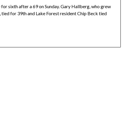
ie for sixth after a 69 on Sunday. Gary Hallberg, who grew
, tied for 39th and Lake Forest resident Chip Beck tied