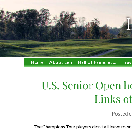
Skip
to
content
Home
About Len
Hall of Fame, etc.
Trav
U.S. Senior Open ho
Links of
Posted 
The Champions Tour players didn’t all leave to