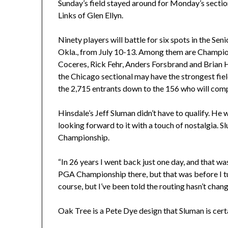
Sunday’s field stayed around for Monday’s section
Links of Glen Ellyn.
Ninety players will battle for six spots in the Se
Okla., from July 10-13. Among them are Champ
Coceres, Rick Fehr, Anders Forsbrand and Brian 
the Chicago sectional may have the strongest field
the 2,715 entrants down to the 156 who will com
Hinsdale’s Jeff Sluman didn’t have to qualify. He
looking forward to it with a touch of nostalgia. S
Championship.
“In 26 years I went back just one day, and that was
PGA Championship there, but that was before I t
course, but I’ve been told the routing hasn’t change
Oak Tree is a Pete Dye design that Sluman is certa