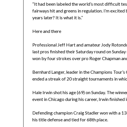
“It had been labeled the world’s most difficult test
fairways hit and greens in regulation. I’m excited
years later? It is what it is.’’
Here and there
Professional Jeff Hart and amateur Jody Rotond
last pros finished their Saturday round on Sunda
won by four strokes over pro Roger Chapman a
Bernhard Langer, leader in the Champions Tour’s C
ended a streak of 20 straight tournaments in whic
Hale Irwin shot his age (69) on Sunday. The win
event in Chicago during his career, Irwin finished i
Defending champion Craig Stadler won with a 13
his title defense and tied for 68th place.