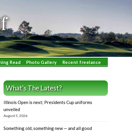
f
ning Read
Photo Gallery
Recent freelance
What’s The Latest?
Illinois Open is next; Presidents Cup uniforms
unveiled
August 5, 2026
Something old, something new — and all good