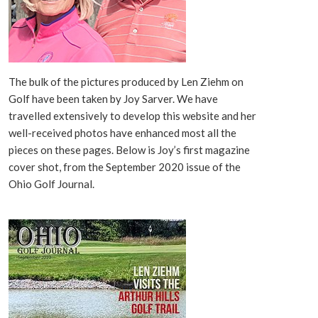
The bulk of the pictures produced by Len Ziehm on
Golf have been taken by Joy Sarver. We have
travelled extensively to develop this website and her
well-received photos have enhanced most all the
pieces on these pages. Below is Joy’s first magazine
cover shot, from the September 2020 issue of the
Ohio Golf Journal.