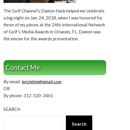
The Golf Channel's Damon Hack helped me celebrate
a big night on Jan. 24, 2018, when I was honored for
three of my pieces at the 24th International Network
of Golf's Media Awards in Orlando, FL. Damon was
the emcee for the awards presentation.
Contact Me
By email:
lenziehm@gmail.com
OR
By phone: 312-320-3461
SEARCH
Search