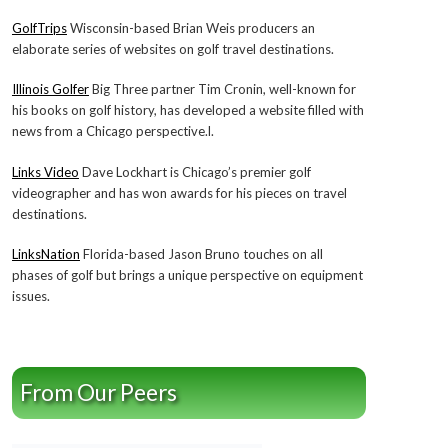
GolfTrips
Wisconsin-based Brian Weis producers an
elaborate series of websites on golf travel destinations.
Illinois Golfer
Big Three partner Tim Cronin, well-known for
his books on golf history, has developed a website filled with
news from a Chicago perspective.l.
Links Video
Dave Lockhart is Chicago’s premier golf
videographer and has won awards for his pieces on travel
destinations.
LinksNation
Florida-based Jason Bruno touches on all
phases of golf but brings a unique perspective on equipment
issues.
From Our Peers