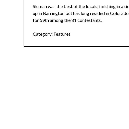
Sluman was the best of the locals, finishing in a t
up in Barrington but has long resided in Colorado
for 59th among the 81 contestants.
Category:
Features