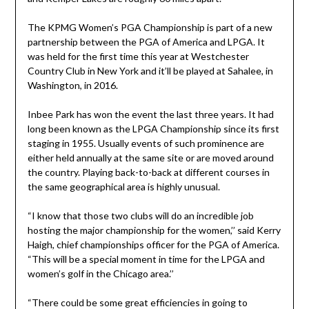
The KPMG Women’s PGA Championship is part of a new
partnership between the PGA of America and LPGA. It
was held for the first time this year at Westchester
Country Club in New York and it’ll be played at Sahalee, in
Washington, in 2016.
Inbee Park has won the event the last three years. It had
long been known as the LPGA Championship since its first
staging in 1955. Usually events of such prominence are
either held annually at the same site or are moved around
the country. Playing back-to-back at different courses in
the same geographical area is highly unusual.
“I know that those two clubs will do an incredible job
hosting the major championship for the women,’’ said Kerry
Haigh, chief championships officer for the PGA of America.
“This will be a special moment in time for the LPGA and
women’s golf in the Chicago area.’’
“There could be some great efficiencies in going to