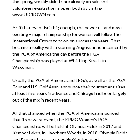
the spring, weekly tickets are already on sale and
volunteer registration is open, both by visiting
www.ULCROWN.com.
As if that event isn’t big enough, the newest – and most
exciting – major championship for women will follow the
International Crown to town on successive years. That
became a reality with a stunning August announcement by
the PGA of America the day before the PGA
Championship was played at Whistling Straits in
Wisconsin.
Usually the PGA of America and LPGA, as well as the PGA
Tour and U.S. Golf Assn. announce their tournament sites
at least five years in advance and Chicago had been largely
out of the mix in recent years.
All that changed when the PGA of America announced
that its newest event, the KPMG Women’s PGA
Championship, will be held at Olympia Fields in 2017 and
Kemper Lakes, in Hawthorn Woods, in 2018. Olympia Fields
and Kemper Lakes are roughly 60 miles apart.