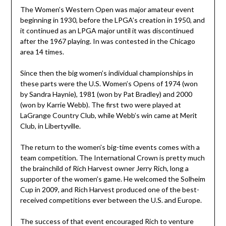
The Women’s Western Open was major amateur event
beginning in 1930, before the LPGA’s creation in 1950, and
it continued as an LPGA major until it was discontinued
after the 1967 playing. In was contested in the Chicago
area 14 times.
Since then the big women’s individual championships in
these parts were the U.S. Women’s Opens of 1974 (won
by Sandra Haynie), 1981 (won by Pat Bradley) and 2000
(won by Karrie Webb). The first two were played at
LaGrange Country Club, while Webb’s win came at Merit
Club, in Libertyville.
The return to the women’s big-time events comes with a
team competition. The International Crown is pretty much
the brainchild of Rich Harvest owner Jerry Rich, long a
supporter of the women’s game. He welcomed the Solheim
Cup in 2009, and Rich Harvest produced one of the best-
received competitions ever between the U.S. and Europe.
The success of that event encouraged Rich to venture