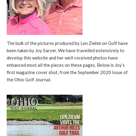
The bulk of the pictures produced by Len Ziehm on Golf have
been taken by Joy Sarver. We have travelled extensively to
develop this website and her well-received photos have
enhanced most all the pieces on these pages. Below is Joy’s
first magazine cover shot, from the September 2020 issue of
the Ohio Golf Journal.