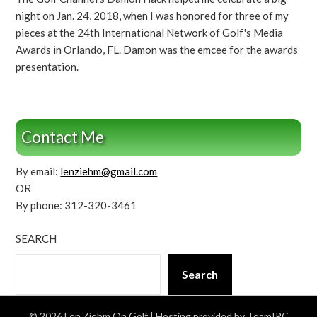
night on Jan. 24, 2018, when I was honored for three of my
pieces at the 24th International Network of Golf's Media
Awards in Orlando, FL. Damon was the emcee for the awards
presentation.
Contact Me
By email:
lenziehm@gmail.com
OR
By phone: 312-320-3461
SEARCH
Search
© 2026 Len Ziehm On Golf
| Hosting provided by TeamIPC