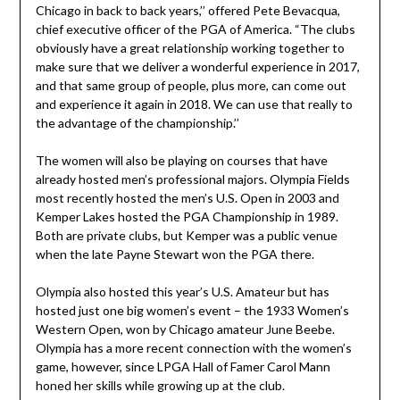
Chicago in back to back years,’’ offered Pete Bevacqua,
chief executive officer of the PGA of America. “The clubs
obviously have a great relationship working together to
make sure that we deliver a wonderful experience in 2017,
and that same group of people, plus more, can come out
and experience it again in 2018. We can use that really to
the advantage of the championship.’’
The women will also be playing on courses that have
already hosted men’s professional majors. Olympia Fields
most recently hosted the men’s U.S. Open in 2003 and
Kemper Lakes hosted the PGA Championship in 1989.
Both are private clubs, but Kemper was a public venue
when the late Payne Stewart won the PGA there.
Olympia also hosted this year’s U.S. Amateur but has
hosted just one big women’s event – the 1933 Women’s
Western Open, won by Chicago amateur June Beebe.
Olympia has a more recent connection with the women’s
game, however, since LPGA Hall of Famer Carol Mann
honed her skills while growing up at the club.