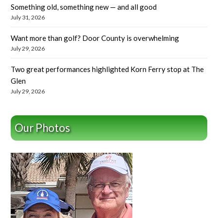
Something old, something new — and all good
July 31, 2026
Want more than golf? Door County is overwhelming
July 29, 2026
Two great performances highlighted Korn Ferry stop at The
Glen
July 29, 2026
Our Photos