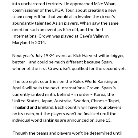
into unchartered territory. He approached Mike Whan,
commissioner of the LPGA Tour, about creating a new
team competition that would also involve the circuit’s
abundantly talented Asian players. Whan saw the same
need for such an event as Rich did, and the first
International Crown was played at Cave’s Valley in
Maryland in 2014.
Next year’s July 19-24 event at Rich Harvest will be bigger,
better – and could be much different because Spain,
winner of the first Crown, isn’t qualified for the second yet.
The top eight countries on the Rolex World Ranking on
April 4 will be in the next International Crown. Spain is
currently ranked ninth, behind – in order – Korea, the
United States, Japan, Australia, Sweden, Chinese Taipei,
Thailand and England. Each country will have four players
on its team, but the players won’t be finalized until the
individual world rankings are announced on June 13.
Though the teams and players won’t be determined until