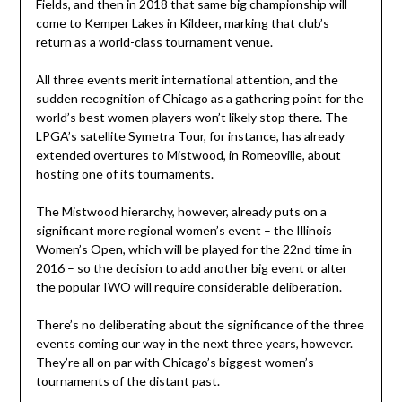
Fields, and then in 2018 that same big championship will
come to Kemper Lakes in Kildeer, marking that club’s
return as a world-class tournament venue.
All three events merit international attention, and the
sudden recognition of Chicago as a gathering point for the
world’s best women players won’t likely stop there. The
LPGA’s satellite Symetra Tour, for instance, has already
extended overtures to Mistwood, in Romeoville, about
hosting one of its tournaments.
The Mistwood hierarchy, however, already puts on a
significant more regional women’s event – the Illinois
Women’s Open, which will be played for the 22nd time in
2016 – so the decision to add another big event or alter
the popular IWO will require considerable deliberation.
There’s no deliberating about the significance of the three
events coming our way in the next three years, however.
They’re all on par with Chicago’s biggest women’s
tournaments of the distant past.