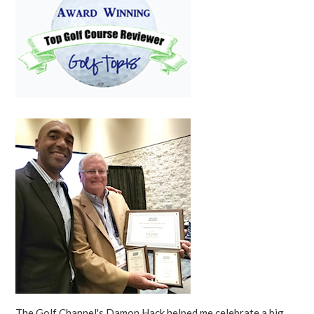
The Golf Channel's Damon Hack helped me celebrate a big