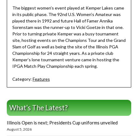
The biggest women’s event played at Kemper Lakes came
in its public phase. The 92nd U.S. Women’s Amateur was
played there in 1992 and future Hall of Famer Annika
Sorenstam was the runner-up to Vicki Goetze in that one.
Prior to turning private Kemper was a busy tournament
site, hosting events on the Champions Tour and the Grand
Slam of Golf as well as being the site of the Illinois PGA
Championship for 24 straight years. As a private club
Kemper’s lone tournament venture came in hosting the
IPGA Match Play Championship each spring.
Category:
Features
What’s The Latest?
Illinois Open is next; Presidents Cup uniforms unveiled
August 5, 2026