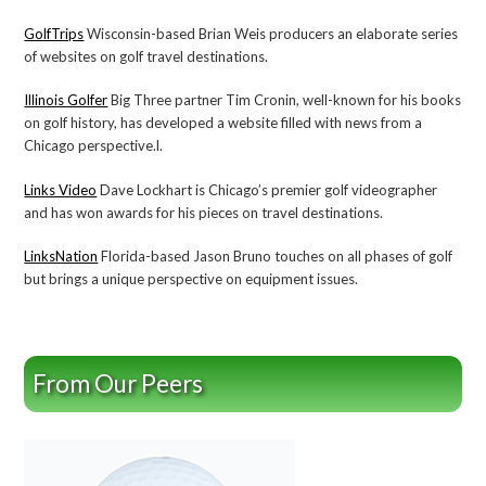
GolfTrips
Wisconsin-based Brian Weis producers an elaborate series
of websites on golf travel destinations.
Illinois Golfer
Big Three partner Tim Cronin, well-known for his books
on golf history, has developed a website filled with news from a
Chicago perspective.l.
Links Video
Dave Lockhart is Chicago’s premier golf videographer
and has won awards for his pieces on travel destinations.
LinksNation
Florida-based Jason Bruno touches on all phases of golf
but brings a unique perspective on equipment issues.
From Our Peers