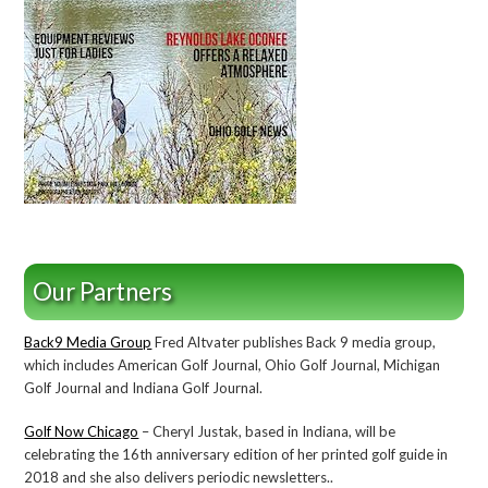
Our Partners
Back9 Media Group
Fred Altvater publishes Back 9 media group,
which includes American Golf Journal, Ohio Golf Journal, Michigan
Golf Journal and Indiana Golf Journal.
Golf Now Chicago
– Cheryl Justak, based in Indiana, will be
celebrating the 16th anniversary edition of her printed golf guide in
2018 and she also delivers periodic newsletters..