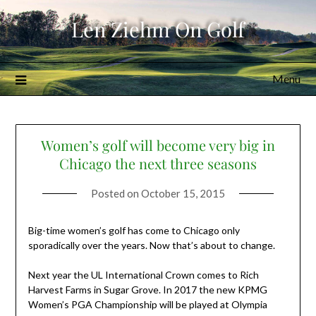
Skip
Len Ziehm On Golf
to
content
Menu
Women’s golf will become very big in
Chicago the next three seasons
Posted on
October 15, 2015
Big-time women’s golf has come to Chicago only
sporadically over the years. Now that’s about to change.
Next year the UL International Crown comes to Rich
Harvest Farms in Sugar Grove. In 2017 the new KPMG
Women’s PGA Championship will be played at Olympia