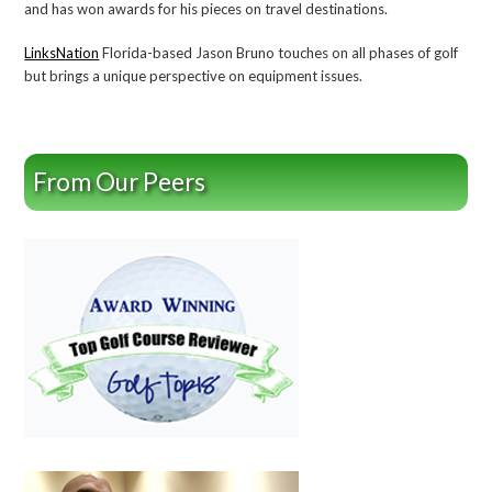
and has won awards for his pieces on travel destinations.
LinksNation
Florida-based Jason Bruno touches on all phases of golf
but brings a unique perspective on equipment issues.
From Our Peers