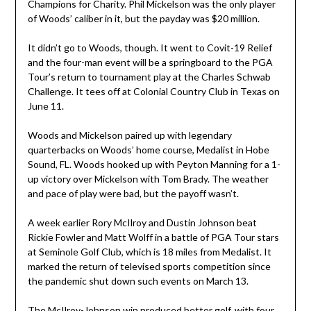
Champions for Charity. Phil Mickelson was the only player
of Woods’ caliber in it, but the payday was $20 million.
It didn’t go to Woods, though. It went to Covit-19 Relief
and the four-man event will be a springboard to the PGA
Tour’s return to tournament play at the Charles Schwab
Challenge. It tees off at Colonial Country Club in Texas on
June 11.
Woods and Mickelson paired up with legendary
quarterbacks on Woods’ home course, Medalist in Hobe
Sound, FL. Woods hooked up with Peyton Manning for a 1-
up victory over Mickelson with Tom Brady. The weather
and pace of play were bad, but the payoff wasn’t.
A week earlier Rory McIlroy and Dustin Johnson beat
Rickie Fowler and Matt Wolff in a battle of PGA Tour stars
at Seminole Golf Club, which is 18 miles from Medalist. It
marked the return of televised sports competition since
the pandemic shut down such events on March 13.
The McIlroy-Johnson win produced better golf, with four