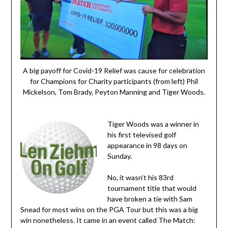
A big payoff for Covid-19 Relief was cause for celebration
for Champions for Charity participants (from left) Phil
Mickelson, Tom Brady, Peyton Manning and Tiger Woods.
Tiger Woods was a winner in
his first televised golf
appearance in 98 days on
Sunday.
No, it wasn’t his 83rd
tournament title that would
have broken a tie with Sam
Snead for most wins on the PGA Tour but this was a big
win nonetheless. It came in an event called The Match: