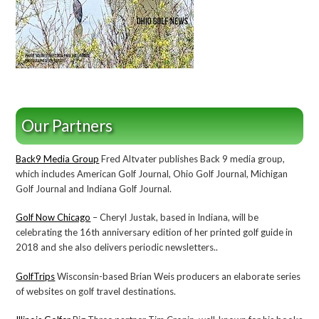
Our Partners
Back9 Media Group
Fred Altvater publishes Back 9 media group,
which includes American Golf Journal, Ohio Golf Journal, Michigan
Golf Journal and Indiana Golf Journal.
Golf Now Chicago
– Cheryl Justak, based in Indiana, will be
celebrating the 16th anniversary edition of her printed golf guide in
2018 and she also delivers periodic newsletters..
GolfTrips
Wisconsin-based Brian Weis producers an elaborate series
of websites on golf travel destinations.