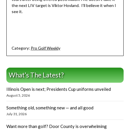
the next LIV target is Viktor Hovland. I’ll believe it when I
see it.
Category:
Pro Golf Weekly
What’s The Latest?
Illinois Open is next; Presidents Cup uniforms unveiled
August 5, 2026
Something old, something new — and all good
July 31, 2026
Want more than golf? Door County is overwhelming