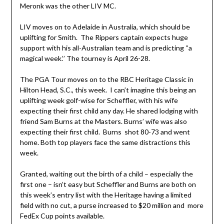
Meronk was the other LIV MC.
LIV moves on to Adelaide in Australia, which should be
uplifting for Smith. The Rippers captain expects huge
support with his all-Australian team and is predicting “a
magical week.’’ The tourney is April 26-28.
The PGA Tour moves on to the RBC Heritage Classic in
Hilton Head, S.C., this week. I can’t imagine this being an
uplifting week golf-wise for Scheffler, with his wife
expecting their first child any day. He shared lodging with
friend Sam Burns at the Masters. Burns’ wife was also
expecting their first child. Burns shot 80-73 and went
home. Both top players face the same distractions this
week.
Granted, waiting out the birth of a child – especially the
first one – isn’t easy but Scheffler and Burns are both on
this week’s entry list with the Heritage having a limited
field with no cut, a purse increased to $20 million and more
FedEx Cup points available.