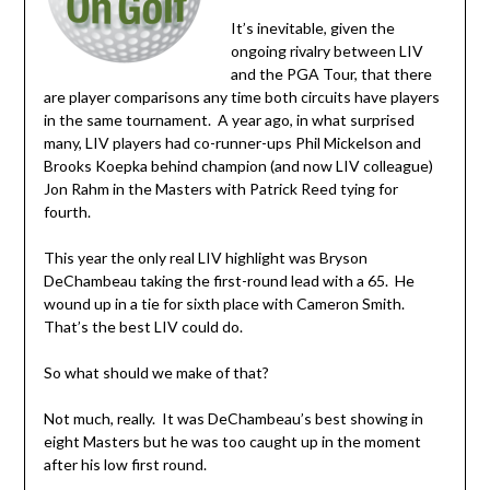
It’s inevitable, given the
ongoing rivalry between LIV
and the PGA Tour, that there
are player comparisons any time both circuits have players
in the same tournament. A year ago, in what surprised
many, LIV players had co-runner-ups Phil Mickelson and
Brooks Koepka behind champion (and now LIV colleague)
Jon Rahm in the Masters with Patrick Reed tying for
fourth.
This year the only real LIV highlight was Bryson
DeChambeau taking the first-round lead with a 65. He
wound up in a tie for sixth place with Cameron Smith.
That’s the best LIV could do.
So what should we make of that?
Not much, really. It was DeChambeau’s best showing in
eight Masters but he was too caught up in the moment
after his low first round.