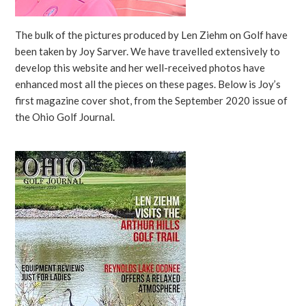
The bulk of the pictures produced by Len Ziehm on Golf have
been taken by Joy Sarver. We have travelled extensively to
develop this website and her well-received photos have
enhanced most all the pieces on these pages. Below is Joy’s
first magazine cover shot, from the September 2020 issue of
the Ohio Golf Journal.