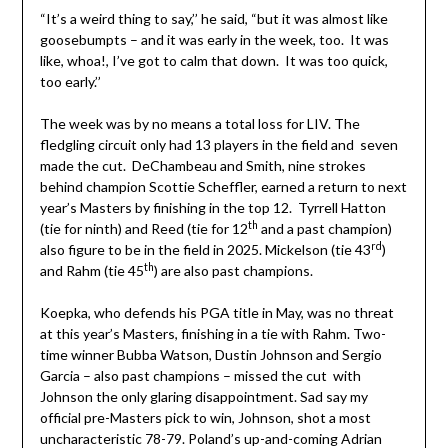
“It’s a weird thing to say,’’ he said, “but it was almost like
goosebumpts – and it was early in the week, too. It was
like, whoa!, I’ve got to calm that down. It was too quick,
too early.’’
The week was by no means a total loss for LIV. The
fledgling circuit only had 13 players in the field and seven
made the cut. DeChambeau and Smith, nine strokes
behind champion Scottie Scheffler, earned a return to next
year’s Masters by finishing in the top 12. Tyrrell Hatton
th
(tie for ninth) and Reed (tie for 12
and a past champion)
rd
also figure to be in the field in 2025. Mickelson (tie 43
)
th
and Rahm (tie 45
) are also past champions.
Koepka, who defends his PGA title in May, was no threat
at this year’s Masters, finishing in a tie with Rahm. Two-
time winner Bubba Watson, Dustin Johnson and Sergio
Garcia – also past champions – missed the cut with
Johnson the only glaring disappointment. Sad say my
official pre-Masters pick to win, Johnson, shot a most
uncharacteristic 78-79. Poland’s up-and-coming Adrian