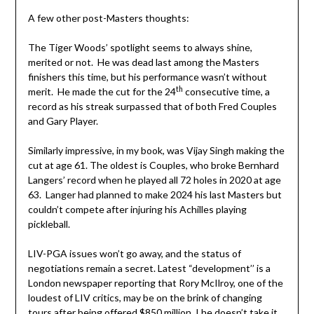
A few other post-Masters thoughts:
The Tiger Woods’ spotlight seems to always shine,
merited or not. He was dead last among the Masters
finishers this time, but his performance wasn’t without
th
merit. He made the cut for the 24
consecutive time, a
record as his streak surpassed that of both Fred Couples
and Gary Player.
Similarly impressive, in my book, was Vijay Singh making the
cut at age 61. The oldest is Couples, who broke Bernhard
Langers’ record when he played all 72 holes in 2020 at age
63. Langer had planned to make 2024 his last Masters but
couldn’t compete after injuring his Achilles playing
pickleball.
LIV-PGA issues won’t go away, and the status of
negotiations remain a secret. Latest “development’’ is a
London newspaper reporting that Rory McIlroy, one of the
loudest of LIV critics, may be on the brink of changing
tours after being offered $850 million. I he doesn’t take it