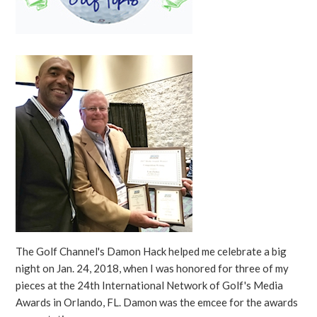
The Golf Channel's Damon Hack helped me celebrate a big
night on Jan. 24, 2018, when I was honored for three of my
pieces at the 24th International Network of Golf's Media
Awards in Orlando, FL. Damon was the emcee for the awards