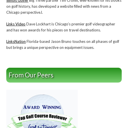
Illinois Golfer
Big Three partner Tim Cronin, well-known for his books
on golf history, has developed a website filled with news from a
Chicago perspective.l.
Links Video
Dave Lockhart is Chicago’s premier golf videographer
and has won awards for his pieces on travel destinations.
LinksNation
Florida-based Jason Bruno touches on all phases of golf
but brings a unique perspective on equipment issues.
From Our Peers