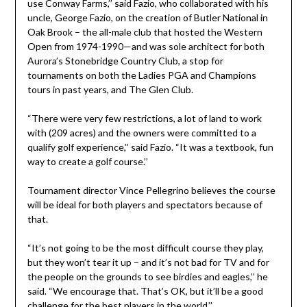
use Conway Farms,’’ said Fazio, who collaborated with his
uncle, George Fazio, on the creation of Butler National in
Oak Brook – the all-male club that hosted the Western
Open from 1974-1990—and was sole architect for both
Aurora’s Stonebridge Country Club, a stop for
tournaments on both the Ladies PGA and Champions
tours in past years, and The Glen Club.
“There were very few restrictions, a lot of land to work
with (209 acres) and the owners were committed to a
qualify golf experience,’’ said Fazio. “It was a textbook, fun
way to create a golf course.’’
Tournament director Vince Pellegrino believes the course
will be ideal for both players and spectators because of
that.
“It’s not going to be the most difficult course they play,
but they won’t tear it up – and it’s not bad for TV and for
the people on the grounds to see birdies and eagles,’’ he
said. “We encourage that. That’s OK, but it’ll be a good
challenge for the best players in the world.’’