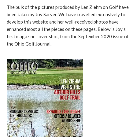
The bulk of the pictures produced by Len Ziehm on Golf have
been taken by Joy Sarver. We have travelled extensively to
develop this website and her well-received photos have
enhanced most all the pieces on these pages. Below is Joy’s
first magazine cover shot, from the September 2020 issue of
the Ohio Golf Journal.