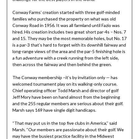
Conway Farms’ creation started with three golf-minded
families who purchased the property on what was old
Conway Road in 1956. It was all farmland until Fazio was
hired. His creation includes two great short par-4s – Nos. 7
and 15. They may be the most memorable holes, but No. 17
is a par-3 that’s hard to forget with its downhill fairway and
long-range views of the area and the par-5 finishing hole is
a fun adventure with a creek running from the left side,
then across the fairway and then behind the green.
The Conway membership –it’s by invitation only — has
welcomed tournament play on its walking-only course.
Chief operating officer Todd Marsh and director of golf
Jeff Mory have been on hand almost from the beginning
and the 255 regular members are serious about their golf.
Marsh says 169 have single digit handicaps.
“That may put us in the top five clubs in America,’’ said
Marsh. “Our members are passionate about their golf. We
may have the busiest practice facility in the Midwest