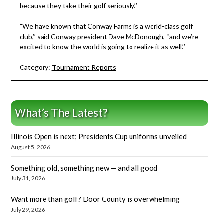
because they take their golf seriously.’’
“We have known that Conway Farms is a world-class golf
club,’’ said Conway president Dave McDonough, “and we’re
excited to know the world is going to realize it as well.’’
Category:
Tournament Reports
What’s The Latest?
Illinois Open is next; Presidents Cup uniforms unveiled
August 5, 2026
Something old, something new — and all good
July 31, 2026
Want more than golf? Door County is overwhelming
July 29, 2026