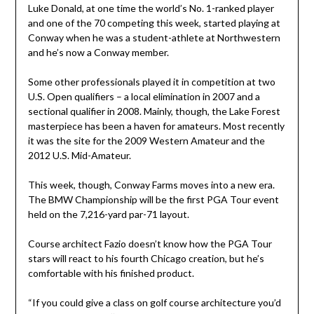
Luke Donald, at one time the world’s No. 1-ranked player
and one of the 70 competing this week, started playing at
Conway when he was a student-athlete at Northwestern
and he’s now a Conway member.
Some other professionals played it in competition at two
U.S. Open qualifiers – a local elimination in 2007 and a
sectional qualifier in 2008. Mainly, though, the Lake Forest
masterpiece has been a haven for amateurs. Most recently
it was the site for the 2009 Western Amateur and the
2012 U.S. Mid-Amateur.
This week, though, Conway Farms moves into a new era.
The BMW Championship will be the first PGA Tour event
held on the 7,216-yard par-71 layout.
Course architect Fazio doesn’t know how the PGA Tour
stars will react to his fourth Chicago creation, but he’s
comfortable with his finished product.
“If you could give a class on golf course architecture you’d