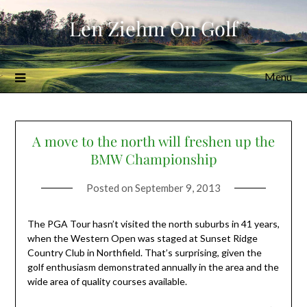
Skip
Len Ziehm On Golf
to
content
Menu
A move to the north will freshen up the
BMW Championship
Posted on
September 9, 2013
The PGA Tour hasn’t visited the north suburbs in 41 years,
when the Western Open was staged at Sunset Ridge
Country Club in Northfield. That’s surprising, given the
golf enthusiasm demonstrated annually in the area and the
wide area of quality courses available.