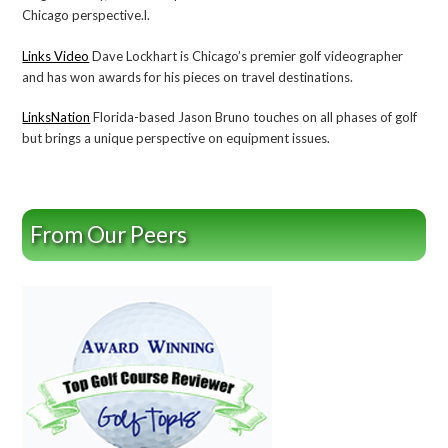
Chicago perspective.l.
Links Video
Dave Lockhart is Chicago’s premier golf videographer
and has won awards for his pieces on travel destinations.
LinksNation
Florida-based Jason Bruno touches on all phases of golf
but brings a unique perspective on equipment issues.
From Our Peers