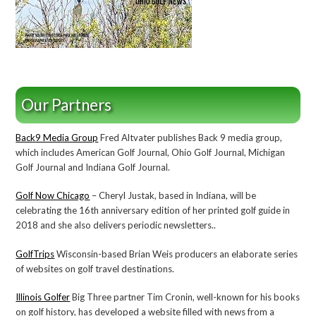
Our Partners
Back9 Media Group
Fred Altvater publishes Back 9 media group,
which includes American Golf Journal, Ohio Golf Journal, Michigan
Golf Journal and Indiana Golf Journal.
Golf Now Chicago
– Cheryl Justak, based in Indiana, will be
celebrating the 16th anniversary edition of her printed golf guide in
2018 and she also delivers periodic newsletters..
GolfTrips
Wisconsin-based Brian Weis producers an elaborate series
of websites on golf travel destinations.
Illinois Golfer
Big Three partner Tim Cronin, well-known for his books
on golf history, has developed a website filled with news from a