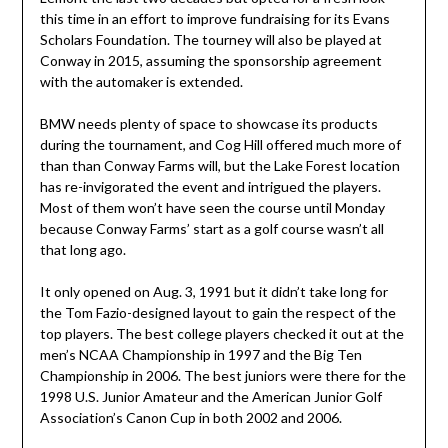
this time in an effort to improve fundraising for its Evans
Scholars Foundation. The tourney will also be played at
Conway in 2015, assuming the sponsorship agreement
with the automaker is extended.
BMW needs plenty of space to showcase its products
during the tournament, and Cog Hill offered much more of
than than Conway Farms will, but the Lake Forest location
has re-invigorated the event and intrigued the players.
Most of them won’t have seen the course until Monday
because Conway Farms’ start as a golf course wasn’t all
that long ago.
It only opened on Aug. 3, 1991 but it didn’t take long for
the Tom Fazio-designed layout to gain the respect of the
top players. The best college players checked it out at the
men’s NCAA Championship in 1997 and the Big Ten
Championship in 2006. The best juniors were there for the
1998 U.S. Junior Amateur and the American Junior Golf
Association’s Canon Cup in both 2002 and 2006.