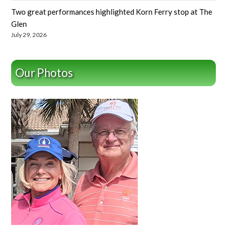
Two great performances highlighted Korn Ferry stop at The
Glen
July 29, 2026
Our Photos