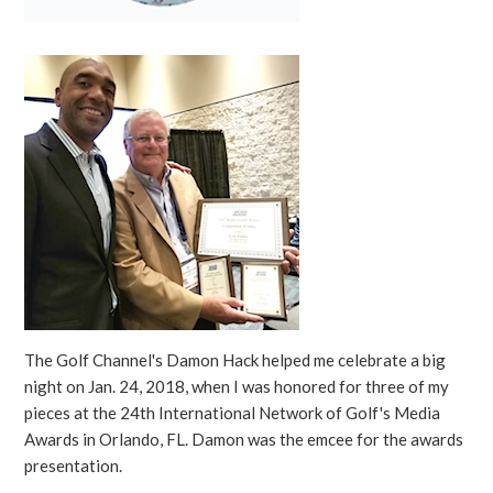
The Golf Channel's Damon Hack helped me celebrate a big
night on Jan. 24, 2018, when I was honored for three of my
pieces at the 24th International Network of Golf's Media
Awards in Orlando, FL. Damon was the emcee for the awards
presentation.