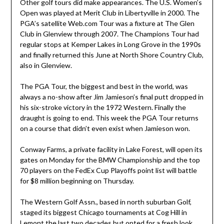
Other golf tours did make appearances. The U.S. Women’s
Open was played at Merit Club in Libertyville in 2000. The
PGA’s satellite Web.com Tour was a fixture at The Glen
Club in Glenview through 2007. The Champions Tour had
regular stops at Kemper Lakes in Long Grove in the 1990s
and finally returned this June at North Shore Country Club,
also in Glenview.
The PGA Tour, the biggest and best in the world, was
always a no-show after Jim Jamieson’s final putt dropped in
his six-stroke victory in the 1972 Western. Finally the
draught is going to end. This week the PGA Tour returns
on a course that didn’t even exist when Jamieson won.
Conway Farms, a private facility in Lake Forest, will open its
gates on Monday for the BMW Championship and the top
70 players on the FedEx Cup Playoffs point list will battle
for $8 million beginning on Thursday.
The Western Golf Assn., based in north suburban Golf,
staged its biggest Chicago tournaments at Cog Hill in
Lemont the last two decades but opted for a fresh look