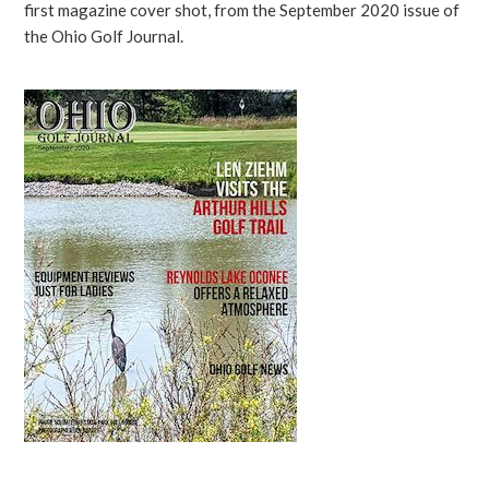
first magazine cover shot, from the September 2020 issue of
the Ohio Golf Journal.