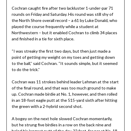
Cochran caught fire after two lackluster 1-under-par 71
rounds on Friday and Saturday. His round was still shy of
the North Shore overall record – a 61 by Luke Donald, who
played the course frequently while a student at
Northwestern – but it enabled Cochran to climb 34 places
and finished in a tie for sixth place.
“I was streaky the first two days, but then just made a
point of getting my weight on my toes and getting down
to the ball,’’ said Cochran. “It sounds simple, but it seemed
to do the trick.’’
Cochran was 11 strokes behind leader Lehman at the start
of the final round, and that was too much ground to make
up. Cochran made birdie at No. 1, however, and then rolled
in an 18-foot eagle putt at the 515-yard sixth after hitting
the green with a 2-hybrid second shot.
A bogey on the next hole slowed Cochran momentarily,
but he strung five birdies in a row on the back nine and
holed his longest putt of the day, 22 feet, for par at No. 18