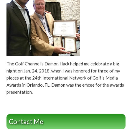
The Golf Channel's Damon Hack helped me celebrate a big
night on Jan. 24, 2018, when I was honored for three of my
pieces at the 24th International Network of Golf's Media
Awards in Orlando, FL. Damon was the emcee for the awards
presentation.
Contact Me