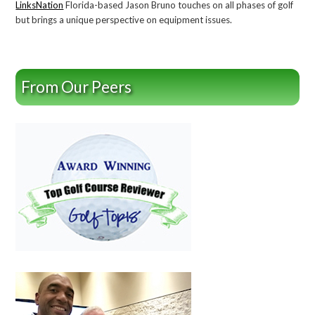
LinksNation
Florida-based Jason Bruno touches on all phases of golf
but brings a unique perspective on equipment issues.
From Our Peers