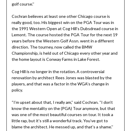
golf course.’’
Cochran believes at least one other Chicago course is
really good, too. His biggest win on the PGA Tour was in
the 1991 Western Open at Cog Hill’s Dubsdread course in
Lemont. The course hosted the PGA Tour for the next 19
years before the Western Golf Assn. went in a different
direction. The tourney, now called the BMW
Championship, is held out of Chicago every other year and
the home layout is Conway Farms in Lake Forest.
Cog Hill is no longer in the rotation. A controversial
renovation by architect Rees Jones was blasted by the
players, and that was a factor in the WGA’s change in
policy.
“I’m upset about that, I really am,’’ said Cochran. “I don’t
know the mentality on the (PGA) Tour anymore, but that
was one of the most beautiful courses on tour. It took a
little rap, but it’s still a wonderful track. You’ve got to
blame the architect. He messed up, and that’s a shame.’’