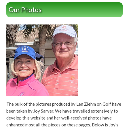
Our Photos
The bulk of the pictures produced by Len Ziehm on Golf have
been taken by Joy Sarver. We have travelled extensively to
develop this website and her well-received photos have
enhanced most all the pieces on these pages. Below is Joy’s