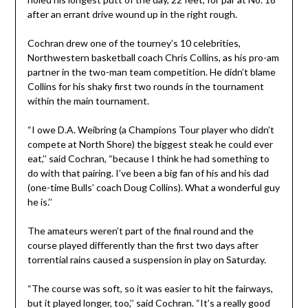
after an errant drive wound up in the right rough.
Cochran drew one of the tourney’s 10 celebrities,
Northwestern basketball coach Chris Collins, as his pro-am
partner in the two-man team competition. He didn’t blame
Collins for his shaky first two rounds in the tournament
within the main tournament.
“I owe D.A. Weibring (a Champions Tour player who didn’t
compete at North Shore) the biggest steak he could ever
eat,’’ said Cochran, “because I think he had something to
do with that pairing. I’ve been a big fan of his and his dad
(one-time Bulls’ coach Doug Collins). What a wonderful guy
he is.’’
The amateurs weren’t part of the final round and the
course played differently than the first two days after
torrential rains caused a suspension in play on Saturday.
“The course was soft, so it was easier to hit the fairways,
but it played longer, too,’’ said Cochran. “It’s a really good