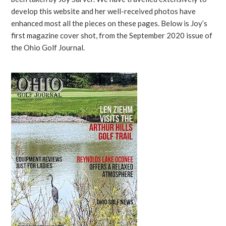
develop this website and her well-received photos have
enhanced most all the pieces on these pages. Below is Joy’s
first magazine cover shot, from the September 2020 issue of
the Ohio Golf Journal.