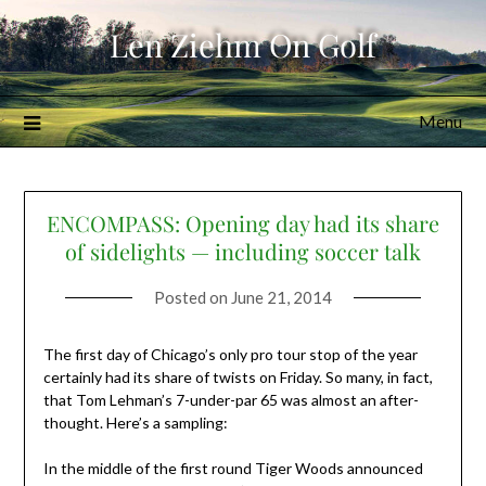
Skip
Len Ziehm On Golf
to
content
Menu
ENCOMPASS: Opening day had its share
of sidelights — including soccer talk
Posted on
June 21, 2014
The first day of Chicago’s only pro tour stop of the year
certainly had its share of twists on Friday. So many, in fact,
that Tom Lehman’s 7-under-par 65 was almost an after-
thought. Here’s a sampling:
In the middle of the first round Tiger Woods announced