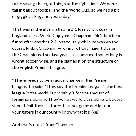
to be saying the right things at the right time. We were
talking about football and the World Cup, so we had a bit
of giggle at England yesterday.’’
That was in the aftermath of a 2-1 loss to Uruguay in
England’s first World Cup game. Chapman didn’t find it so
funny after another 2-1 loss to Italy while he was on the
course Friday. Chapman — winner of two major titles on
the Champions Tour last year — is convinced something is
wrong soccer-wise, and he blames it on the structure of
the English Premier League.
“There needs to be a radical change in the Premier
League,’’ he said. “They say the Premier League is the best
league in the world. It probably is for the amount of
foreigners playing. They’ve got world class players, but we
should limit them to three-four per game and let our
youngsters in our country know what it’s like.’’
And that’s not all from Chapman.