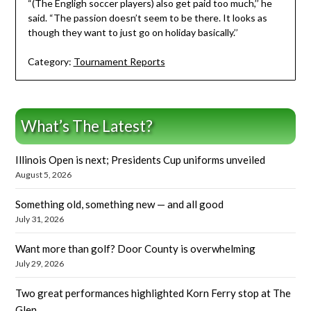
“(The Engligh soccer players) also get paid too much,’’ he
said. “The passion doesn’t seem to be there. It looks as
though they want to just go on holiday basically.’’
Category:
Tournament Reports
What’s The Latest?
Illinois Open is next; Presidents Cup uniforms unveiled
August 5, 2026
Something old, something new — and all good
July 31, 2026
Want more than golf? Door County is overwhelming
July 29, 2026
Two great performances highlighted Korn Ferry stop at The
Glen