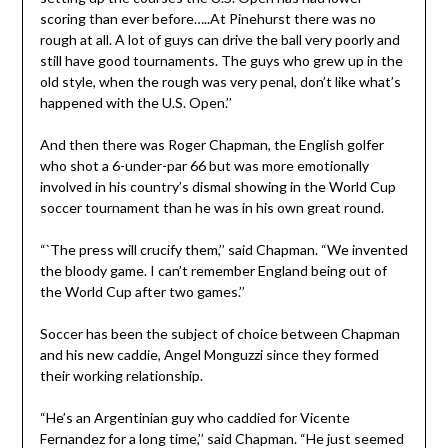
scoring than ever before…..At Pinehurst there was no
rough at all. A lot of guys can drive the ball very poorly and
still have good tournaments. The guys who grew up in the
old style, when the rough was very penal, don’t like what’s
happened with the U.S. Open.’’
And then there was Roger Chapman, the English golfer
who shot a 6-under-par 66 but was more emotionally
involved in his country’s dismal showing in the World Cup
soccer tournament than he was in his own great round.
“`The press will crucify them,’’ said Chapman. “We invented
the bloody game. I can’t remember England being out of
the World Cup after two games.’’
Soccer has been the subject of choice between Chapman
and his new caddie, Angel Monguzzi since they formed
their working relationship.
“He’s an Argentinian guy who caddied for Vicente
Fernandez for a long time,’’ said Chapman. “He just seemed