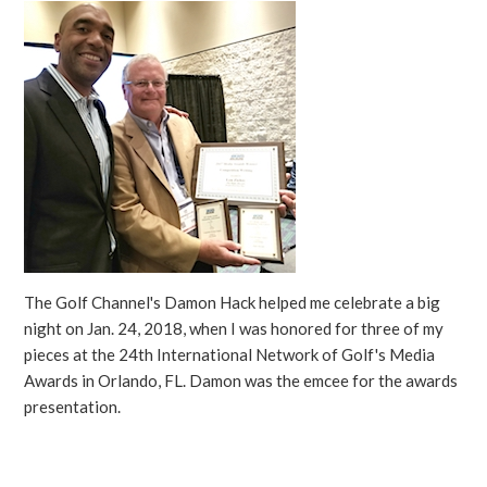
The Golf Channel's Damon Hack helped me celebrate a big
night on Jan. 24, 2018, when I was honored for three of my
pieces at the 24th International Network of Golf's Media
Awards in Orlando, FL. Damon was the emcee for the awards
presentation.