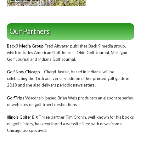
Our Partners
Back9 Media Group
Fred Altvater publishes Back 9 media group,
which includes American Golf Journal, Ohio Golf Journal, Michigan
Golf Journal and Indiana Golf Journal.
Golf Now Chicago
– Cheryl Justak, based in Indiana, will be
celebrating the 16th anniversary edition of her printed golf guide in
2018 and she also delivers periodic newsletters..
GolfTrips
Wisconsin-based Brian Weis producers an elaborate series
of websites on golf travel destinations.
Illinois Golfer
Big Three partner Tim Cronin, well-known for his books
on golf history, has developed a website filled with news from a
Chicago perspective.l.