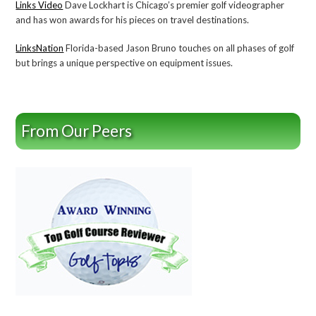
Links Video
Dave Lockhart is Chicago’s premier golf videographer
and has won awards for his pieces on travel destinations.
LinksNation
Florida-based Jason Bruno touches on all phases of golf
but brings a unique perspective on equipment issues.
From Our Peers