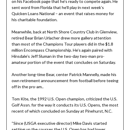
on his Facebook page that he’s ready to compete again. He
sent word from Florida that he’ll play in next week’s
Quicken Loans National – an event that raises money for
his charitable foundation.
Meanwhile, back at North Shore Country Club in Glenview,
retired Bear Brian Urlacher drew more gallery attention
than most of the Champions Tour players did in the $1.8
million Encompass Championship. He’s again paired with
Hinsdale’s Jeff Sluman in the two-day two-man pro-
amateur portion of the event that concludes on Saturday.
Another long-time Bear, center Patrick Mannelly, made his
own retirement announcement from football before teeing
off in the pro-am..
Tom Kite, the 1992 U.S. Open champion, criticized the U.S.
Golf Assn. for the way it conducts its U.S. Opens, the most
recent of which concluded on Sunday at Pinehurst, N.C.
“Since (USGA executive director) Mike Davis started
setting up the courses the U.S. Open has had lower