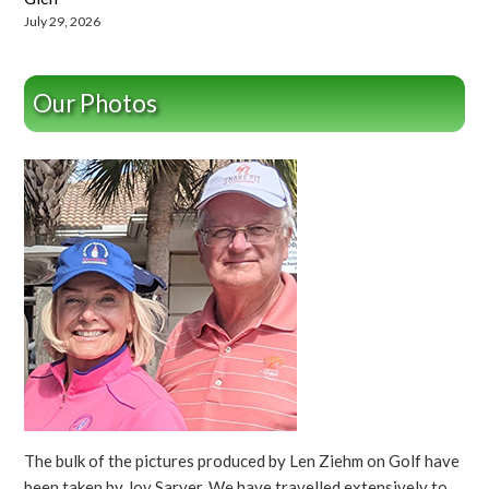
July 29, 2026
Our Photos
The bulk of the pictures produced by Len Ziehm on Golf have
been taken by Joy Sarver. We have travelled extensively to