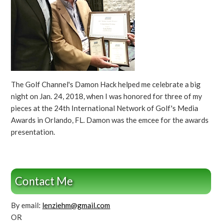
The Golf Channel's Damon Hack helped me celebrate a big
night on Jan. 24, 2018, when I was honored for three of my
pieces at the 24th International Network of Golf's Media
Awards in Orlando, FL. Damon was the emcee for the awards
presentation.
Contact Me
By email:
lenziehm@gmail.com
OR