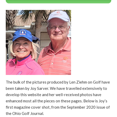
The bulk of the pictures produced by Len Ziehm on Golf have
been taken by Joy Sarver. We have travelled extensively to
develop this website and her well-received photos have
enhanced most all the pieces on these pages. Below is Joy’s
first magazine cover shot, from the September 2020 issue of
the Ohio Golf Journal.