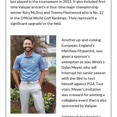
last played in the tournament in 2013. It also included first-
time Valspar entrants in four-time major championship
winner Rory McIlroy and Tommy Fleetwood who is No. 12
in the Official World Golf Rankings. They represent a
significant upgrade to the field.
Another up-and-coming
European, England’s
Matthew Fitzpatrick, was
given a sponsor’s
exemption as was Illinois’s
Dylan Meyer, who will
interrupt his senior season
with the Illini to test
himself against PGA Tour
stars. Meyer’s invitation
was a reward for winning a
collegiate event that is also
sponsored by Valspar.
Innisbrook has hosted a