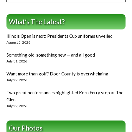
What’s The Latest?
Illinois Open is next; Presidents Cup uniforms unveiled
August 5, 2026
Something old, something new — and all good
July 31, 2026
Want more than golf? Door County is overwhelming
July 29, 2026
Two great performances highlighted Korn Ferry stop at The
Glen
July 29, 2026
Our Photos