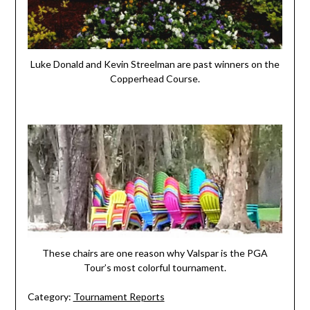
Luke Donald and Kevin Streelman are past winners on the
Copperhead Course.
These chairs are one reason why Valspar is the PGA
Tour’s most colorful tournament.
Category:
Tournament Reports