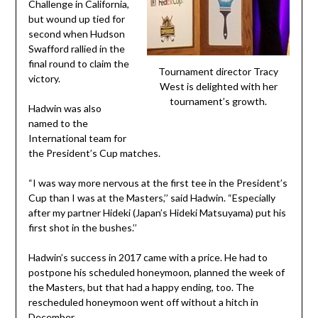
Challenge in California,
but wound up tied for
second when Hudson
Swafford rallied in the
final round to claim the
Tournament director Tracy
victory.
West is delighted with her
tournament’s growth.
Hadwin was also
named to the
International team for
the President’s Cup matches.
“I was way more nervous at the first tee in the President’s
Cup than I was at the Masters,’’ said Hadwin. “Especially
after my partner Hideki (Japan’s Hideki Matsuyama) put his
first shot in the bushes.’’
Hadwin’s success in 2017 came with a price. He had to
postpone his scheduled honeymoon, planned the week of
the Masters, but that had a happy ending, too. The
rescheduled honeymoon went off without a hitch in
December.