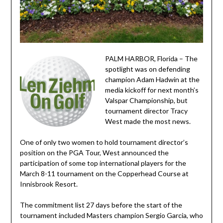
PALM HARBOR, Florida – The
spotlight was on defending
champion Adam Hadwin at the
media kickoff for next month’s
Valspar Championship, but
tournament director Tracy
West made the most news.
One of only two women to hold tournament director’s
position on the PGA Tour, West announced the
participation of some top international players for the
March 8-11 tournament on the Copperhead Course at
Innisbrook Resort.
The commitment list 27 days before the start of the
tournament included Masters champion Sergio Garcia, who