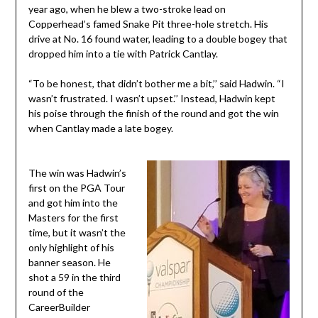
year ago, when he blew a two-stroke lead on
Copperhead’s famed Snake Pit three-hole stretch. His
drive at No. 16 found water, leading to a double bogey that
dropped him into a tie with Patrick Cantlay.
“To be honest, that didn’t bother me a bit,’’ said Hadwin. “I
wasn’t frustrated. I wasn’t upset.’’ Instead, Hadwin kept
his poise through the finish of the round and got the win
when Cantlay made a late bogey.
The win was Hadwin’s
first on the PGA Tour
and got him into the
Masters for the first
time, but it wasn’t the
only highlight of his
banner season. He
shot a 59 in the third
round of the
CareerBuilder