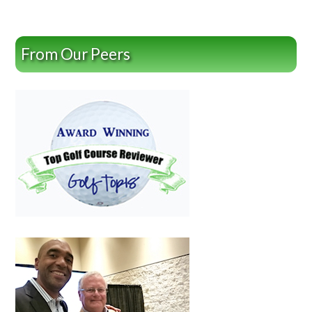
From Our Peers