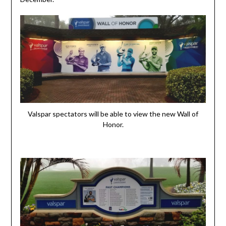
Valspar spectators will be able to view the new Wall of
Honor.