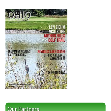
Our Partners