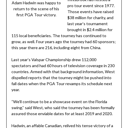
Adam Hadwin was happy to
pro tour event since 1977.
return to the scene of his
Those events have raised
first PGA Tour victory.
$38 million for charity, and
last year’s tournament
brought in $2.4 million for
115 local beneficiaries. The tourney has continued to
grow, as well. Four years ago the tourney had 60 sponsors;
this year there are 216, including eight from China.
Last year’s Valspar Championship drew 112,000
spectators and had 60 hours of television coverage in 230
countries. Armed with that background information, West
dispelled reports that the tourney might be pushed into
fall dates when the PGA Tour revamps its schedule next
year.
“We’ll continue to be a showcase event on the Florida
swing,’’ said West, who said the tourney has been formally
assured those enviable dates for at least 2019 and 2020.
Hadwin, an affable Canadian, relived his tense victory of a