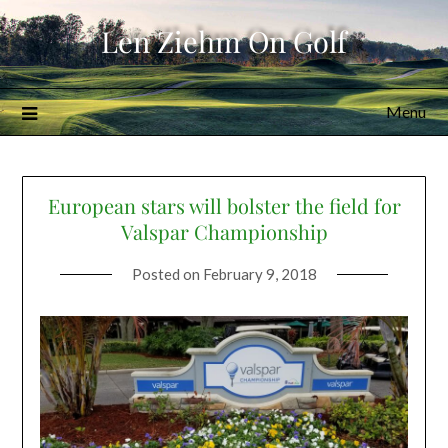
Skip
Len Ziehm On Golf
to
content
Menu
European stars will bolster the field for
Valspar Championship
Posted on
February 9, 2018