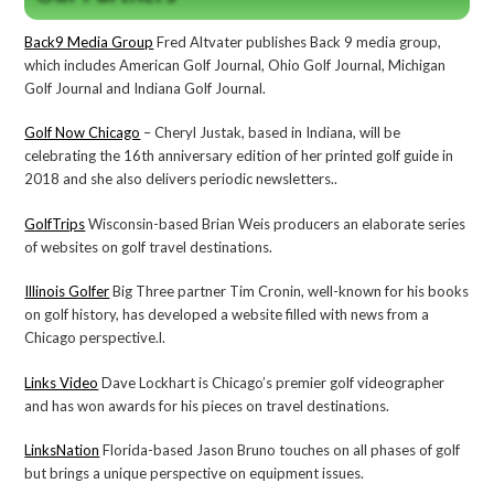
Back9 Media Group
Fred Altvater publishes Back 9 media group,
which includes American Golf Journal, Ohio Golf Journal, Michigan
Golf Journal and Indiana Golf Journal.
Golf Now Chicago
– Cheryl Justak, based in Indiana, will be
celebrating the 16th anniversary edition of her printed golf guide in
2018 and she also delivers periodic newsletters..
GolfTrips
Wisconsin-based Brian Weis producers an elaborate series
of websites on golf travel destinations.
Illinois Golfer
Big Three partner Tim Cronin, well-known for his books
on golf history, has developed a website filled with news from a
Chicago perspective.l.
Links Video
Dave Lockhart is Chicago’s premier golf videographer
and has won awards for his pieces on travel destinations.
LinksNation
Florida-based Jason Bruno touches on all phases of golf
but brings a unique perspective on equipment issues.