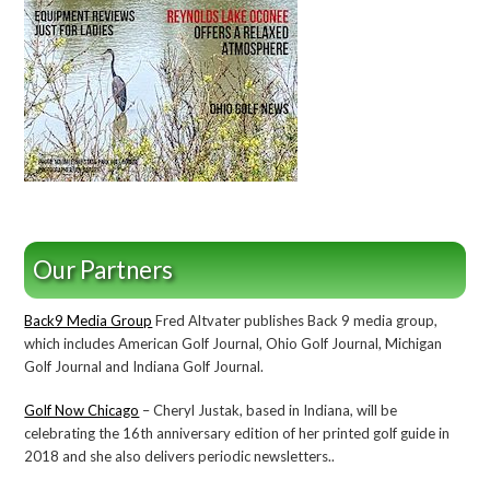
Our Partners
Back9 Media Group
Fred Altvater publishes Back 9 media group,
which includes American Golf Journal, Ohio Golf Journal, Michigan
Golf Journal and Indiana Golf Journal.
Golf Now Chicago
– Cheryl Justak, based in Indiana, will be
celebrating the 16th anniversary edition of her printed golf guide in
2018 and she also delivers periodic newsletters..