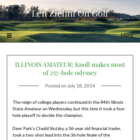
Skip
Len Ziehm On Golf
to
content
Menu
ILLINOIS AMATEUR: Knoll makes most
of 257-hole odyssey
Posted on
July 18, 2014
The reign of college players continued in the 84th Illinois
State Amateur on Wednesday, but this time it took a four-
hole playoff to decide the champion.
Deer Park’s Chadd Slutzky, a 36-year old financial trader,
took a two-shot lead into the 36-hole finale of the