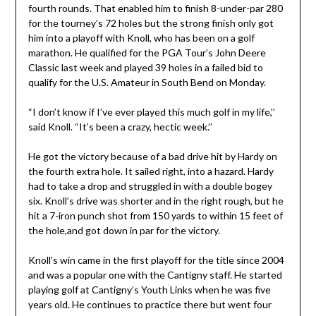
fourth rounds. That enabled him to finish 8-under-par 280
for the tourney’s 72 holes but the strong finish only got
him into a playoff with Knoll, who has been on a golf
marathon. He qualified for the PGA Tour’s John Deere
Classic last week and played 39 holes in a failed bid to
qualify for the U.S. Amateur in South Bend on Monday.
“I don’t know if I’ve ever played this much golf in my life,’’
said Knoll. “It’s been a crazy, hectic week.’’
He got the victory because of a bad drive hit by Hardy on
the fourth extra hole. It sailed right, into a hazard. Hardy
had to take a drop and struggled in with a double bogey
six. Knoll’s drive was shorter and in the right rough, but he
hit a 7-iron punch shot from 150 yards to within 15 feet of
the hole,and got down in par for the victory.
Knoll’s win came in the first playoff for the title since 2004
and was a popular one with the Cantigny staff. He started
playing golf at Cantigny’s Youth Links when he was five
years old. He continues to practice there but went four