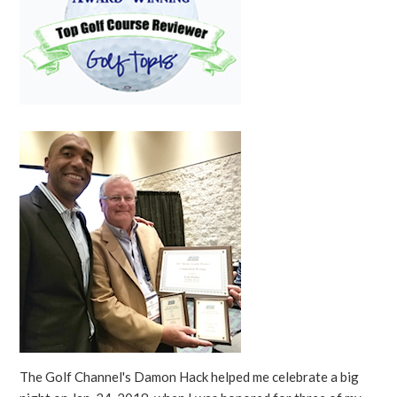
The Golf Channel's Damon Hack helped me celebrate a big