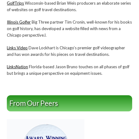
GolfTrips
Wisconsin-based Brian Weis producers an elaborate series
of websites on golf travel destinations.
Illinois Golfer
Big Three partner Tim Cronin, well-known for his books
on golf history, has developed a website filled with news from a
Chicago perspective.l.
Links Video
Dave Lockhart is Chicago’s premier golf videographer
and has won awards for his pieces on travel destinations.
LinksNation
Florida-based Jason Bruno touches on all phases of golf
but brings a unique perspective on equipment issues.
From Our Peers