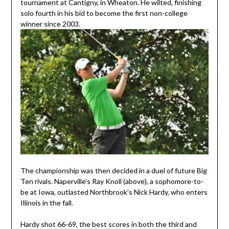
tournament at Cantigny, in Wheaton. He wilted, finishing
solo fourth in his bid to become the first non-college
winner since 2003.
The championship was then decided in a duel of future Big
Ten rivals. Naperville’s Ray Knoll (above), a sophomore-to-
be at Iowa, outlasted Northbrook’s Nick Hardy, who enters
Illinois in the fall.
Hardy shot 66-69, the best scores in both the third and