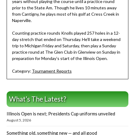
years without playing the course until a practice round
prior to the State Am. Though he lives 10 minutes away
from Cantigny, he plays most of his golf at Cress Creek in
Naperville.
Counting practice rounds Knolls played 257 holes in a 12-
day stretch that ended on Thursday. He’ll take a weekend
trip to Michigan Friday and Saturday, then play a Sunday
practice round at The Glen Club in Glenview on Sunday in
preparation for Monday’s start of the Illinois Open.
Category:
Tournament Reports
What’s The Latest?
Illinois Open is next; Presidents Cup uniforms unveiled
August 5, 2026
Something old, something new — and all good