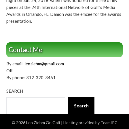
night on Jan. 24, 2018, when I was honored for three of my
pieces at the 24th International Network of Golf's Media
Awards in Orlando, FL. Damon was the emcee for the awards
presentation.
Contact Me
By email:
lenziehm@gmail.com
OR
By phone: 312-320-3461
SEARCH
Search
© 2026 Len Ziehm On Golf
| Hosting provided by TeamIPC