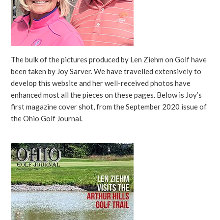
The bulk of the pictures produced by Len Ziehm on Golf have
been taken by Joy Sarver. We have travelled extensively to
develop this website and her well-received photos have
enhanced most all the pieces on these pages. Below is Joy’s
first magazine cover shot, from the September 2020 issue of
the Ohio Golf Journal.