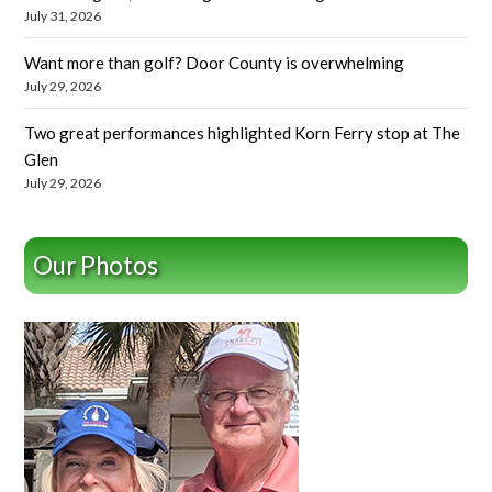
July 31, 2026
Want more than golf? Door County is overwhelming
July 29, 2026
Two great performances highlighted Korn Ferry stop at The
Glen
July 29, 2026
Our Photos