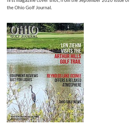
first magazine cover shot, from the September 2020 issue of
the Ohio Golf Journal.