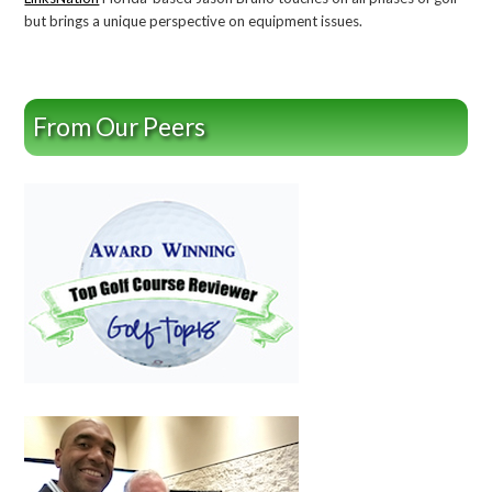
but brings a unique perspective on equipment issues.
From Our Peers