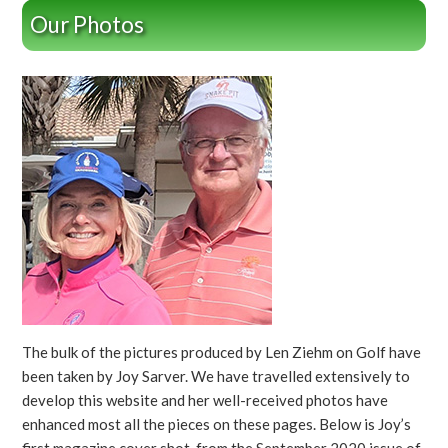
Our Photos
The bulk of the pictures produced by Len Ziehm on Golf have
been taken by Joy Sarver. We have travelled extensively to
develop this website and her well-received photos have
enhanced most all the pieces on these pages. Below is Joy’s