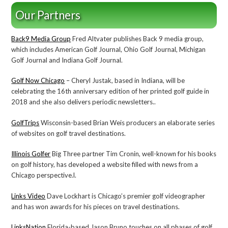
Our Partners
Back9 Media Group
Fred Altvater publishes Back 9 media group,
which includes American Golf Journal, Ohio Golf Journal, Michigan
Golf Journal and Indiana Golf Journal.
Golf Now Chicago
– Cheryl Justak, based in Indiana, will be
celebrating the 16th anniversary edition of her printed golf guide in
2018 and she also delivers periodic newsletters..
GolfTrips
Wisconsin-based Brian Weis producers an elaborate series
of websites on golf travel destinations.
Illinois Golfer
Big Three partner Tim Cronin, well-known for his books
on golf history, has developed a website filled with news from a
Chicago perspective.l.
Links Video
Dave Lockhart is Chicago’s premier golf videographer
and has won awards for his pieces on travel destinations.
LinksNation
Florida-based Jason Bruno touches on all phases of golf