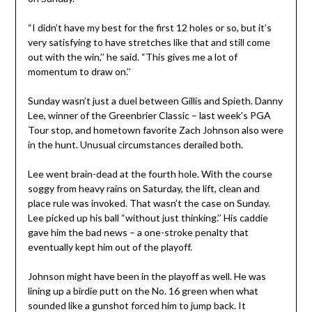
“I didn’t have my best for the first 12 holes or so, but it’s
very satisfying to have stretches like that and still come
out with the win,’’ he said. “This gives me a lot of
momentum to draw on.’’
Sunday wasn’t just a duel between Gillis and Spieth. Danny
Lee, winner of the Greenbrier Classic – last week’s PGA
Tour stop, and hometown favorite Zach Johnson also were
in the hunt. Unusual circumstances derailed both.
Lee went brain-dead at the fourth hole. With the course
soggy from heavy rains on Saturday, the lift, clean and
place rule was invoked. That wasn’t the case on Sunday.
Lee picked up his ball “without just thinking.’’ His caddie
gave him the bad news – a one-stroke penalty that
eventually kept him out of the playoff.
Johnson might have been in the playoff as well. He was
lining up a birdie putt on the No. 16 green when what
sounded like a gunshot forced him to jump back. It