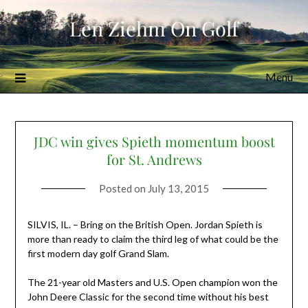
Skip
Len Ziehm On Golf
to
content
Menu
JDC win gives Spieth momentum boost
for St. Andrews
Posted on
July 13, 2015
SILVIS, IL. – Bring on the British Open. Jordan Spieth is
more than ready to claim the third leg of what could be the
first modern day golf Grand Slam.
The 21-year old Masters and U.S. Open champion won the
John Deere Classic for the second time without his best