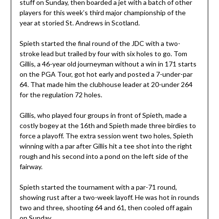
stuff on Sunday, then boarded a jet with a batch of other
players for this week’s third major championship of the
year at storied St. Andrews in Scotland.
Spieth started the final round of the JDC with a two-
stroke lead but trailed by four with six holes to go. Tom
Gillis, a 46-year old journeyman without a win in 171 starts
on the PGA Tour, got hot early and posted a 7-under-par
64. That made him the clubhouse leader at 20-under 264
for the regulation 72 holes.
Gillis, who played four groups in front of Spieth, made a
costly bogey at the 16th and Spieth made three birdies to
force a playoff. The extra session went two holes, Spieth
winning with a par after Gillis hit a tee shot into the right
rough and his second into a pond on the left side of the
fairway.
Spieth started the tournament with a par-71 round,
showing rust after a two-week layoff. He was hot in rounds
two and three, shooting 64 and 61, then cooled off again
on Sunday.