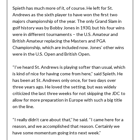
Spieth has much more of it, of course. He left for St.
Andrews as the sixth player to have won the first two
majors championship of the year. The only Grand Slam in
golf history was by Bobby Jones in 1930, but his four wins
were in different tournaments – the U.S. Amateur and
British Amateur replacing the Masters and PGA
Championship, which are included now. Jones’ other wins
were in the U.S. Open and British Open.
“I’ve heard St. Andrews is playing softer than usual, which
is kind of nice for having come from here,’’ said Spieth. He
has been at St. Andrews only once, for two days over
three years ago. He loved the setting, but was widely
criticized the last three weeks for not skipping the JDC to
allow for more preparation in Europe with such a big title
on the line.
“I really didn’t care about that,’’ he said. “I came here for a
reason, and we accomplished that reason. Certainly we
have some momentum going into next week.’’