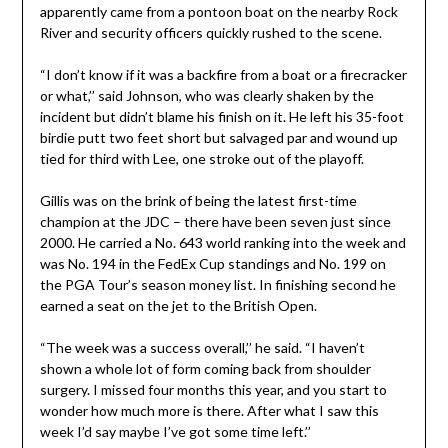
apparently came from a pontoon boat on the nearby Rock
River and security officers quickly rushed to the scene.
“I don’t know if it was a backfire from a boat or a firecracker
or what,’’ said Johnson, who was clearly shaken by the
incident but didn’t blame his finish on it. He left his 35-foot
birdie putt two feet short but salvaged par and wound up
tied for third with Lee, one stroke out of the playoff.
Gillis was on the brink of being the latest first-time
champion at the JDC – there have been seven just since
2000. He carried a No. 643 world ranking into the week and
was No. 194 in the FedEx Cup standings and No. 199 on
the PGA Tour’s season money list. In finishing second he
earned a seat on the jet to the British Open.
“The week was a success overall,’’ he said. “I haven’t
shown a whole lot of form coming back from shoulder
surgery. I missed four months this year, and you start to
wonder how much more is there. After what I saw this
week I’d say maybe I’ve got some time left.’’