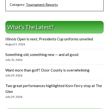
Category:
Tournament Reports
What’s The Latest?
Illinois Open is next; Presidents Cup uniforms unveiled
August 5, 2026
Something old, something new — and all good
July 31, 2026
Want more than golf? Door County is overwhelming
July 29, 2026
Two great performances highlighted Korn Ferry stop at The
Glen
July 29, 2026