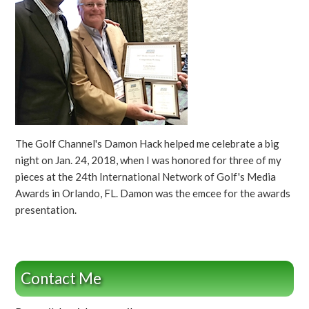
The Golf Channel's Damon Hack helped me celebrate a big
night on Jan. 24, 2018, when I was honored for three of my
pieces at the 24th International Network of Golf's Media
Awards in Orlando, FL. Damon was the emcee for the awards
presentation.
Contact Me