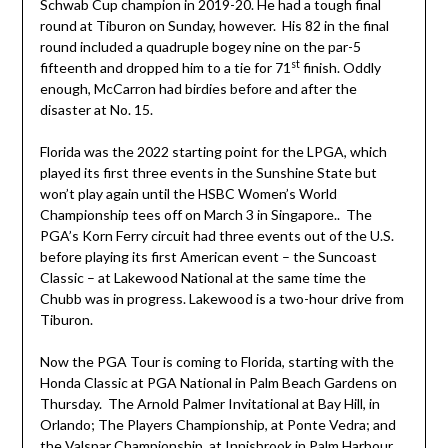
Schwab Cup champion in 2019-20. He had a tough final
round at Tiburon on Sunday, however. His 82 in the final
round included a quadruple bogey nine on the par-5
st
fifteenth and dropped him to a tie for 71
finish. Oddly
enough, McCarron had birdies before and after the
disaster at No. 15.
Florida was the 2022 starting point for the LPGA, which
played its first three events in the Sunshine State but
won’t play again until the HSBC Women’s World
Championship tees off on March 3 in Singapore.. The
PGA’s Korn Ferry circuit had three events out of the U.S.
before playing its first American event – the Suncoast
Classic – at Lakewood National at the same time the
Chubb was in progress. Lakewood is a two-hour drive from
Tiburon.
Now the PGA Tour is coming to Florida, starting with the
Honda Classic at PGA National in Palm Beach Gardens on
Thursday. The Arnold Palmer Invitational at Bay Hill, in
Orlando; The Players Championship, at Ponte Vedra; and
the Valspar Championship, at Innisbrook in Palm Harbour,