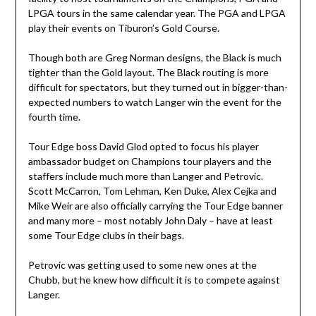
LPGA tours in the same calendar year. The PGA and LPGA
play their events on Tiburon’s Gold Course.
Though both are Greg Norman designs, the Black is much
tighter than the Gold layout. The Black routing is more
difficult for spectators, but they turned out in bigger-than-
expected numbers to watch Langer win the event for the
fourth time.
Tour Edge boss David Glod opted to focus his player
ambassador budget on Champions tour players and the
staffers include much more than Langer and Petrovic.
Scott McCarron, Tom Lehman, Ken Duke, Alex Cejka and
Mike Weir are also officially carrying the Tour Edge banner
and many more – most notably John Daly – have at least
some Tour Edge clubs in their bags.
Petrovic was getting used to some new ones at the
Chubb, but he knew how difficult it is to compete against
Langer.