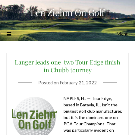
Skip
Len Ziehm On Golf
to
content
Menu
Langer leads one-two Tour Edge finish
in Chubb tourney
Posted on
February 21, 2022
NAPLES, FL. — Tour Edge,
based in Batavia, IL., isn’t the
biggest golf club manufacturer,
but it is the dominant one on
PGA Tour Champions. That
was particularly evident on