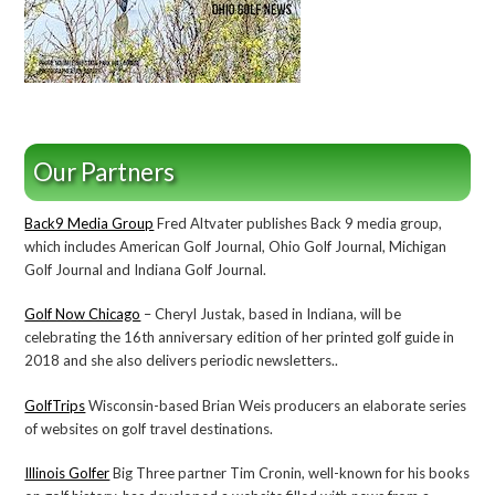
Our Partners
Back9 Media Group
Fred Altvater publishes Back 9 media group,
which includes American Golf Journal, Ohio Golf Journal, Michigan
Golf Journal and Indiana Golf Journal.
Golf Now Chicago
– Cheryl Justak, based in Indiana, will be
celebrating the 16th anniversary edition of her printed golf guide in
2018 and she also delivers periodic newsletters..
GolfTrips
Wisconsin-based Brian Weis producers an elaborate series
of websites on golf travel destinations.
Illinois Golfer
Big Three partner Tim Cronin, well-known for his books