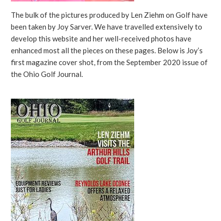
The bulk of the pictures produced by Len Ziehm on Golf have
been taken by Joy Sarver. We have travelled extensively to
develop this website and her well-received photos have
enhanced most all the pieces on these pages. Below is Joy’s
first magazine cover shot, from the September 2020 issue of
the Ohio Golf Journal.