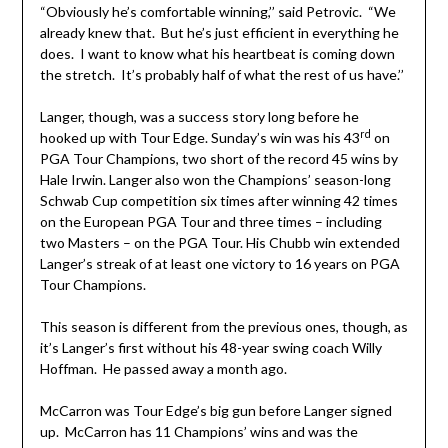
“Obviously he’s comfortable winning,’’ said Petrovic. “We
already knew that. But he’s just efficient in everything he
does. I want to know what his heartbeat is coming down
the stretch. It’s probably half of what the rest of us have.’’
Langer, though, was a success story long before he
rd
hooked up with Tour Edge. Sunday’s win was his 43
on
PGA Tour Champions, two short of the record 45 wins by
Hale Irwin. Langer also won the Champions’ season-long
Schwab Cup competition six times after winning 42 times
on the European PGA Tour and three times – including
two Masters – on the PGA Tour. His Chubb win extended
Langer’s streak of at least one victory to 16 years on PGA
Tour Champions.
This season is different from the previous ones, though, as
it’s Langer’s first without his 48-year swing coach Willy
Hoffman. He passed away a month ago.
McCarron was Tour Edge’s big gun before Langer signed
up. McCarron has 11 Champions’ wins and was the