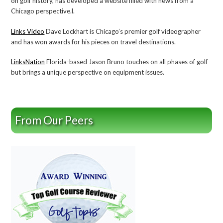
on golf history, has developed a website filled with news from a
Chicago perspective.l.
Links Video
Dave Lockhart is Chicago’s premier golf videographer
and has won awards for his pieces on travel destinations.
LinksNation
Florida-based Jason Bruno touches on all phases of golf
but brings a unique perspective on equipment issues.
From Our Peers