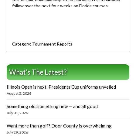
follow over the next four weeks on Florida courses.
Category:
Tournament Reports
What’s The Latest?
Illinois Open is next; Presidents Cup uniforms unveiled
August 5, 2026
Something old, something new — and all good
July 31, 2026
Want more than golf? Door County is overwhelming
July 29, 2026