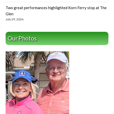
Two great performances highlighted Korn Ferry stop at The
Glen
July 29, 2026
Our Photos