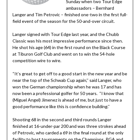
Sunday when two Tour Edge
ambassadors – Bernhard
Langer and Tim Petrovic – finished one-two in the first full-
field event of the season for the 50-and-over circuit.
Langer signed with Tour Edge last year, and the Chubb
Classic was his most impressive performance since then.
He shot his age (64) in the first round on the Black Course
at Tiburon Golf Club and went on to win the 54-hole
competition wire to wire.
“It’s great to get off to a good start in the new year and be
near the top of the Schwab Cup again,’’ said Langer, who
won the German championship when he was 17 and has
now been a professional golfer for 50 years. “I know that
(Miguel Angel) Jimenez is ahead of me, but just to have a
good performance like this is confidence building.’’
Shooting 68 in the second and third rounds Langer
finished at 16-under-par 200 and was three strokes ahead
of Petrovic, who carded a 69 in the final round at the only
facility to host tournaments on the Champions, PGA and