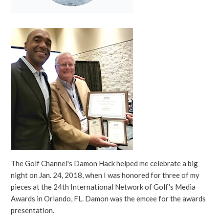
The Golf Channel's Damon Hack helped me celebrate a big
night on Jan. 24, 2018, when I was honored for three of my
pieces at the 24th International Network of Golf's Media
Awards in Orlando, FL. Damon was the emcee for the awards
presentation.