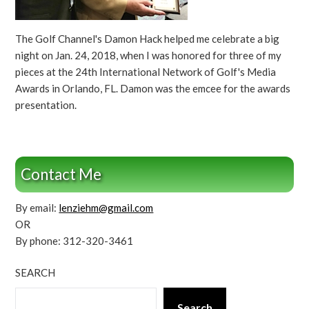
The Golf Channel's Damon Hack helped me celebrate a big
night on Jan. 24, 2018, when I was honored for three of my
pieces at the 24th International Network of Golf's Media
Awards in Orlando, FL. Damon was the emcee for the awards
presentation.
Contact Me
By email:
lenziehm@gmail.com
OR
By phone: 312-320-3461
SEARCH
Search