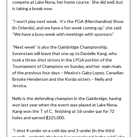
compete at Lake Nona, her home course. She did well, but
is taking a break now.
“I won’t play next week. It’s the PGA (Merchandise) Show
(in Orlando), and we have a fun week coming up,’’ she said.
“We have a busy week with meetings with sponsors.’’
“Next week’’ is also the Gainbridge Championship.
Sorenstam will leave that one up to Danielle Kang, who
took a three-shot victory in the LPGA portion of the
Tournament of Champions on Sunday, and her main rivals
of the previous four days – Mexico’s Gaby Lopez, Canadian
Brooke Henderson and the Korda sisters – Nelly and
Jessica.
Nelly is the defending champion in the Gainbridge, having
won last year when the event was played at Lake Nona.
Kang won the T of C, finishing at 16-under-par for 72
holes and earned $225,000.
“I shot 4-under on a cold day and 3-under (in the third
round) – probably the best I’ve ever played in the cold,’’ she