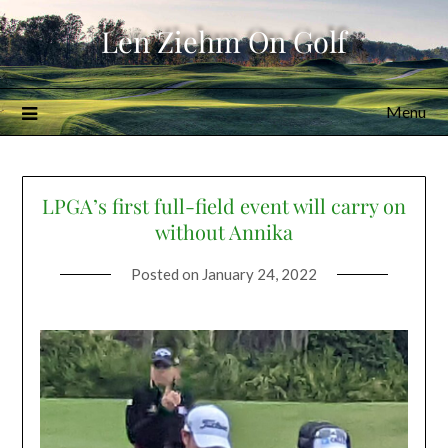
Skip
Len Ziehm On Golf
to
content
Menu
LPGA’s first full-field event will carry on
without Annika
Posted on
January 24, 2022