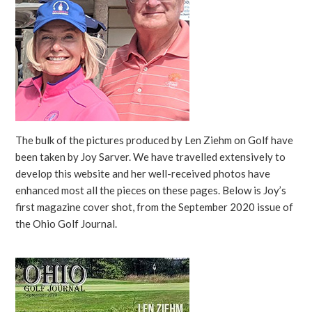
The bulk of the pictures produced by Len Ziehm on Golf have
been taken by Joy Sarver. We have travelled extensively to
develop this website and her well-received photos have
enhanced most all the pieces on these pages. Below is Joy’s
first magazine cover shot, from the September 2020 issue of
the Ohio Golf Journal.