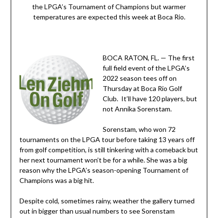
the LPGA’s Tournament of Champions but warmer
temperatures are expected this week at Boca Rio.
BOCA RATON, FL. — The first
full field event of the LPGA’s
2022 season tees off on
Thursday at Boca Rio Golf
Club. It’ll have 120 players, but
not Annika Sorenstam.
Sorenstam, who won 72
tournaments on the LPGA tour before taking 13 years off
from golf competition, is still tinkering with a comeback but
her next tournament won’t be for a while. She was a big
reason why the LPGA’s season-opening Tournament of
Champions was a big hit.
Despite cold, sometimes rainy, weather the gallery turned
out in bigger than usual numbers to see Sorenstam