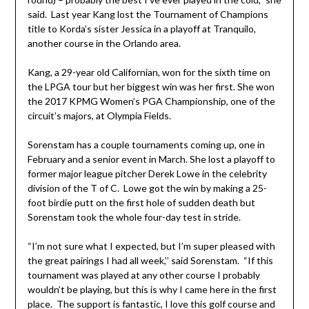
said. Last year Kang lost the Tournament of Champions
title to Korda’s sister Jessica in a playoff at Tranquilo,
another course in the Orlando area.
Kang, a 29-year old Californian, won for the sixth time on
the LPGA tour but her biggest win was her first. She won
the 2017 KPMG Women’s PGA Championship, one of the
circuit’s majors, at Olympia Fields.
Sorenstam has a couple tournaments coming up, one in
February and a senior event in March. She lost a playoff to
former major league pitcher Derek Lowe in the celebrity
division of the T of C. Lowe got the win by making a 25-
foot birdie putt on the first hole of sudden death but
Sorenstam took the whole four-day test in stride.
“I’m not sure what I expected, but I’m super pleased with
the great pairings I had all week,’’ said Sorenstam. “If this
tournament was played at any other course I probably
wouldn’t be playing, but this is why I came here in the first
place. The support is fantastic, I love this golf course and