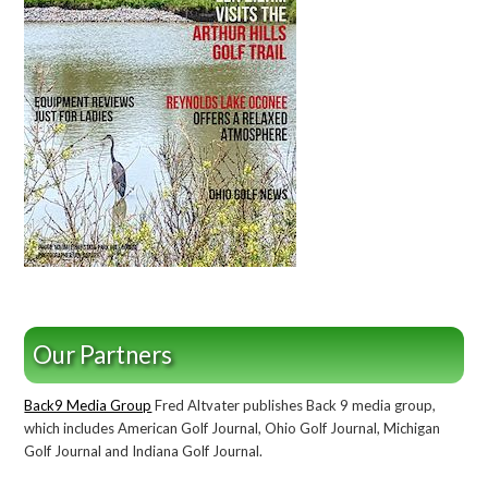
Our Partners
Back9 Media Group
Fred Altvater publishes Back 9 media group,
which includes American Golf Journal, Ohio Golf Journal, Michigan
Golf Journal and Indiana Golf Journal.