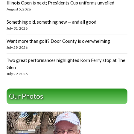
Illinois Open is next; Presidents Cup uniforms unveiled
August 5, 2026
Something old, something new — and all good
July 31, 2026
Want more than golf? Door County is overwhelming
July 29, 2026
Two great performances highlighted Korn Ferry stop at The
Glen
July 29, 2026
Our Photos