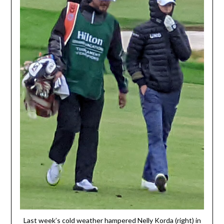
Last week’s cold weather hampered Nelly Korda (right) in