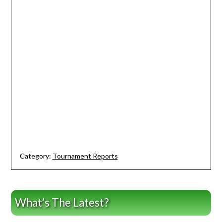
Category:
Tournament Reports
What’s The Latest?