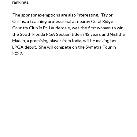
rankings.
The sponsor exemptions are also interesting. Taylor
Collins, a teaching professional at nearby Coral Ridge
Country Club in Ft. Lauderdale, was the first woman to win
the South Florida PGA Section title in 42 years and Nishtha
Madan, a promising player from India, will be making her
LPGA debut. She will compete on the Symetra Tour in
2022.