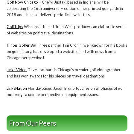
Golf Now Chicago
– Cheryl Justak, based in Indiana, will be
celebrating the 16th anniversary edition of her printed golf guide in
2018 and she also delivers periodic newsletters..
GolfTrips
Wisconsin-based Brian Weis producers an elaborate series
of websites on golf travel destinations.
Illinois Golfer
Big Three partner Tim Cronin, well-known for his books
on golf history, has developed a website filled with news from a
Chicago perspective.l.
Links Video
Dave Lockhart is Chicago’s premier golf videographer
and has won awards for his pieces on travel destinations.
LinksNation
Florida-based Jason Bruno touches on all phases of golf
but brings a unique perspective on equipment issues.
From Our Peers