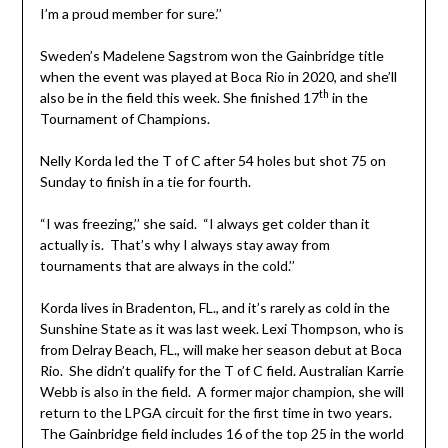
I’m a proud member for sure.’’
Sweden’s Madelene Sagstrom won the Gainbridge title
when the event was played at Boca Rio in 2020, and she’ll
th
also be in the field this week. She finished 17
in the
Tournament of Champions.
Nelly Korda led the T of C after 54 holes but shot 75 on
Sunday to finish in a tie for fourth.
“I was freezing,’’ she said. “I always get colder than it
actually is. That’s why I always stay away from
tournaments that are always in the cold.’’
Korda lives in Bradenton, FL., and it’s rarely as cold in the
Sunshine State as it was last week. Lexi Thompson, who is
from Delray Beach, FL., will make her season debut at Boca
Rio. She didn’t qualify for the T of C field. Australian Karrie
Webb is also in the field. A former major champion, she will
return to the LPGA circuit for the first time in two years.
The Gainbridge field includes 16 of the top 25 in the world