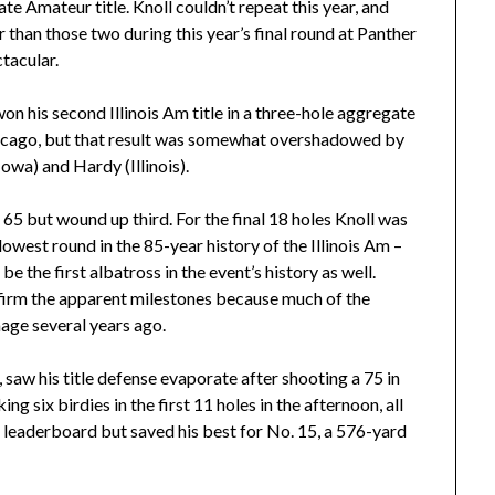
ate Amateur title. Knoll couldn’t repeat this year, and
 than those two during this year’s final round at Panther
tacular.
 his second Illinois Am title in a three-hole aggregate
hicago, but that result was somewhat overshadowed by
owa) and Hardy (Illinois).
5 but wound up third. For the final 18 holes Knoll was
owest round in the 85-year history of the Illinois Am –
e the first albatross in the event’s history as well.
onfirm the apparent milestones because much of the
age several years ago.
l, saw his title defense evaporate after shooting a 75 in
g six birdies in the first 11 holes in the afternoon, all
e leaderboard but saved his best for No. 15, a 576-yard