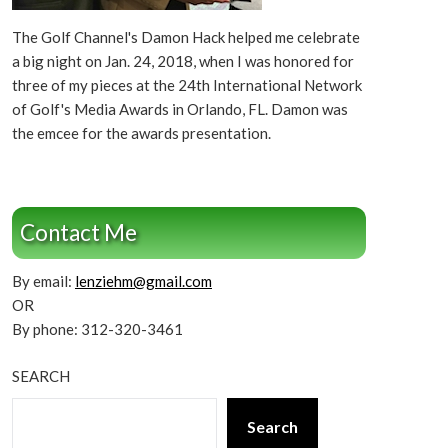
The Golf Channel's Damon Hack helped me celebrate
a big night on Jan. 24, 2018, when I was honored for
three of my pieces at the 24th International Network
of Golf's Media Awards in Orlando, FL. Damon was
the emcee for the awards presentation.
Contact Me
By email:
lenziehm@gmail.com
OR
By phone: 312-320-3461
SEARCH
Search