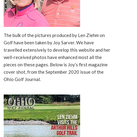
The bulk of the pictures produced by Len Ziehm on
Golf have been taken by Joy Sarver. We have
travelled extensively to develop this website and her
well-received photos have enhanced most all the
pieces on these pages. Below is Joy’s first magazine
cover shot, from the September 2020 issue of the
Ohio Golf Journal.