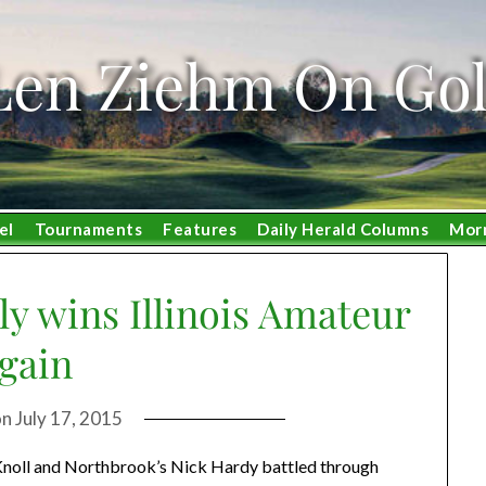
Len Ziehm On Gol
el
Tournaments
Features
Daily Herald Columns
Mor
y wins Illinois Amateur
gain
on
July 17, 2015
 Knoll and Northbrook’s Nick Hardy battled through