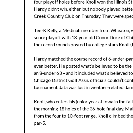
four playoff holes before Knoll won the Illinois St
Hardy didn’t win, either, but nobody played better
Creek Country Club on Thursday. They were spec
Tee-K Kelly, a Medinah member from Wheaton, won
score playoff with 18-year old Conor Dore of C
the record rounds posted by college stars Knoll (I
Hardy matched the course record of 6-under-par 6
even better. He posted what’s believed to be the l
an 8-under 63 – and it included what’s believed to b
Chicago District Golf Assn. officials couldn’t c
tournament data was lost in weather-related dam
Knoll, who enters his junior year at Iowa in the fal
the morning 18 holes of the 36-hole final day. Makin
from the four to 10-foot range, Knoll climbed th
par-5.