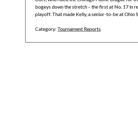
bogeys down the stretch – the first at No. 17 in re
playoff. That made Kelly, a senior-to-be at Ohio S
Category:
Tournament Reports