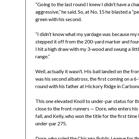
“Going to the last round I knew I didn’t have a cha
aggressive,’’ he said. So, at No. 15 he blasted a “pe
green with his second.
“I didn’t know what my yardage was because my ran
stepped it off from the 200-yard marker and foun
I hit a high draw with my 3-wood and swung a littl
range.’’
Well, actually it wasn’t. His ball landed on the fro
was his second albatross, the first coming on a 6
round with his father at Hickory Ridge in Carbon
This one elevated Knoll to under-par status for th
close to the front-runners — Dore, who enters his 
fall, and Kelly, who won the title for the first tim
under-par 275.
Dore, who ruled the Chicago Public League for th