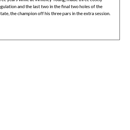
gulation and the last two in the final two holes of the
tate, the champion off his three pars in the extra session.