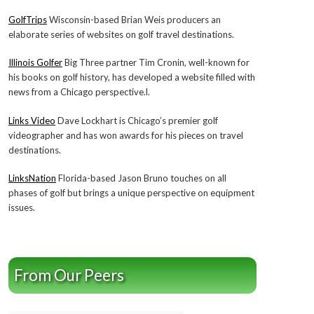
GolfTrips
Wisconsin-based Brian Weis producers an
elaborate series of websites on golf travel destinations.
Illinois Golfer
Big Three partner Tim Cronin, well-known for
his books on golf history, has developed a website filled with
news from a Chicago perspective.l.
Links Video
Dave Lockhart is Chicago’s premier golf
videographer and has won awards for his pieces on travel
destinations.
LinksNation
Florida-based Jason Bruno touches on all
phases of golf but brings a unique perspective on equipment
issues.
From Our Peers