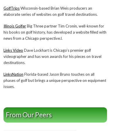
GolfTrips
Wisconsin-based Brian Weis producers an
elaborate series of websites on golf travel destinations.
Illinois Golfer
Big Three partner Tim Cronin, well-known for
his books on golf history, has developed a website filled with
news from a Chicago perspective.l.
Links Video
Dave Lockhart is Chicago’s premier golf
videographer and has won awards for his pieces on travel
destinations.
LinksNation
Florida-based Jason Bruno touches on all
phases of golf but brings a unique perspective on equipment
issues.
From Our Peers