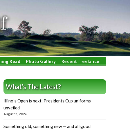
f
ning Read
Photo Gallery
Recent freelance
What’s The Latest?
Illinois Open is next; Presidents Cup uniforms
unveiled
August 5, 2026
Something old, something new — and all good