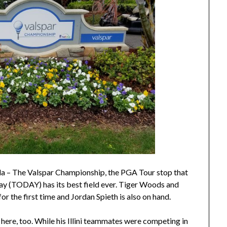
– The Valspar Championship, the PGA Tour stop that
ay (TODAY) has its best field ever. Tiger Woods and
r the first time and Jordan Spieth is also on hand.
 here, too. While his Illini teammates were competing in