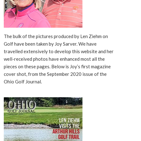
The bulk of the pictures produced by Len Ziehm on
Golf have been taken by Joy Sarver. We have
travelled extensively to develop this website and her
well-received photos have enhanced most all the
pieces on these pages. Below is Joy’s first magazine
cover shot, from the September 2020 issue of the
Ohio Golf Journal.