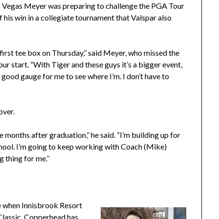
Las Vegas Meyer was preparing to challenge the PGA Tour
f his win in a collegiate tournament that Valspar also
e first tee box on Thursday,’’ said Meyer, who missed the
our start. “With Tiger and these guys it’s a bigger event,
 a good gauge for me to see where I’m. I don’t have to
over.
 months after graduation,’’ he said. “I’m building up for
school. I’m going to keep working with Coach (Mike)
 thing for me.’’
 when Innisbrook Resort
Classic. Copperhead has