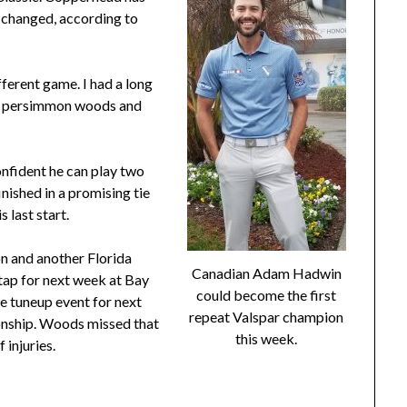
s changed, according to
fferent game. I had a long
ng persimmon woods and
nfident he can play two
nished in a promising tie
 last start.
n and another Florida
Canadian Adam Hadwin
 tap for next week at Bay
could become the first
ve tuneup event for next
repeat Valspar champion
onship. Woods missed that
this week.
 injuries.