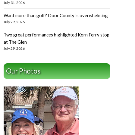
July 31, 2026
Want more than golf? Door County is overwhelming
July 29, 2026
Two great performances highlighted Korn Ferry stop
at The Glen
July 29, 2026
Our Photos