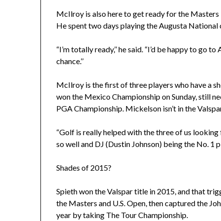
McIlroy is also here to get ready for the Masters 
He spent two days playing the Augusta National 
“I’m totally ready,’’ he said. “I’d be happy to go 
chance.’’
McIlroy is the first of three players who have a s
won the Mexico Championship on Sunday, still nee
PGA Championship. Mickelson isn’t in the Valspar
“Golf is really helped with the three of us looki
so well and DJ (Dustin Johnson) being the No. 1 pla
Shades of 2015?
Spieth won the Valspar title in 2015, and that tri
the Masters and U.S. Open, then captured the Joh
year by taking The Tour Championship.