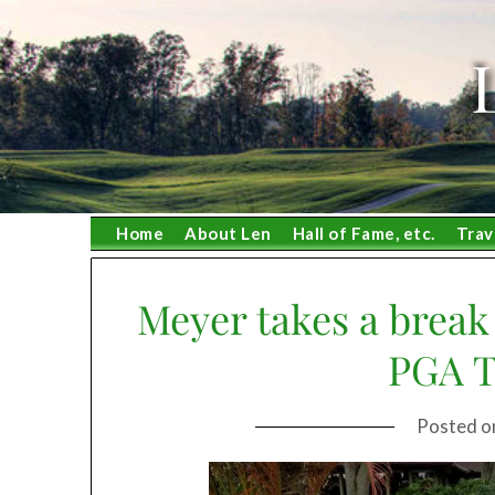
Skip
to
content
Home
About Len
Hall of Fame, etc.
Trav
Meyer takes a break 
PGA T
Posted 