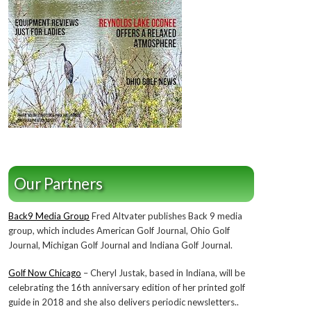
Our Partners
Back9 Media Group
Fred Altvater publishes Back 9 media
group, which includes American Golf Journal, Ohio Golf
Journal, Michigan Golf Journal and Indiana Golf Journal.
Golf Now Chicago
– Cheryl Justak, based in Indiana, will be
celebrating the 16th anniversary edition of her printed golf
guide in 2018 and she also delivers periodic newsletters..