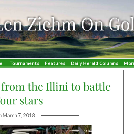
Len Ziehm On Gol
el
Tournaments
Features
Daily Herald Columns
Mor
from the Illini to battle
our stars
on
March 7, 2018