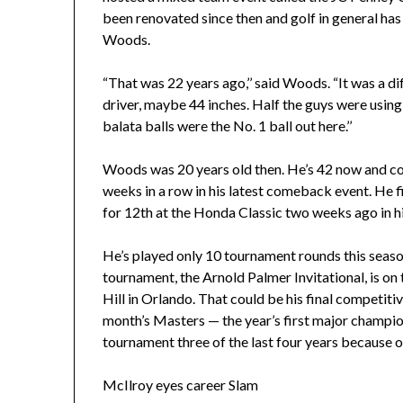
been renovated since then and golf in general ha
Woods.
“That was 22 years ago,’’ said Woods. “It was a di
driver, maybe 44 inches. Half the guys were usi
balata balls were the No. 1 ball out here.’’
Woods was 20 years old then. He’s 42 now and co
weeks in a row in his latest comeback event. He fi
for 12th at the Honda Classic two weeks ago in his
He’s played only 10 tournament rounds this seaso
tournament, the Arnold Palmer Invitational, is on
Hill in Orlando. That could be his final competiti
month’s Masters — the year’s first major champi
tournament three of the last four years because of
McIlroy eyes career Slam