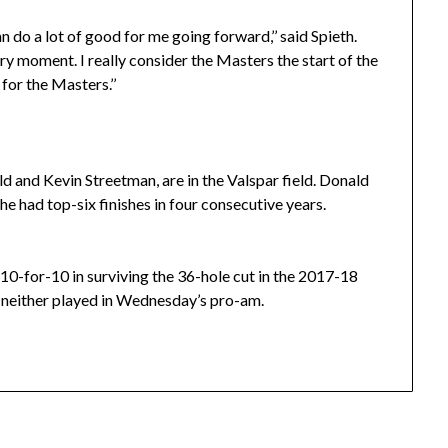
 do a lot of good for me going forward,’’ said Spieth.
ery moment. I really consider the Masters the start of the
for the Masters.’’
 and Kevin Streetman, are in the Valspar field. Donald
he had top-six finishes in four consecutive years.
10-for-10 in surviving the 36-hole cut in the 2017-18
 neither played in Wednesday’s pro-am.