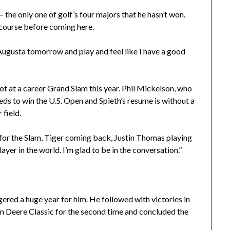
– the only one of golf’s four majors that he hasn’t won.
course before coming here.
to Augusta tomorrow and play and feel like I have a good
hot at a career Grand Slam this year. Phil Mickelson, who
ds to win the U.S. Open and Spieth’s resume is without a
 field.
ng for the Slam, Tiger coming back, Justin Thomas playing
yer in the world. I’m glad to be in the conversation.’’
ggered a huge year for him. He followed with victories in
n Deere Classic for the second time and concluded the