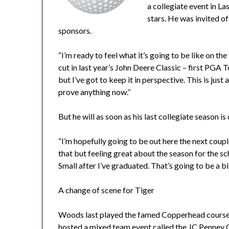
a collegiate event in 
stars. He was invited of
sponsors.
“I’m ready to feel what it’s going to be like on th
cut in last year’s John Deere Classic – first PGA T
but I’ve got to keep it in perspective. This is just
prove anything now.’’
But he will as soon as his last collegiate season is 
“I’m hopefully going to be out here the next couple
that but feeling great about the season for the 
Small after I’ve graduated. That’s going to be a big
A change of scene for Tiger
Woods last played the famed Copperhead course
hosted a mixed team event called the JC Penney 