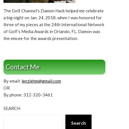
The Golf Channel's Damon Hack helped me celebrate
a big night on Jan. 24, 2018, when I was honored for
three of my pieces at the 24th International Network
of Golf's Media Awards in Orlando, FL. Damon was
the emcee for the awards presentation.
Contact Me
By email:
lenziehm@gmail.com
OR
By phone: 312-320-3461
SEARCH
Search