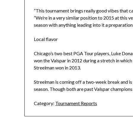
“This tournament brings really good vibes that can
“We’re in a very similar position to 2015 at this v
season with anything leading into it a preparation 
Local flavor
Chicago’s two best PGA Tour players, Luke Donald
won the Valspar in 2012 during a stretch in which 
Streelman won in 2013.
Streelman is coming off a two-week break and is 
season. Though both are past Valspar champions
Category:
Tournament Reports