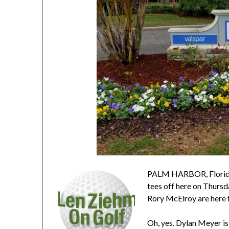
PALM HARBOR, Florida 
tees off here on Thursd
Rory McElroy are here fo
Oh, yes. Dylan Meyer is