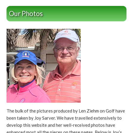
Our Photos
The bulk of the pictures produced by Len Ziehm on Golf have
been taken by Joy Sarver. We have travelled extensively to
develop this website and her well-received photos have
enhanced most all the pieces on these pages. Below is Joy’s