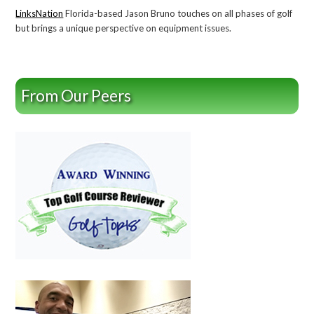
LinksNation
Florida-based Jason Bruno touches on all phases of golf
but brings a unique perspective on equipment issues.
From Our Peers