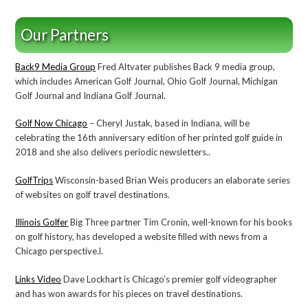
Our Partners
Back9 Media Group
Fred Altvater publishes Back 9 media group,
which includes American Golf Journal, Ohio Golf Journal, Michigan
Golf Journal and Indiana Golf Journal.
Golf Now Chicago
– Cheryl Justak, based in Indiana, will be
celebrating the 16th anniversary edition of her printed golf guide in
2018 and she also delivers periodic newsletters..
GolfTrips
Wisconsin-based Brian Weis producers an elaborate series
of websites on golf travel destinations.
Illinois Golfer
Big Three partner Tim Cronin, well-known for his books
on golf history, has developed a website filled with news from a
Chicago perspective.l.
Links Video
Dave Lockhart is Chicago’s premier golf videographer
and has won awards for his pieces on travel destinations.