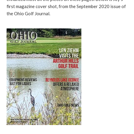
first magazine cover shot, from the September 2020 issue of
the Ohio Golf Journal.