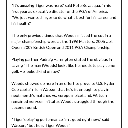
“It’s amazing Tiger was here,’’ said Pete Bevacqua, in his
first year as executive director of the PGA of America.
“We just wanted Tiger to do what’s best for his career and
his health.’’
The only previous times that Woods missed the cut in a
major championship were at the 1996 Masters, 2006 U.S.
Open, 2009 British Open and 2011 PGA Championship.
Playing partner Padraig Harrington stated the obvious in
saying “The man (Woods) looks like he needs to play some
golf. He looked kind of raw.’’
Woods showed up here in an effort to prove to U.S. Ryder
Cup captain Tom Watson that he’s fit enough to play in
next month’s matches vs. Europe in Scotland. Watson
remained non-committal as Woods struggled through the
second round.
“Tiger’s playing performance isn’t good right now,’’ said
Watson, “but he is Tiger Woods.’’