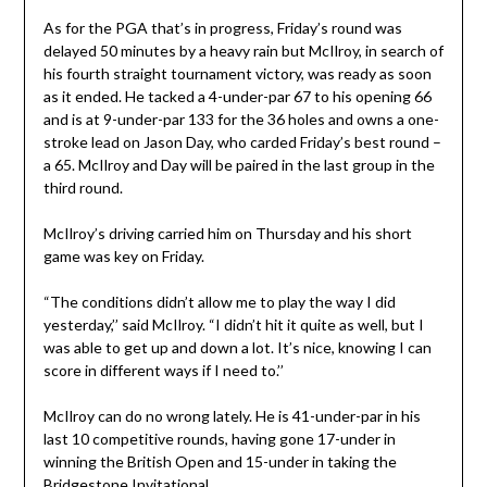
As for the PGA that’s in progress, Friday’s round was
delayed 50 minutes by a heavy rain but McIlroy, in search of
his fourth straight tournament victory, was ready as soon
as it ended. He tacked a 4-under-par 67 to his opening 66
and is at 9-under-par 133 for the 36 holes and owns a one-
stroke lead on Jason Day, who carded Friday’s best round –
a 65. McIlroy and Day will be paired in the last group in the
third round.
McIlroy’s driving carried him on Thursday and his short
game was key on Friday.
“The conditions didn’t allow me to play the way I did
yesterday,’’ said McIlroy. “I didn’t hit it quite as well, but I
was able to get up and down a lot. It’s nice, knowing I can
score in different ways if I need to.’’
McIlroy can do no wrong lately. He is 41-under-par in his
last 10 competitive rounds, having gone 17-under in
winning the British Open and 15-under in taking the
Bridgestone Invitational.