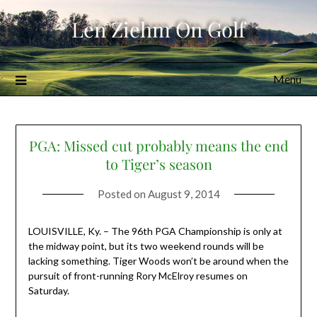
Skip
Len Ziehm On Golf
to
content
Menu
PGA: Missed cut probably means the end
to Tiger’s season
Posted on
August 9, 2014
LOUISVILLE, Ky. – The 96th PGA Championship is only at
the midway point, but its two weekend rounds will be
lacking something. Tiger Woods won’t be around when the
pursuit of front-running Rory McElroy resumes on
Saturday.