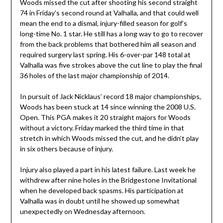
Woods missed the cut after shooting his second straight
74 in Friday’s second round at Valhalla, and that could well
mean the end to a dismal, injury-filled season for golf’s
long-time No. 1 star. He still has a long way to go to recover
from the back problems that bothered him all season and
required surgery last spring. His 6-over-par 148 total at
Valhalla was five strokes above the cut line to play the final
36 holes of the last major championship of 2014.
In pursuit of Jack Nicklaus’ record 18 major championships,
Woods has been stuck at 14 since winning the 2008 U.S.
Open. This PGA makes it 20 straight majors for Woods
without a victory. Friday marked the third time in that
stretch in which Woods missed the cut, and he didn’t play
in six others because of injury.
Injury also played a part in his latest failure. Last week he
withdrew after nine holes in the Bridgestone Invitational
when he developed back spasms. His participation at
Valhalla was in doubt until he showed up somewhat
unexpectedly on Wednesday afternoon.