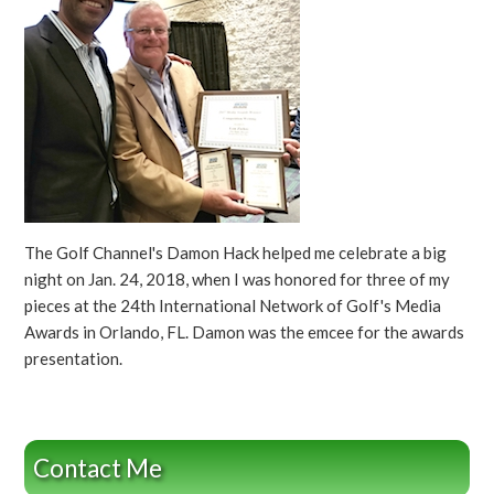
The Golf Channel's Damon Hack helped me celebrate a big
night on Jan. 24, 2018, when I was honored for three of my
pieces at the 24th International Network of Golf's Media
Awards in Orlando, FL. Damon was the emcee for the awards
presentation.
Contact Me