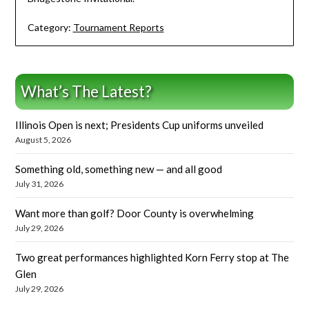
Category:
Tournament Reports
What’s The Latest?
Illinois Open is next; Presidents Cup uniforms unveiled
August 5, 2026
Something old, something new — and all good
July 31, 2026
Want more than golf? Door County is overwhelming
July 29, 2026
Two great performances highlighted Korn Ferry stop at The
Glen
July 29, 2026