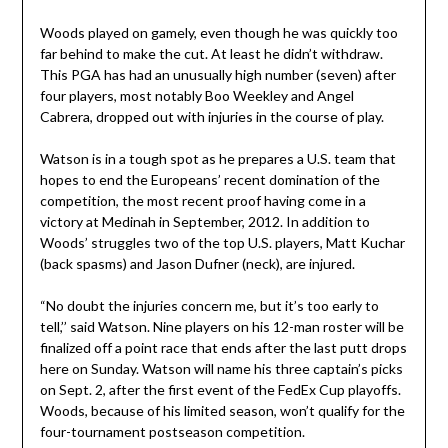
Woods played on gamely, even though he was quickly too
far behind to make the cut. At least he didn’t withdraw.
This PGA has had an unusually high number (seven) after
four players, most notably Boo Weekley and Angel
Cabrera, dropped out with injuries in the course of play.
Watson is in a tough spot as he prepares a U.S. team that
hopes to end the Europeans’ recent domination of the
competition, the most recent proof having come in a
victory at Medinah in September, 2012. In addition to
Woods’ struggles two of the top U.S. players, Matt Kuchar
(back spasms) and Jason Dufner (neck), are injured.
“No doubt the injuries concern me, but it’s too early to
tell,’’ said Watson. Nine players on his 12-man roster will be
finalized off a point race that ends after the last putt drops
here on Sunday. Watson will name his three captain’s picks
on Sept. 2, after the first event of the FedEx Cup playoffs.
Woods, because of his limited season, won’t qualify for the
four-tournament postseason competition.