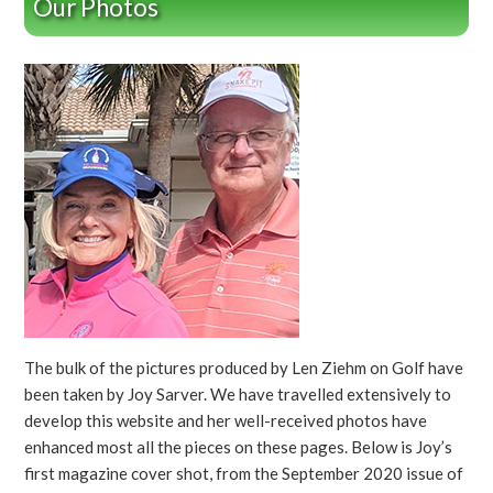
Our Photos
The bulk of the pictures produced by Len Ziehm on Golf have
been taken by Joy Sarver. We have travelled extensively to
develop this website and her well-received photos have
enhanced most all the pieces on these pages. Below is Joy’s
first magazine cover shot, from the September 2020 issue of