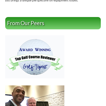
but brings a unique perspective on equipment issues.
From Our Peers