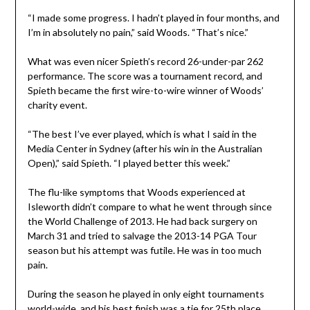
“I made some progress. I hadn’t played in four months, and
I’m in absolutely no pain,” said Woods. “That’s nice.”
What was even nicer Spieth’s record 26-under-par 262
performance. The score was a tournament record, and
Spieth became the first wire-to-wire winner of Woods’
charity event.
“The best I’ve ever played, which is what I said in the
Media Center in Sydney (after his win in the Australian
Open),” said Spieth. “I played better this week.”
The flu-like symptoms that Woods experienced at
Isleworth didn’t compare to what he went through since
the World Challenge of 2013. He had back surgery on
March 31 and tried to salvage the 2013-14 PGA Tour
season but his attempt was futile. He was in too much
pain.
During the season he played in only eight tournaments
world-wide, and his best finish was a tie for 25th place.