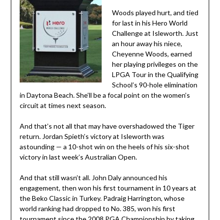
Woods played hurt, and tied
for last in his Hero World
Challenge at Isleworth. Just
an hour away his niece,
Cheyenne Woods, earned
her playing privileges on the
LPGA Tour in the Qualifying
School’s 90-hole elimination
in Daytona Beach. She’ll be a focal point on the women’s
circuit at times next season.
And that’s not all that may have overshadowed the Tiger
return. Jordan Spieth’s victory at Isleworth was
astounding — a 10-shot win on the heels of his six-shot
victory in last week’s Australian Open.
And that still wasn’t all. John Daly announced his
engagement, then won his first tournament in 10 years at
the Beko Classic in Turkey. Padraig Harrington, whose
world ranking had dropped to No. 385, won his first
tournament since the 2008 PGA Championship by taking