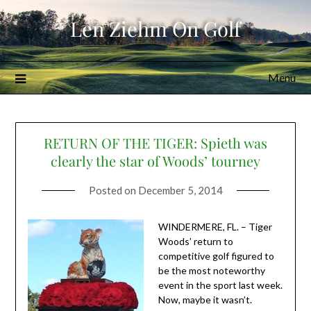
Skip
Len Ziehm On Golf
to
content
Menu
RETURN OF THE TIGER: Spieth was
clearly the star of Woods’ tourney
Posted on
December 5, 2014
WINDERMERE, FL. – Tiger
Woods’ return to
competitive golf figured to
be the most noteworthy
event in the sport last week.
Now, maybe it wasn’t.