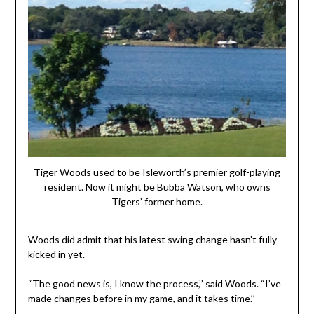
Tiger Woods used to be Isleworth’s premier golf-playing
resident. Now it might be Bubba Watson, who owns
Tigers’ former home.
Woods did admit that his latest swing change hasn’t fully
kicked in yet.
“The good news is, I know the process,’’ said Woods. “I’ve
made changes before in my game, and it takes time.’’