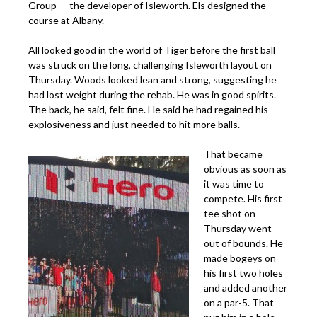
Group — the developer of Isleworth. Els designed the
course at Albany.
All looked good in the world of Tiger before the first ball
was struck on the long, challenging Isleworth layout on
Thursday. Woods looked lean and strong, suggesting he
had lost weight during the rehab. He was in good spirits.
The back, he said, felt fine. He said he had regained his
explosiveness and just needed to hit more balls.
That became
obvious as soon as
it was time to
compete. His first
tee shot on
Thursday went
out of bounds. He
made bogeys on
his first two holes
and added another
on a par-5. That