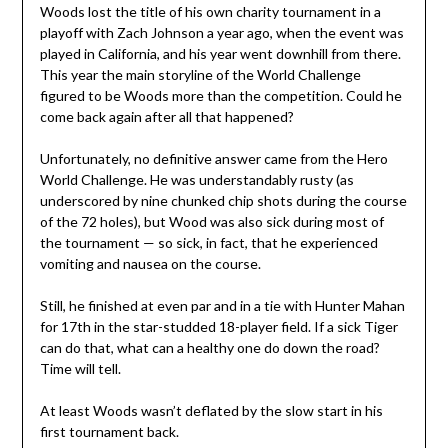
Woods lost the title of his own charity tournament in a
playoff with Zach Johnson a year ago, when the event was
played in California, and his year went downhill from there.
This year the main storyline of the World Challenge
figured to be Woods more than the competition. Could he
come back again after all that happened?
Unfortunately, no definitive answer came from the Hero
World Challenge. He was understandably rusty (as
underscored by nine chunked chip shots during the course
of the 72 holes), but Wood was also sick during most of
the tournament — so sick, in fact, that he experienced
vomiting and nausea on the course.
Still, he finished at even par and in a tie with Hunter Mahan
for 17th in the star-studded 18-player field. If a sick Tiger
can do that, what can a healthy one do down the road?
Time will tell.
At least Woods wasn’t deflated by the slow start in his
first tournament back.