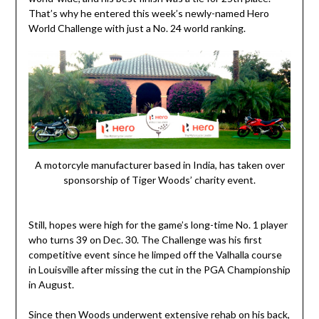
That’s why he entered this week’s newly-named Hero
World Challenge with just a No. 24 world ranking.
A motorcyle manufacturer based in India, has taken over
sponsorship of Tiger Woods’ charity event.
Still, hopes were high for the game’s long-time No. 1 player
who turns 39 on Dec. 30. The Challenge was his first
competitive event since he limped off the Valhalla course
in Louisville after missing the cut in the PGA Championship
in August.
Since then Woods underwent extensive rehab on his back,