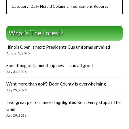
Category:
Daily Herald Columns
,
Tournament Reports
What’s The Latest?
Illinois Open is next; Presidents Cup uniforms unveiled
August 5, 2026
Something old, something new — and all good
July 31, 2026
Want more than golf? Door County is overwhelming
July 29, 2026
Two great performances highlighted Korn Ferry stop at The
Glen
July 29, 2026