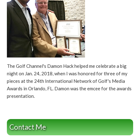
The Golf Channel's Damon Hack helped me celebrate a big
night on Jan. 24, 2018, when I was honored for three of my
pieces at the 24th International Network of Golf's Media
Awards in Orlando, FL. Damon was the emcee for the awards
presentation.
Contact Me