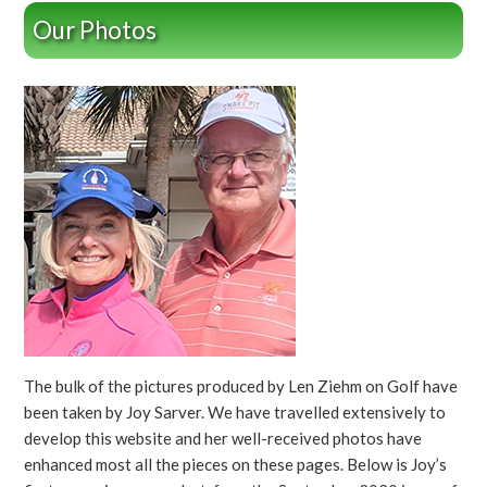
Our Photos
The bulk of the pictures produced by Len Ziehm on Golf have
been taken by Joy Sarver. We have travelled extensively to
develop this website and her well-received photos have
enhanced most all the pieces on these pages. Below is Joy’s