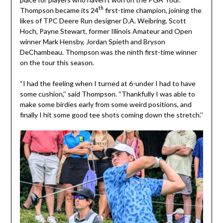
th
Thompson became its 24
first-time champion, joining the
likes of TPC Deere Run designer D.A. Weibring, Scott
Hoch, Payne Stewart, former Illinois Amateur and Open
winner Mark Hensby, Jordan Spieth and Bryson
DeChambeau. Thompson was the ninth first-time winner
on the tour this season.
“I had the feeling when I turned at 6-under I had to have
some cushion,’’ said Thompson. “Thankfully I was able to
make some birdies early from some weird positions, and
finally I hit some good tee shots coming down the stretch.’’