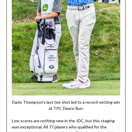
Davis Thompson’s last tee shot led to a record-setting win
at TPC Deere Run.
Low scores are nothing new in the JDC, but this staging
was exceptional. All 77 players who qualified for the