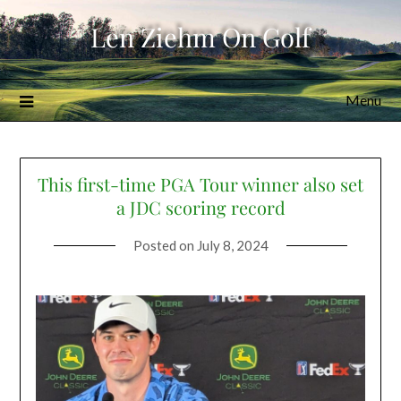
Skip
Len Ziehm On Golf
to
content
Menu
This first-time PGA Tour winner also set
a JDC scoring record
Posted on
July 8, 2024