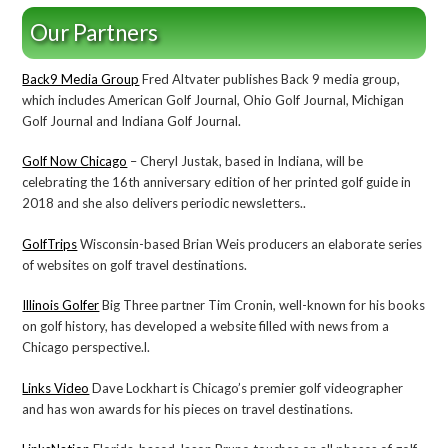
Our Partners
Back9 Media Group
Fred Altvater publishes Back 9 media group,
which includes American Golf Journal, Ohio Golf Journal, Michigan
Golf Journal and Indiana Golf Journal.
Golf Now Chicago
– Cheryl Justak, based in Indiana, will be
celebrating the 16th anniversary edition of her printed golf guide in
2018 and she also delivers periodic newsletters..
GolfTrips
Wisconsin-based Brian Weis producers an elaborate series
of websites on golf travel destinations.
Illinois Golfer
Big Three partner Tim Cronin, well-known for his books
on golf history, has developed a website filled with news from a
Chicago perspective.l.
Links Video
Dave Lockhart is Chicago’s premier golf videographer
and has won awards for his pieces on travel destinations.