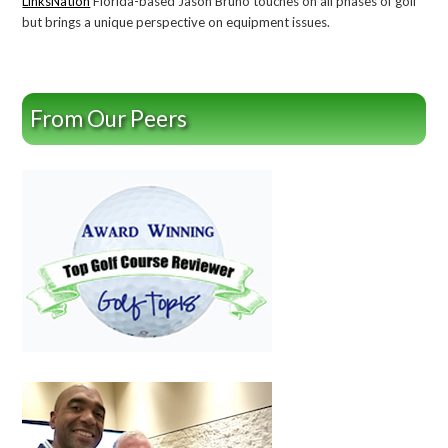
LinksNation
Florida-based Jason Bruno touches on all phases of golf
but brings a unique perspective on equipment issues.
From Our Peers