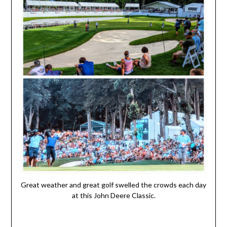
Great weather and great golf swelled the crowds each day
at this John Deere Classic.