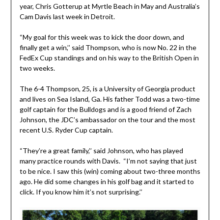
year, Chris Gotterup at Myrtle Beach in May and Australia’s
Cam Davis last week in Detroit.
“My goal for this week was to kick the door down, and
finally get a win,’’ said Thompson, who is now No. 22 in the
FedEx Cup standings and on his way to the British Open in
two weeks.
The 6-4 Thompson, 25, is a University of Georgia product
and lives on Sea Island, Ga. His father Todd was a two-time
golf captain for the Bulldogs and is a good friend of Zach
Johnson, the JDC’s ambassador on the tour and the most
recent U.S. Ryder Cup captain.
“They’re a great family,’’ said Johnson, who has played
many practice rounds with Davis. “I’m not saying that just
to be nice. I saw this (win) coming about two-three months
ago. He did some changes in his golf bag and it started to
click. If you know him it’s not surprising.’’