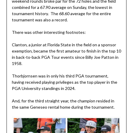
weekend rounds broke par for the 72 holes and the field
combined for a 67.90 average on Sunday, the lowest in
tournament history. The 68.60 average for the entire
tournament was also a record.
There was other interesting footnotes:
Clanton, a junior at Florida State in the field on a sponsor
exemption, became the first amateur to finish in the top 10
in back-to-back PGA Tour events since Billy Joe Patton in
1958.
Thorbjornsen was in only his third PGA tournament,
having received playing privileges as the top player in the
PGA University standings in 2024.
And, for the third straight year, the champion resided in
the same Geneseo rental home during the tournament.