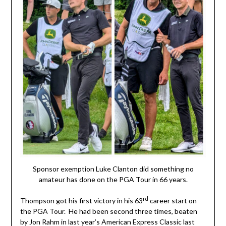
Sponsor exemption Luke Clanton did something no
amateur has done on the PGA Tour in 66 years.
rd
Thompson got his first victory in his 63
career start on
the PGA Tour. He had been second three times, beaten
by Jon Rahm in last year’s American Express Classic last