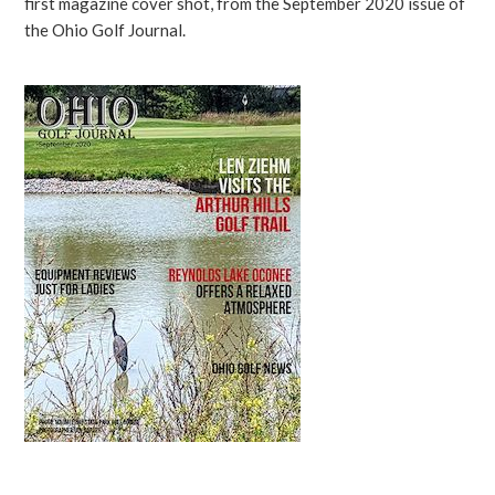
first magazine cover shot, from the September 2020 issue of
the Ohio Golf Journal.