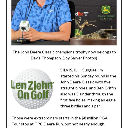
The John Deere Classic champions trophy now belongs to
Davis Thompson. (Joy Sarver Photos)
SILVIS, IL. – Sungjae Im
started his Sunday round in the
John Deere Classic with five
straight birdies, and Ben Griffin
also was 5-under through the
first five holes, making an eagle,
three birdies and a par.
Those were extraordinary starts in the $8 million PGA
Tour stop at TPC Deere Run, but not nearly enough.