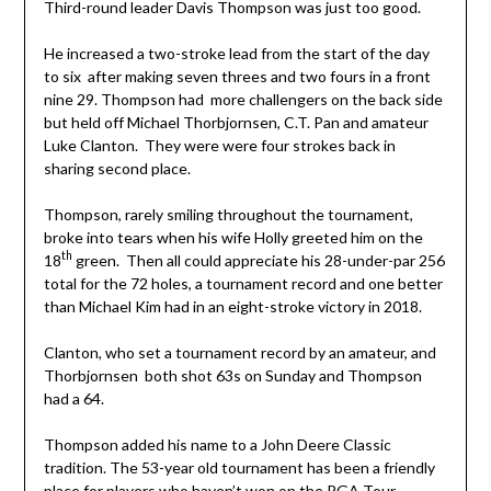
Third-round leader Davis Thompson was just too good.
He increased a two-stroke lead from the start of the day
to six after making seven threes and two fours in a front
nine 29. Thompson had more challengers on the back side
but held off Michael Thorbjornsen, C.T. Pan and amateur
Luke Clanton. They were were four strokes back in
sharing second place.
Thompson, rarely smiling throughout the tournament,
broke into tears when his wife Holly greeted him on the
th
18
green. Then all could appreciate his 28-under-par 256
total for the 72 holes, a tournament record and one better
than Michael Kim had in an eight-stroke victory in 2018.
Clanton, who set a tournament record by an amateur, and
Thorbjornsen both shot 63s on Sunday and Thompson
had a 64.
Thompson added his name to a John Deere Classic
tradition. The 53-year old tournament has been a friendly
place for players who haven’t won on the PGA Tour.