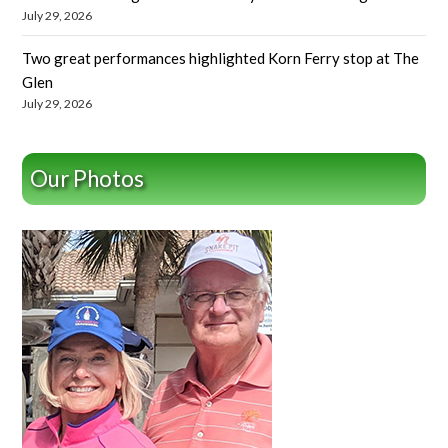
July 29, 2026
Two great performances highlighted Korn Ferry stop at The
Glen
July 29, 2026
Our Photos