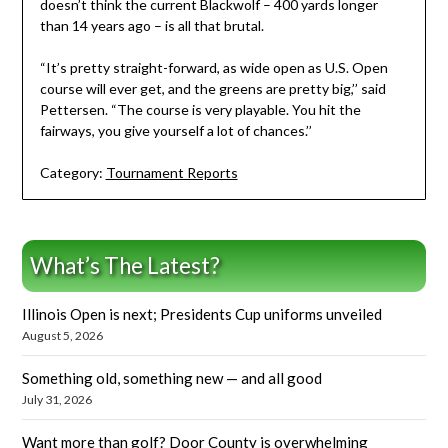
doesn’t think the current Blackwolf – 400 yards longer
than 14 years ago – is all that brutal.
“It’s pretty straight-forward, as wide open as U.S. Open
course will ever get, and the greens are pretty big,’’ said
Pettersen. “The course is very playable. You hit the
fairways, you give yourself a lot of chances.’’
Category:
Tournament Reports
What’s The Latest?
Illinois Open is next; Presidents Cup uniforms unveiled
August 5, 2026
Something old, something new — and all good
July 31, 2026
Want more than golf? Door County is overwhelming