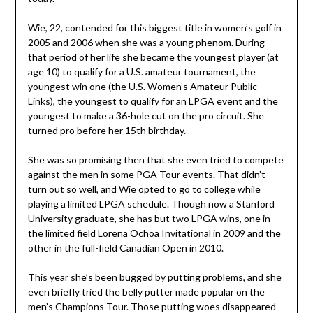
Wie, 22, contended for this biggest title in women’s golf in
2005 and 2006 when she was a young phenom. During
that period of her life she became the youngest player (at
age 10) to qualify for a U.S. amateur tournament, the
youngest win one (the U.S. Women’s Amateur Public
Links), the youngest to qualify for an LPGA event and the
youngest to make a 36-hole cut on the pro circuit. She
turned pro before her 15th birthday.
She was so promising then that she even tried to compete
against the men in some PGA Tour events. That didn’t
turn out so well, and Wie opted to go to college while
playing a limited LPGA schedule. Though now a Stanford
University graduate, she has but two LPGA wins, one in
the limited field Lorena Ochoa Invitational in 2009 and the
other in the full-field Canadian Open in 2010.
This year she’s been bugged by putting problems, and she
even briefly tried the belly putter made popular on the
men’s Champions Tour. Those putting woes disappeared