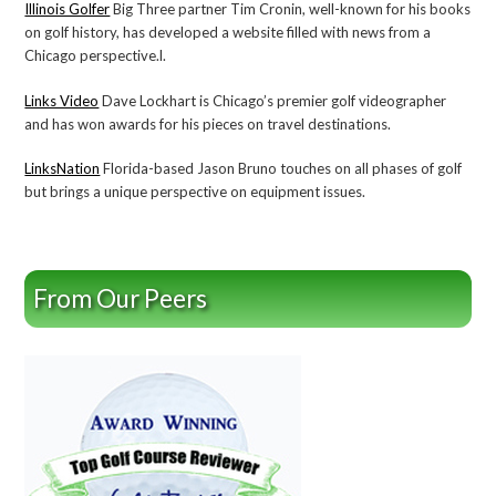
Illinois Golfer
Big Three partner Tim Cronin, well-known for his books
on golf history, has developed a website filled with news from a
Chicago perspective.l.
Links Video
Dave Lockhart is Chicago’s premier golf videographer
and has won awards for his pieces on travel destinations.
LinksNation
Florida-based Jason Bruno touches on all phases of golf
but brings a unique perspective on equipment issues.
From Our Peers