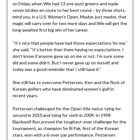
on Friday, when Wie had 13 one-putt greens and made
seven birdies en route to her best round – by three shots,
mind you, in a U.S. Women’s Open. Maybe, just maybe, that
magic will carry over for two more days and Wie will get the
long-awaited first big win of her career.
“It’s nice that people have had those expectations for me,’’
she said. “It’s better than them having no expectations. I
don’t know if anyone gave up on me or not. I’m sure some
did and some didn’t. But I never gave up on myself, and
today was a good reminder that I still have it.’’
She still has to overcome Pettersen, Kerr and the flock of
Korean golfers who have dominated women’s golf in
recent years.
Pettersen challenged for the Open title twice, tying for
second in 2010 and tying for sixth in 2009. In 1998
Blackwolf Run proved the toughest-ever challenge for the
tournament, as champion Se Ri Pak, first of the Korean
stars, won with a 6-over-par performance. Pettersen