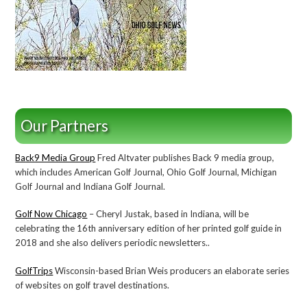
Our Partners
Back9 Media Group
Fred Altvater publishes Back 9 media group,
which includes American Golf Journal, Ohio Golf Journal, Michigan
Golf Journal and Indiana Golf Journal.
Golf Now Chicago
– Cheryl Justak, based in Indiana, will be
celebrating the 16th anniversary edition of her printed golf guide in
2018 and she also delivers periodic newsletters..
GolfTrips
Wisconsin-based Brian Weis producers an elaborate series
of websites on golf travel destinations.