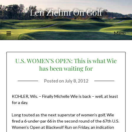
Skip
Len Ziehm On Golf
to
content
Menu
U.S. WOMEN’S OPEN: This is what Wie
has been waiting for
Posted on
July 8, 2012
KOHLER, Wis. – Finally Michelle Wie is back – well, at least
for a day.
Long touted as the next superstar of women’s golf, Wie
fired a 6-under-par 66 in the second round of the 67th U.S.
Women’s Open at Blackwolf Run on Friday, an indication