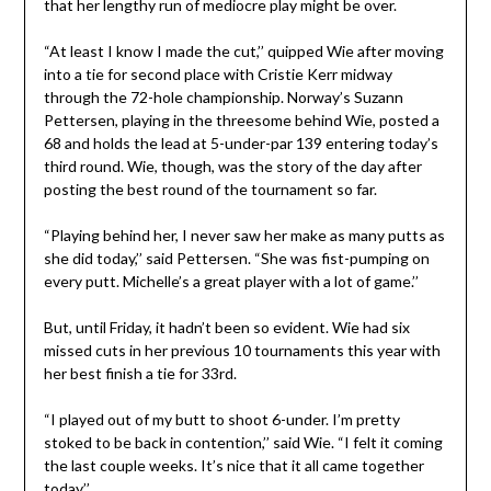
that her lengthy run of mediocre play might be over.
“At least I know I made the cut,’’ quipped Wie after moving
into a tie for second place with Cristie Kerr midway
through the 72-hole championship. Norway’s Suzann
Pettersen, playing in the threesome behind Wie, posted a
68 and holds the lead at 5-under-par 139 entering today’s
third round. Wie, though, was the story of the day after
posting the best round of the tournament so far.
“Playing behind her, I never saw her make as many putts as
she did today,’’ said Pettersen. “She was fist-pumping on
every putt. Michelle’s a great player with a lot of game.’’
But, until Friday, it hadn’t been so evident. Wie had six
missed cuts in her previous 10 tournaments this year with
her best finish a tie for 33rd.
“I played out of my butt to shoot 6-under. I’m pretty
stoked to be back in contention,’’ said Wie. “I felt it coming
the last couple weeks. It’s nice that it all came together
today.’’