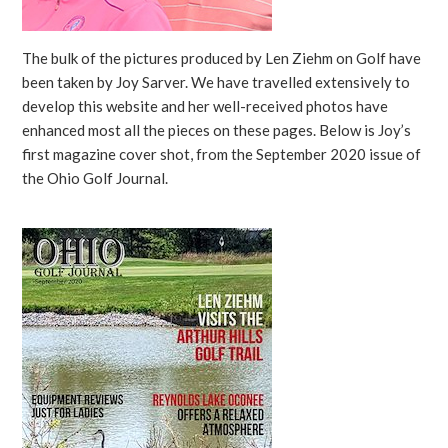
The bulk of the pictures produced by Len Ziehm on Golf have
been taken by Joy Sarver. We have travelled extensively to
develop this website and her well-received photos have
enhanced most all the pieces on these pages. Below is Joy’s
first magazine cover shot, from the September 2020 issue of
the Ohio Golf Journal.