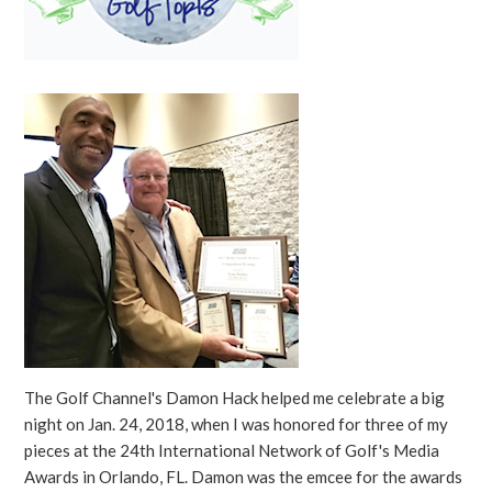
The Golf Channel's Damon Hack helped me celebrate a big
night on Jan. 24, 2018, when I was honored for three of my
pieces at the 24th International Network of Golf's Media
Awards in Orlando, FL. Damon was the emcee for the awards