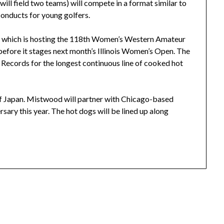
ll field two teams) will compete in a format similar to
onducts for young golfers.
 which is hosting the 118th Women’s Western Amateur
before it stages next month’s Illinois Women’s Open. The
 Records for the longest continuous line of cooked hot
f Japan. Mistwood will partner with Chicago-based
rsary this year. The hot dogs will be lined up along