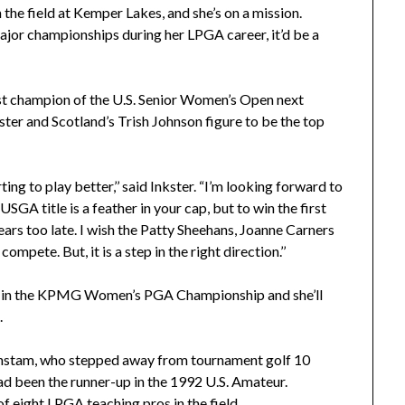
in the field at Kemper Lakes, and she’s on a mission.
or championships during her LPGA career, it’d be a
irst champion of the U.S. Senior Women’s Open next
ster and Scotland’s Trish Johnson figure to be the top
rting to play better,’’ said Inkster. “I’m looking forward to
SGA title is a feather in your cap, but to win the first
ears too late. I wish the Patty Sheehans, Joanne Carners
pete. But, it is a step in the right direction.’’
ime in the KPMG Women’s PGA Championship and she’ll
.
tam, who stepped away from tournament golf 10
d been the runner-up in the 1992 U.S. Amateur.
of eight LPGA teaching pros in the field.