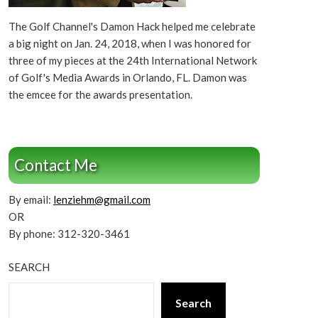
The Golf Channel's Damon Hack helped me celebrate
a big night on Jan. 24, 2018, when I was honored for
three of my pieces at the 24th International Network
of Golf's Media Awards in Orlando, FL. Damon was
the emcee for the awards presentation.
Contact Me
By email:
lenziehm@gmail.com
OR
By phone: 312-320-3461
SEARCH
Search