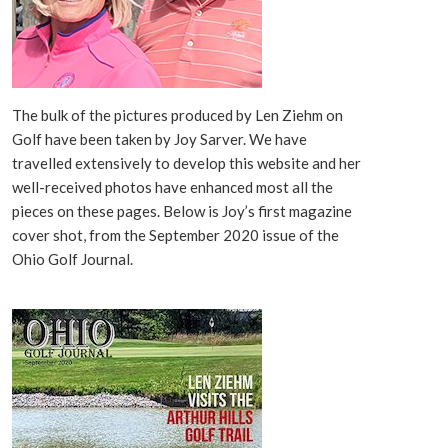
The bulk of the pictures produced by Len Ziehm on
Golf have been taken by Joy Sarver. We have
travelled extensively to develop this website and her
well-received photos have enhanced most all the
pieces on these pages. Below is Joy’s first magazine
cover shot, from the September 2020 issue of the
Ohio Golf Journal.