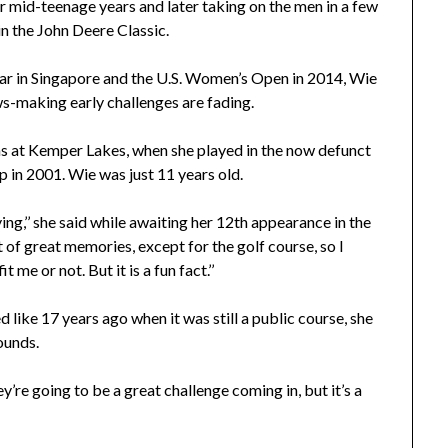
r mid-teenage years and later taking on the men in a few
n the John Deere Classic.
ear in Singapore and the U.S. Women’s Open in 2014, Wie
ws-making early challenges are fading.
s at Kemper Lakes, when she played in the now defunct
in 2001. Wie was just 11 years old.
ying,’’ she said while awaiting her 12th appearance in the
 great memories, except for the golf course, so I
me or not. But it is a fun fact.’’
ke 17 years ago when it was still a public course, she
ounds.
ey’re going to be a great challenge coming in, but it’s a