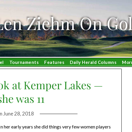
Len Ziehm On Gol
el
Tournaments
Features
Daily Herald Columns
Mor
ook at Kemper Lakes —
he was 11
on
June 28, 2018
In her early years she did things very few women players