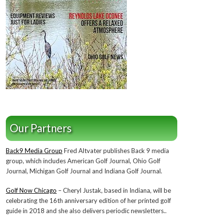
Our Partners
Back9 Media Group
Fred Altvater publishes Back 9 media
group, which includes American Golf Journal, Ohio Golf
Journal, Michigan Golf Journal and Indiana Golf Journal.
Golf Now Chicago
– Cheryl Justak, based in Indiana, will be
celebrating the 16th anniversary edition of her printed golf
guide in 2018 and she also delivers periodic newsletters..