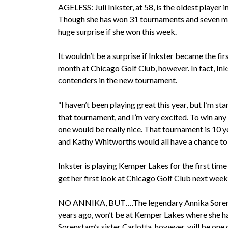
AGELESS: Juli Inkster, at 58, is the oldest player 
Though she has won 31 tournaments and seven maj
huge surprise if she won this week.
It wouldn’t be a surprise if Inkster became the f
month at Chicago Golf Club, however. In fact, Ink
contenders in the new tournament.
“I haven’t been playing great this year, but I’m sta
that tournament, and I’m very excited. To win any U
one would be really nice. That tournament is 10 y
and Kathy Whitworths would all have a chance to com
Inkster is playing Kemper Lakes for the first t
get her first look at Chicago Golf Club next week
NO ANNIKA, BUT….The legendary Annika Sorens
years ago, won’t be at Kemper Lakes where she ha
Sorenstam’s sister Carlotta, however, will be one 