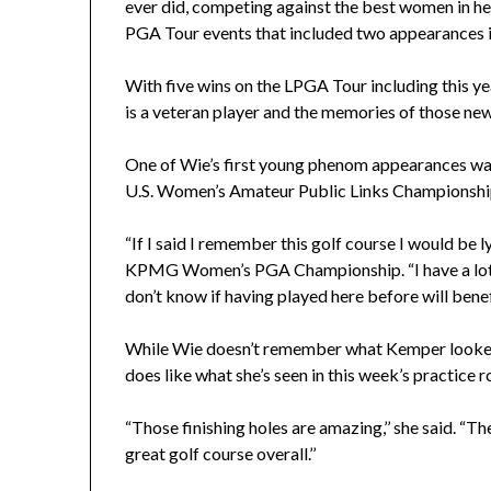
ever did, competing against the best women in he
PGA Tour events that included two appearances i
With five wins on the LPGA Tour including this y
is a veteran player and the memories of those ne
One of Wie’s first young phenom appearances wa
U.S. Women’s Amateur Public Links Championship 
“If I said I remember this golf course I would be l
KPMG Women’s PGA Championship. “I have a lot of
don’t know if having played here before will benefit 
While Wie doesn’t remember what Kemper looked li
does like what she’s seen in this week’s practice r
“Those finishing holes are amazing,’’ she said. “Th
great golf course overall.’’