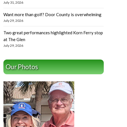
July 31, 2026
Want more than golf? Door County is overwhelming
July 29, 2026
Two great performances highlighted Korn Ferry stop
at The Glen
July 29, 2026
Our Photos