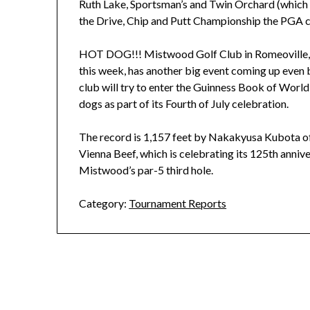
Ruth Lake, Sportsman’s and Twin Orchard (which wi
the Drive, Chip and Putt Championship the PGA c
HOT DOG!!! Mistwood Golf Club in Romeoville,
this week, has another big event coming up even 
club will try to enter the Guinness Book of World
dogs as part of its Fourth of July celebration.
The record is 1,157 feet by Nakakyusa Kubota o
Vienna Beef, which is celebrating its 125th annive
Mistwood’s par-5 third hole.
Category:
Tournament Reports