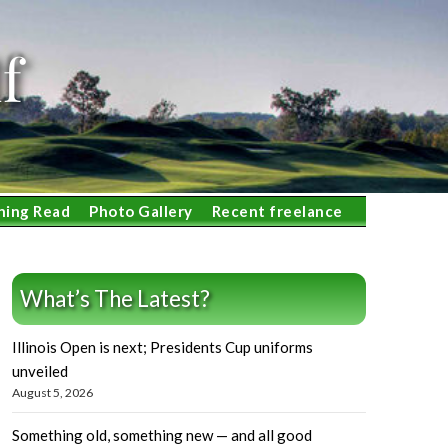
f
ning Read
Photo Gallery
Recent freelance
What’s The Latest?
Illinois Open is next; Presidents Cup uniforms
unveiled
August 5, 2026
Something old, something new — and all good