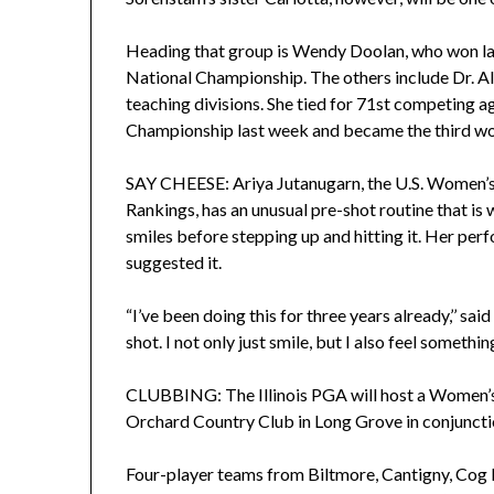
Heading that group is Wendy Doolan, who won la
National Championship. The others include Dr. A
teaching divisions. She tied for 71st competing 
Championship last week and became the third wom
SAY CHEESE: Ariya Jutanugarn, the U.S. Women’s
Rankings, has an unusual pre-shot routine that is
smiles before stepping up and hitting it. Her per
suggested it.
“I’ve been doing this for three years already,’’ sa
shot. I not only just smile, but I also feel something
CLUBBING: The Illinois PGA will host a Women’s
Orchard Country Club in Long Grove in conjun
Four-player teams from Biltmore, Cantigny, Cog 