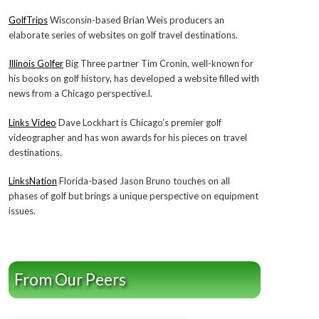
GolfTrips
Wisconsin-based Brian Weis producers an
elaborate series of websites on golf travel destinations.
Illinois Golfer
Big Three partner Tim Cronin, well-known for
his books on golf history, has developed a website filled with
news from a Chicago perspective.l.
Links Video
Dave Lockhart is Chicago’s premier golf
videographer and has won awards for his pieces on travel
destinations.
LinksNation
Florida-based Jason Bruno touches on all
phases of golf but brings a unique perspective on equipment
issues.
From Our Peers