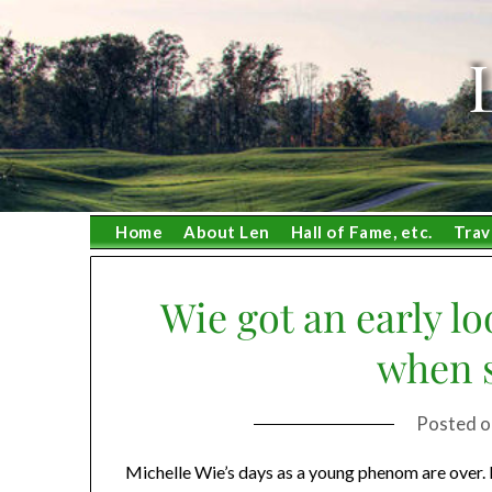
Skip
to
content
Home
About Len
Hall of Fame, etc.
Trav
Wie got an early l
when s
Posted 
Michelle Wie’s days as a young phenom are over. 