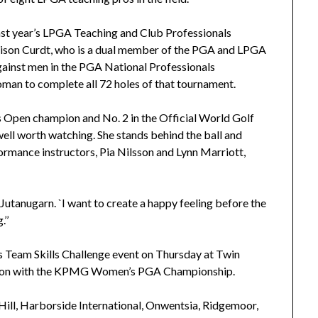
st year’s LPGA Teaching and Club Professionals
lison Curdt, who is a dual member of the PGA and LPGA
against men in the PGA National Professionals
an to complete all 72 holes of that tournament.
 Open champion and No. 2 in the Official World Golf
 well worth watching. She stands behind the ball and
formance instructors, Pia Nilsson and Lynn Marriott,
id Jutanugarn. `I want to create a happy feeling before the
.’’
 Team Skills Challenge event on Thursday at Twin
ction with the KPMG Women’s PGA Championship.
Hill, Harborside International, Onwentsia, Ridgemoor,