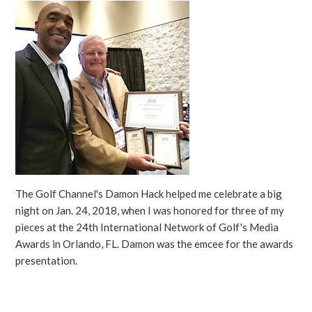
The Golf Channel's Damon Hack helped me celebrate a big
night on Jan. 24, 2018, when I was honored for three of my
pieces at the 24th International Network of Golf's Media
Awards in Orlando, FL. Damon was the emcee for the awards
presentation.