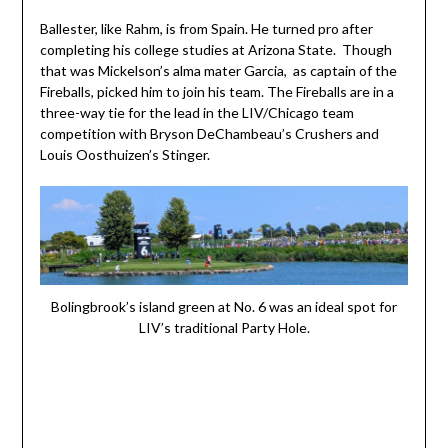
Ballester, like Rahm, is from Spain. He turned pro after
completing his college studies at Arizona State. Though
that was Mickelson’s alma mater Garcia, as captain of the
Fireballs, picked him to join his team. The Fireballs are in a
three-way tie for the lead in the LIV/Chicago team
competition with Bryson DeChambeau’s Crushers and
Louis Oosthuizen’s Stinger.
Bolingbrook’s island green at No. 6 was an ideal spot for
LIV’s traditional Party Hole.