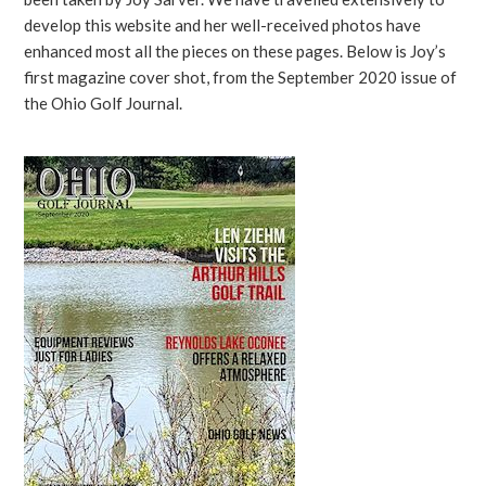
develop this website and her well-received photos have
enhanced most all the pieces on these pages. Below is Joy’s
first magazine cover shot, from the September 2020 issue of
the Ohio Golf Journal.