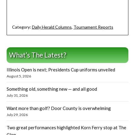
Category:
Daily Herald Columns
,
Tournament Reports
What’s The Latest?
Illinois Open is next; Presidents Cup uniforms unveiled
August 5, 2026
Something old, something new — and all good
July 31, 2026
Want more than golf? Door County is overwhelming
July 29, 2026
Two great performances highlighted Korn Ferry stop at The
Glen