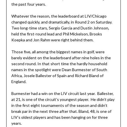
the past four years.
Whatever the reason, the leaderboard at LIV/Chicago
changed quickly, and dramatically, in Round 2 on Saturday.
Two long-time stars, Sergio Garcia and Dustin Johnson,
held the first-round lead and Phil Mickelson, Brooks
Koepka and Jon Rahm were right behind them.
Those five, all among the biggest names in golf, were
barely evident on the leaderboard after nine holes in the
second round. In that short time the hardly household
names in the spotlight were Dean Burmester of South
Africa, Josele Ballester of Spain and Richard Bland of
England.
Burmester had a win on the LIV circuit last year. Ballester,
at 21, is one of the circuit’s youngest player. He didn’t play
in the first eight tournaments of the season and didn’t
break par in the next three after that. Bland, 48, is one of
LIV’s oldest players and has been hanging on for three
years.