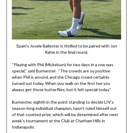
Spain’s Josele Ballester is thrilled to be paired with Jon
Rahm in the final round.
“Playing with Phil (Mickelson) for two days in a row was
special,’’ said Burmester. “The crowds are so positive
when Phil is around, and the Chicago crowd certainly
turned out today. When you walk on the first tee you
always get those butterflies, but it felt special today.’’
Burmester, eighth in the point standing to decide LIV’s
season-long individual champion, hasn’t ruled himself out
of that coveted prize, which will be determined after next
week’s tournament at the Club at Chatham Hills in
Indianapolis.