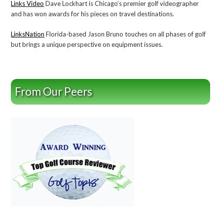
Links Video
Dave Lockhart is Chicago’s premier golf videographer
and has won awards for his pieces on travel destinations.
LinksNation
Florida-based Jason Bruno touches on all phases of golf
but brings a unique perspective on equipment issues.
From Our Peers