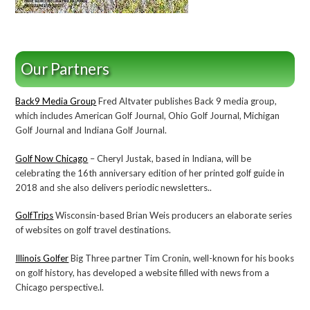
Our Partners
Back9 Media Group
Fred Altvater publishes Back 9 media group,
which includes American Golf Journal, Ohio Golf Journal, Michigan
Golf Journal and Indiana Golf Journal.
Golf Now Chicago
– Cheryl Justak, based in Indiana, will be
celebrating the 16th anniversary edition of her printed golf guide in
2018 and she also delivers periodic newsletters..
GolfTrips
Wisconsin-based Brian Weis producers an elaborate series
of websites on golf travel destinations.
Illinois Golfer
Big Three partner Tim Cronin, well-known for his books
on golf history, has developed a website filled with news from a
Chicago perspective.l.