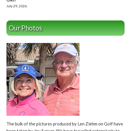
July 29, 2026
Our Photos
The bulk of the pictures produced by Len Ziehm on Golf have
been taken by Joy Sarver. We have travelled extensively to