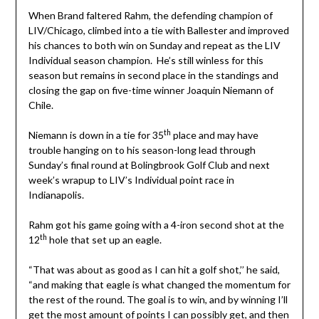
When Brand faltered Rahm, the defending champion of
LIV/Chicago, climbed into a tie with Ballester and improved
his chances to both win on Sunday and repeat as the LIV
Individual season champion. He’s still winless for this
season but remains in second place in the standings and
closing the gap on five-time winner Joaquin Niemann of
Chile.
th
Niemann is down in a tie for 35
place and may have
trouble hanging on to his season-long lead through
Sunday’s final round at Bolingbrook Golf Club and next
week’s wrapup to LIV’s Individual point race in
Indianapolis.
Rahm got his game going with a 4-iron second shot at the
th
12
hole that set up an eagle.
“That was about as good as I can hit a golf shot,’’ he said,
“and making that eagle is what changed the momentum for
the rest of the round. The goal is to win, and by winning I’ll
get the most amount of points I can possibly get, and then