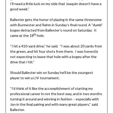
I’ll need a little luck on my side that Joaquin doesn’t have a
good week.’’
Ballester gets the honor of playing in the same threesome
with Burmester and Rahm in Sunday’s final round. A “dumb’’
bogey detracted from Ballester’s round on Saturday. It
th
came at the 18
hole.
“I hit a 410-yard drive,’’ he said. “I was about 20 yards from
the green, and hit four shots from there. I was honestly
not expecting to leave that hole with a bogey after the
drive that I hit.’’
Should Ballester win on Sunday he’ll be the youngest
player to win a LIV tournament.
“I’d think of it like the accomplishment of starting my
professional career in not the best way, and in two months
turning it around and winning in fashion – especially with
Jon in the final pairing and with many great players,’’ said
Ballester.