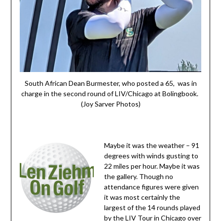
South African Dean Burmester, who posted a 65, was in
charge in the second round of LIV/Chicago at Bolingbook.
(Joy Sarver Photos)
Maybe it was the weather – 91
degrees with winds gusting to
22 miles per hour. Maybe it was
the gallery. Though no
attendance figures were given
it was most certainly the
largest of the 14 rounds played
by the LIV Tour in Chicago over