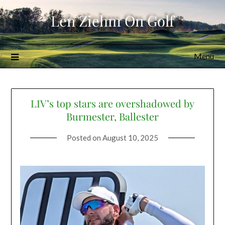
Skip
Len Ziehm On Golf
to
content
Menu
LIV’s top stars are overshadowed by
Burmester, Ballester
Posted on
August 10, 2025