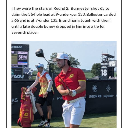
They were the stars of Round 2. Burmester shot 65 to
claim the 36-hole lead at 9-under-par 133. Ballester carded
a 66 and is at 7-under 135. Brand hung tough with them
until a late double bogey dropped in him into a tie for
seventh place.