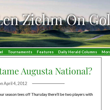
Len Ziehm On Gol
el
Tournaments
Features
Daily Herald Columns
Mor
tame Augusta National?
on
April 4, 2012
r season tees off Thursday there’ll be two players with