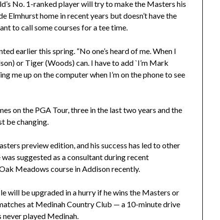
’s No. 1-ranked player will try to make the Masters his
ade Elmhurst home in recent years but doesn’t have the
ant to call some courses for a tee time.
nted earlier this spring. “No one’s heard of me. When I
elson) or Tiger (Woods) can. I have to add `I’m Mark
king me up on the computer when I’m on the phone to see
imes on the PGA Tour, three in the last two years and the
st be changing.
Masters preview edition, and his success has led to other
He was suggested as a consultant during recent
f Oak Meadows course in Addison recently.
ile will be upgraded in a hurry if he wins the Masters or
matches at Medinah Country Club — a 10-minute drive
as never played Medinah.