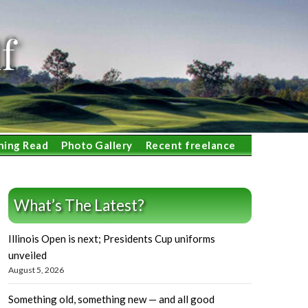
f
ning Read
Photo Gallery
Recent freelance
What’s The Latest?
Illinois Open is next; Presidents Cup uniforms
unveiled
August 5, 2026
Something old, something new — and all good