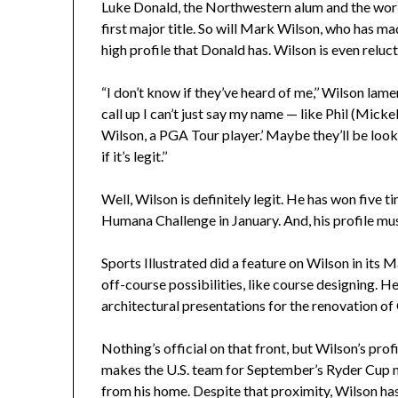
Luke Donald, the Northwestern alum and the world
first major title. So will Mark Wilson, who has m
high profile that Donald has. Wilson is even reluct
“I don’t know if they’ve heard of me,’’ Wilson lame
call up I can’t just say my name — like Phil (Mick
Wilson, a PGA Tour player.’ Maybe they’ll be loo
if it’s legit.’’
Well, Wilson is definitely legit. He has won five t
Humana Challenge in January. And, his profile mu
Sports Illustrated did a feature on Wilson in its 
off-course possibilities, like course designing. 
architectural presentations for the renovation o
Nothing’s official on that front, but Wilson’s prof
makes the U.S. team for September’s Ryder Cup 
from his home. Despite that proximity, Wilson h