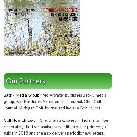
Our Partners
Back9 Media Group
Fred Altvater publishes Back 9 media
group, which includes American Golf Journal, Ohio Golf
Journal, Michigan Golf Journal and Indiana Golf Journal.
Golf Now Chicago
– Cheryl Justak, based in Indiana, will be
celebrating the 16th anniversary edition of her printed golf
guide in 2018 and she also delivers periodic newsletters..