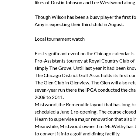
likes of Dustin Johnson and Lee Westwood along 
Though Wilson has been a busy player the first f
Amy is expecting their third child in August.
Local tournament watch
First significant event on the Chicago calendar i
Pro-Assistants tourney at Royal Country Club of
simply The Grove. Until last year it had been kno
The Chicago District Golf Assn. holds its first com
The Glen Club in Glenview. The Glen will also retur
seven-year run there the IPGA conducted the c
2008 to 2011.
Mistwood, the Romeoville layout that has long be
scheduled a June 1 re-opening. The course closed
Hearn to supervise a major renovation that also i
Meanwhile, Mistwood owner Jim McWethy has bo
to convert it into a golf and dining facility.