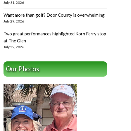
July 31, 2026
Want more than golf? Door County is overwhelming
July 29, 2026
Two great performances highlighted Korn Ferry stop
at The Glen
July 29, 2026
Our Photos