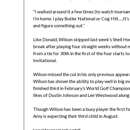
“I walked around it a few times (to watch tourname
I’m home. I play Butler National or Cog Hill…..It’
and figure something out.’’
Like Donald, Wilson skipped last week’s Shell Ho
break after playing four straight weeks without 
from a tie for 30th in the first of the four starts t
Invitational.
Wilson missed the cut in his only previous appeara
Wilson has shown the ability to play well in big 
finished third in February’s World Golf Champio
likes of Dustin Johnson and Lee Westwood along 
Though Wilson has been a busy player the first f
Amy is expecting their third child in August.
Local tournament watch