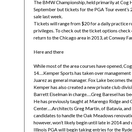
The BMW Championship, held primarily at Cog Hil
September but tickets for the PGA Tour event’s 2
sale last week.
Tickets will range from $20 for a daily practice
privileges. To check out the ticket options ch
return to the Chicago area in 2013, at Conway Fa
Here and there
While most of the area courses have opened, Cog H
14….Kemper Sports has taken over management du
Juarez as general manager. Fox Lake becomes th
Kemper has also created a new private club divisi
Barrett Eiselman in charge….Greg Baresel has bee
He has previously taught at Marengo Ridge and
Center….Architects Greg Martin, of Batavia, and 
candidates to handle the Oak Meadows renovatio
however, won’t likely begin until late in 2014 and
Illinois PGA will begin taking entries for the Ry