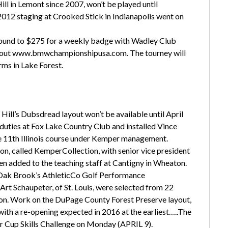
l in Lemont since 2007, won’t be played until
012 staging at Crooked Stick in Indianapolis went on
 round to $275 for a weekly badge with Wadley Club
eck out www.bmwchampionshipusa.com. The tourney will
rms in Lake Forest.
ill’s Dubsdread layout won’t be available until April
ties at Fox Lake Country Club and installed Vince
e 11th Illinois course under Kemper management.
on, called KemperCollection, with senior vice president
n added to the teaching staff at Cantigny in Wheaton.
 Oak Brook’s AthleticCo Golf Performance
Art Schaupeter, of St. Louis, were selected from 22
n. Work on the DuPage County Forest Preserve layout,
 with a re-opening expected in 2016 at the earliest…..The
der Cup Skills Challenge on Monday (APRIL 9).