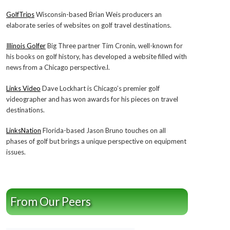
GolfTrips
Wisconsin-based Brian Weis producers an
elaborate series of websites on golf travel destinations.
Illinois Golfer
Big Three partner Tim Cronin, well-known for
his books on golf history, has developed a website filled with
news from a Chicago perspective.l.
Links Video
Dave Lockhart is Chicago’s premier golf
videographer and has won awards for his pieces on travel
destinations.
LinksNation
Florida-based Jason Bruno touches on all
phases of golf but brings a unique perspective on equipment
issues.
From Our Peers