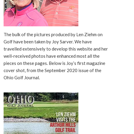
The bulk of the pictures produced by Len Ziehm on
Golf have been taken by Joy Sarver. We have
travelled extensively to develop this website and her
well-received photos have enhanced most all the
pieces on these pages. Below is Joy’s first magazine
cover shot, from the September 2020 issue of the
Ohio Golf Journal.