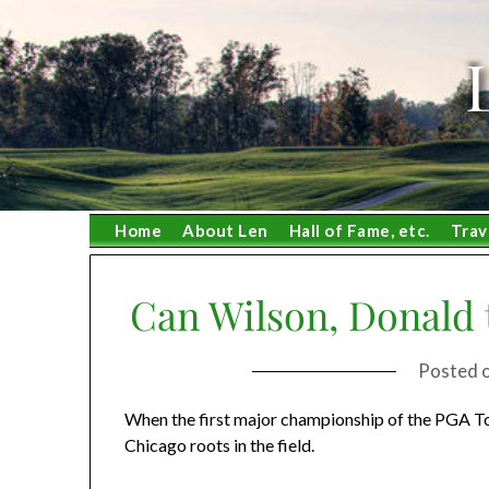
Skip
to
content
Home
About Len
Hall of Fame, etc.
Trav
Can Wilson, Donald 
Posted 
When the first major championship of the PGA Tou
Chicago roots in the field.