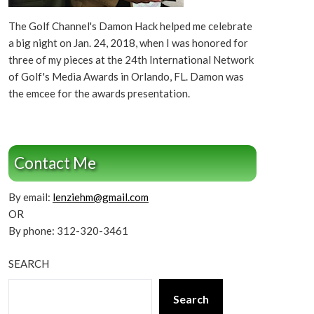
The Golf Channel's Damon Hack helped me celebrate
a big night on Jan. 24, 2018, when I was honored for
three of my pieces at the 24th International Network
of Golf's Media Awards in Orlando, FL. Damon was
the emcee for the awards presentation.
Contact Me
By email:
lenziehm@gmail.com
OR
By phone: 312-320-3461
SEARCH
Search