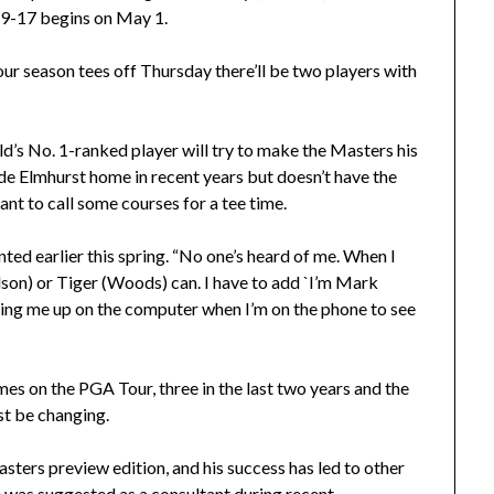
 9-17 begins on May 1.
r season tees off Thursday there’ll be two players with
’s No. 1-ranked player will try to make the Masters his
ade Elmhurst home in recent years but doesn’t have the
ant to call some courses for a tee time.
nted earlier this spring. “No one’s heard of me. When I
elson) or Tiger (Woods) can. I have to add `I’m Mark
king me up on the computer when I’m on the phone to see
imes on the PGA Tour, three in the last two years and the
st be changing.
Masters preview edition, and his success has led to other
He was suggested as a consultant during recent