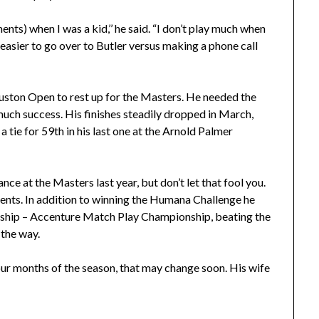
nts) when I was a kid,’’ he said. “I don’t play much when
s easier to go over to Butler versus making a phone call
uston Open to rest up for the Masters. He needed the
much success. His finishes steadily dropped in March,
o a tie for 59th in his last one at the Arnold Palmer
nce at the Masters last year, but don’t let that fool you.
events. In addition to winning the Humana Challenge he
nship – Accenture Match Play Championship, beating the
the way.
our months of the season, that may change soon. His wife