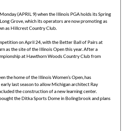
s Monday (APRIL 9) when the Illinois PGA holds its Spring
 Long Grove, which its operators are now promoting as
wn as Hillcrest Country Club.
petition on April 24, with the Better Ball of Pairs at
n as the site of the Illinois Open this year. After a
hampionship at Hawthorn Woods Country Club from
en the home of the Illinois Women’s Open, has
 early last season to allow Michigan architect Ray
ncluded the construction of a new learning center.
ught the Ditka Sports Dome in Bolingbrook and plans