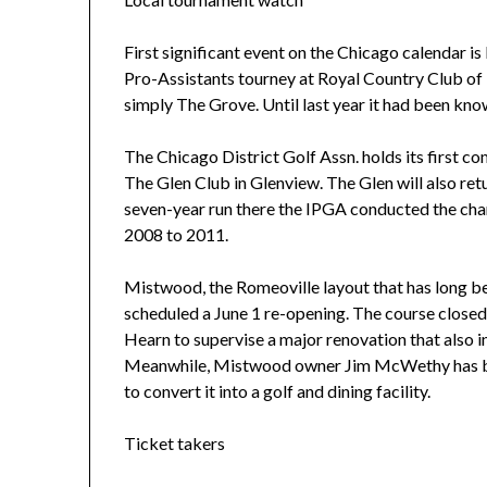
First significant event on the Chicago calendar i
Pro-Assistants tourney at Royal Country Club of
simply The Grove. Until last year it had been kno
The Chicago District Golf Assn. holds its first com
The Glen Club in Glenview. The Glen will also retur
seven-year run there the IPGA conducted the c
2008 to 2011.
Mistwood, the Romeoville layout that has long be
scheduled a June 1 re-opening. The course closed
Hearn to supervise a major renovation that also i
Meanwhile, Mistwood owner Jim McWethy has bo
to convert it into a golf and dining facility.
Ticket takers