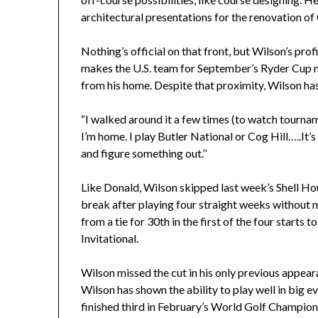
architectural presentations for the renovation o
Nothing’s official on that front, but Wilson’s prof
makes the U.S. team for September’s Ryder Cup 
from his home. Despite that proximity, Wilson h
“I walked around it a few times (to watch tourname
I’m home. I play Butler National or Cog Hill…..It’
and figure something out.’’
Like Donald, Wilson skipped last week’s Shell Ho
break after playing four straight weeks without 
from a tie for 30th in the first of the four starts t
Invitational.
Wilson missed the cut in his only previous appeara
Wilson has shown the ability to play well in big 
finished third in February’s World Golf Champio