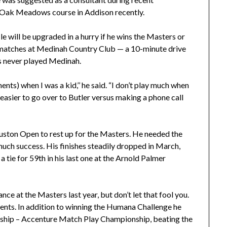
f Oak Meadows course in Addison recently.
ile will be upgraded in a hurry if he wins the Masters or
matches at Medinah Country Club — a 10-minute drive
as never played Medinah.
nts) when I was a kid,’’ he said. “I don’t play much when
s easier to go over to Butler versus making a phone call
uston Open to rest up for the Masters. He needed the
much success. His finishes steadily dropped in March,
o a tie for 59th in his last one at the Arnold Palmer
nce at the Masters last year, but don’t let that fool you.
events. In addition to winning the Humana Challenge he
nship – Accenture Match Play Championship, beating the