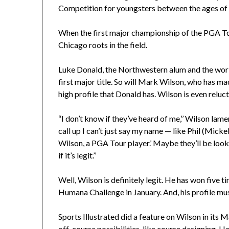
Competition for youngsters between the ages of
When the first major championship of the PGA Tou
Chicago roots in the field.
Luke Donald, the Northwestern alum and the world
first major title. So will Mark Wilson, who has m
high profile that Donald has. Wilson is even reluct
“I don’t know if they’ve heard of me,’’ Wilson lame
call up I can’t just say my name — like Phil (Mick
Wilson, a PGA Tour player.’ Maybe they’ll be loo
if it’s legit.’’
Well, Wilson is definitely legit. He has won five t
Humana Challenge in January. And, his profile mu
Sports Illustrated did a feature on Wilson in its 
off-course possibilities, like course designing. 