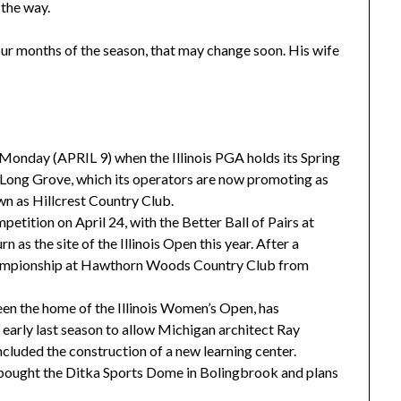
the way.
our months of the season, that may change soon. His wife
s Monday (APRIL 9) when the Illinois PGA holds its Spring
 Long Grove, which its operators are now promoting as
wn as Hillcrest Country Club.
petition on April 24, with the Better Ball of Pairs at
n as the site of the Illinois Open this year. After a
hampionship at Hawthorn Woods Country Club from
en the home of the Illinois Women’s Open, has
 early last season to allow Michigan architect Ray
ncluded the construction of a new learning center.
ught the Ditka Sports Dome in Bolingbrook and plans