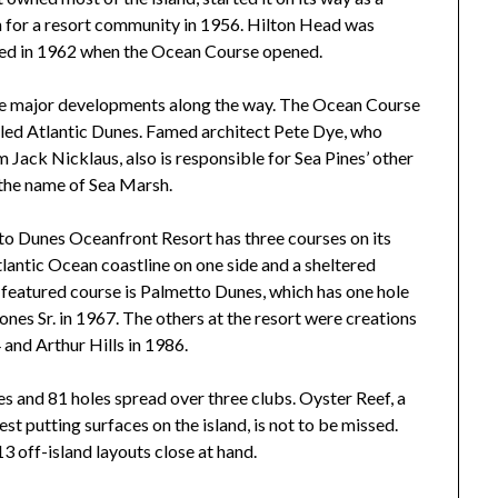
n for a resort community in 1956. Hilton Head was
ived in 1962 when the Ocean Course opened.
ome major developments along the way. The Ocean Course
alled Atlantic Dunes. Famed architect Pete Dye, who
Jack Nicklaus, also is responsible for Sea Pines’ other
 the name of Sea Marsh.
to Dunes Oceanfront Resort has three courses on its
lantic Ocean coastline on one side and a sheltered
s featured course is Palmetto Dunes, which has one hole
nes Sr. in 1967. The others at the resort were creations
 and Arthur Hills in 1986.
es and 81 holes spread over three clubs. Oyster Reef, a
st putting surfaces on the island, is not to be missed.
13 off-island layouts close at hand.