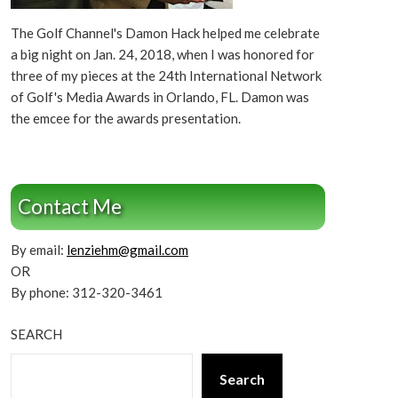
The Golf Channel's Damon Hack helped me celebrate
a big night on Jan. 24, 2018, when I was honored for
three of my pieces at the 24th International Network
of Golf's Media Awards in Orlando, FL. Damon was
the emcee for the awards presentation.
Contact Me
By email:
lenziehm@gmail.com
OR
By phone: 312-320-3461
SEARCH
Search