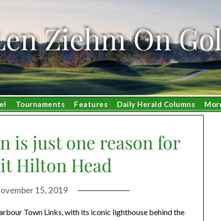
Len Ziehm On Gol
el
Tournaments
Features
Daily Herald Columns
Mor
 is just one reason for
hit Hilton Head
ovember 15, 2019
ur Town Links, with its iconic lighthouse behind the