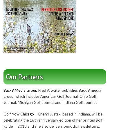
Our Partners
Back9 Media Group
Fred Altvater publishes Back 9 media
group, which includes American Golf Journal, Ohio Golf
Journal, Michigan Golf Journal and Indiana Golf Journal.
Golf Now Chicago
– Cheryl Justak, based in Indiana, will be
celebrating the 16th anniversary edition of her printed golf
guide in 2018 and she also delivers periodic newsletters..