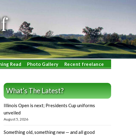
f
ning Read
Photo Gallery
Recent freelance
What’s The Latest?
Illinois Open is next; Presidents Cup uniforms
unveiled
August 5, 2026
Something old, something new — and all good