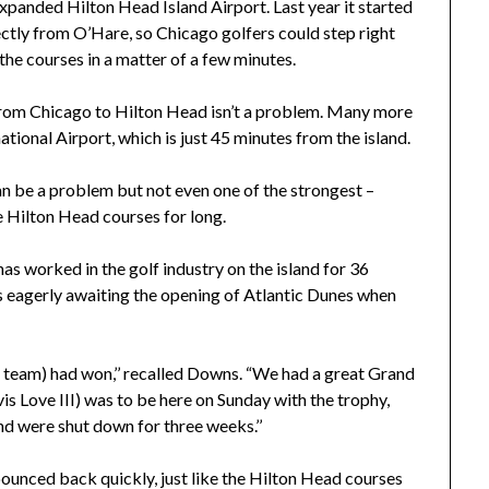
expanded Hilton Head Island Airport. Last year it started
ectly from O’Hare, so Chicago golfers could step right
 the courses in a matter of a few minutes.
 from Chicago to Hilton Head isn’t a problem. Many more
ational Airport, which is just 45 minutes from the island.
an be a problem but not even one of the strongest –
 Hilton Head courses for long.
 worked in the golf industry on the island for 36
s eagerly awaiting the opening of Atlantic Dunes when
. team) had won,’’ recalled Downs. “We had a great Grand
s Love III) was to be here on Sunday with the trophy,
nd were shut down for three weeks.’’
ounced back quickly, just like the Hilton Head courses