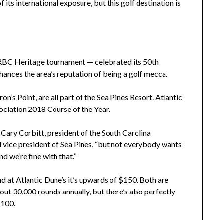
its international exposure, but this golf destination is
BC Heritage tournament — celebrated its 50th
enhances the area’s reputation of being a golf mecca.
’s Point, are all part of the Sea Pines Resort. Atlantic
ciation 2018 Course of the Year.
 Cary Corbitt, president of the South Carolina
vice president of Sea Pines, “but not everybody wants
 we’re fine with that.’’
 at Atlantic Dune’s it’s upwards of $150. Both are
ut 30,000 rounds annually, but there’s also perfectly
$100.