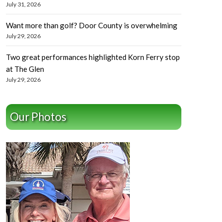
July 31, 2026
Want more than golf? Door County is overwhelming
July 29, 2026
Two great performances highlighted Korn Ferry stop
at The Glen
July 29, 2026
Our Photos