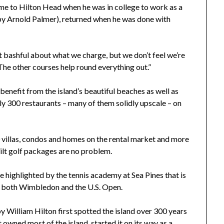
me to Hilton Head when he was in college to work as a
 by Arnold Palmer), returned when he was done with
ot bashful about what we charge, but we don’t feel we’re
“The other courses help round everything out.’’
benefit from the island’s beautiful beaches as well as
arly 300 restaurants – many of them solidly upscale – on
 villas, condos and homes on the rental market and more
ilt golf packages are no problem.
re highlighted by the tennis academy at Sea Pines that is
at both Wimbledon and the U.S. Open.
 William Hilton first spotted the island over 300 years
t owned most of the island, started it on its way as a