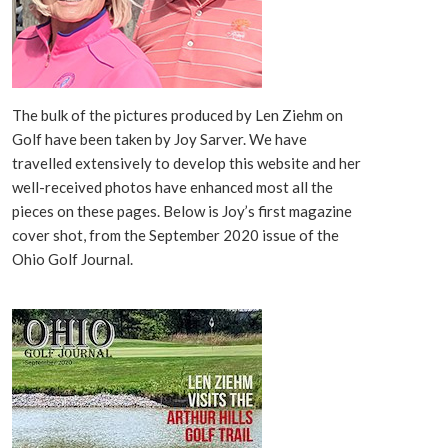
The bulk of the pictures produced by Len Ziehm on
Golf have been taken by Joy Sarver. We have
travelled extensively to develop this website and her
well-received photos have enhanced most all the
pieces on these pages. Below is Joy’s first magazine
cover shot, from the September 2020 issue of the
Ohio Golf Journal.