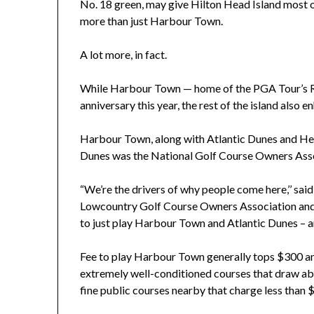
No. 18 green, may give Hilton Head Island most of 
more than just Harbour Town.
A lot more, in fact.
While Harbour Town — home of the PGA Tour’s R
anniversary this year, the rest of the island also 
Harbour Town, along with Atlantic Dunes and Heron
Dunes was the National Golf Course Owners Asso
“We’re the drivers of why people come here,’’ said
Lowcountry Golf Course Owners Association and 
to just play Harbour Town and Atlantic Dunes – and
Fee to play Harbour Town generally tops $300 and
extremely well-conditioned courses that draw abo
fine public courses nearby that charge less than 