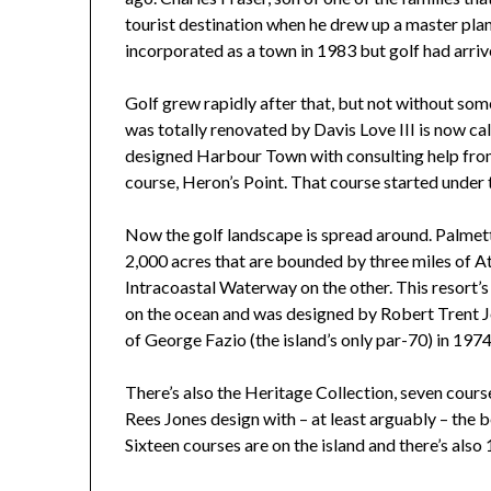
tourist destination when he drew up a master pla
incorporated as a town in 1983 but golf had arr
Golf grew rapidly after that, but not without s
was totally renovated by Davis Love III is now c
designed Harbour Town with consulting help from 
course, Heron’s Point. That course started under
Now the golf landscape is spread around. Palmet
2,000 acres that are bounded by three miles of At
Intracoastal Waterway on the other. This resort’
on the ocean and was designed by Robert Trent Jo
of George Fazio (the island’s only par-70) in 1974
There’s also the Heritage Collection, seven cours
Rees Jones design with – at least arguably – the be
Sixteen courses are on the island and there’s also 