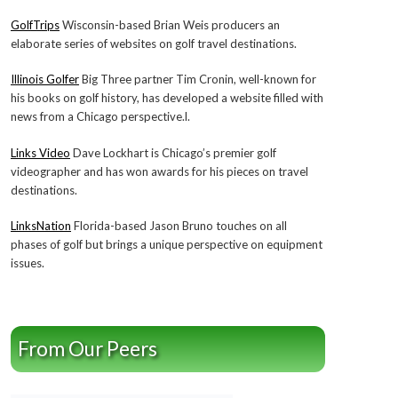
GolfTrips
Wisconsin-based Brian Weis producers an
elaborate series of websites on golf travel destinations.
Illinois Golfer
Big Three partner Tim Cronin, well-known for
his books on golf history, has developed a website filled with
news from a Chicago perspective.l.
Links Video
Dave Lockhart is Chicago’s premier golf
videographer and has won awards for his pieces on travel
destinations.
LinksNation
Florida-based Jason Bruno touches on all
phases of golf but brings a unique perspective on equipment
issues.
From Our Peers