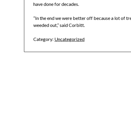
have done for decades.
“In the end we were better off because a lot of t
weeded out,’’ said Corbitt.
Category:
Uncategorized