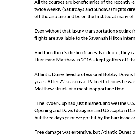
All the courses are beneficiaries of the recently-
twice weekly (Saturdays and Sundays) flights dir
off the airplane and be on the first tee at many of
Even without that luxury transportation getting
flights are available to the Savannah Hilton Intern
And then there’s the hurricanes. No doubt, they c
Hurricane Matthew in 2016 – kept golfers off the
Atlantic Dunes head professional Bobby Downs has
years. After 22 seasons at Palmetto Dunes he wa
Matthew struck at a most inopportune time.
“The Ryder Cup had just finished, and we (the U.S
Opening and Davis (designer and U.S. captain Davi
but three days prior we got hit by the hurricane a
Tree damage was extensive, but Atlantic Dunes b