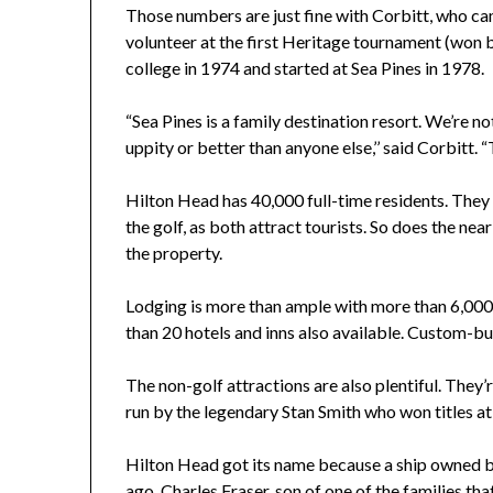
Those numbers are just fine with Corbitt, who ca
volunteer at the first Heritage tournament (won
college in 1974 and started at Sea Pines in 1978.
“Sea Pines is a family destination resort. We’re n
uppity or better than anyone else,’’ said Corbitt. 
Hilton Head has 40,000 full-time residents. They 
the golf, as both attract tourists. So does the ne
the property.
Lodging is more than ample with more than 6,000
than 20 hotels and inns also available. Custom-bu
The non-golf attractions are also plentiful. They’
run by the legendary Stan Smith who won titles 
Hilton Head got its name because a ship owned by
ago. Charles Fraser, son of one of the families tha