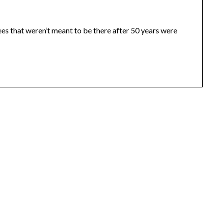
rees that weren’t meant to be there after 50 years were