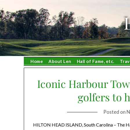
Skip
to
content
Home
About Len
Hall of Fame, etc.
Trav
Iconic Harbour Town
golfers to 
Posted on
N
HILTON HEAD ISLAND, South Carolina – The Harbo