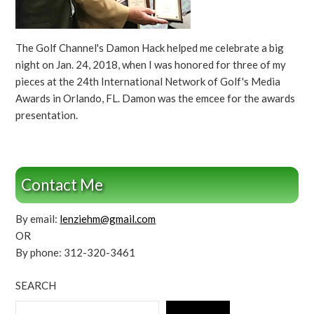
The Golf Channel's Damon Hack helped me celebrate a big
night on Jan. 24, 2018, when I was honored for three of my
pieces at the 24th International Network of Golf's Media
Awards in Orlando, FL. Damon was the emcee for the awards
presentation.
Contact Me
By email:
lenziehm@gmail.com
OR
By phone: 312-320-3461
SEARCH