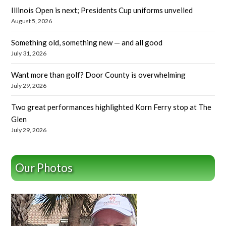
Illinois Open is next; Presidents Cup uniforms unveiled
August 5, 2026
Something old, something new — and all good
July 31, 2026
Want more than golf? Door County is overwhelming
July 29, 2026
Two great performances highlighted Korn Ferry stop at The
Glen
July 29, 2026
Our Photos