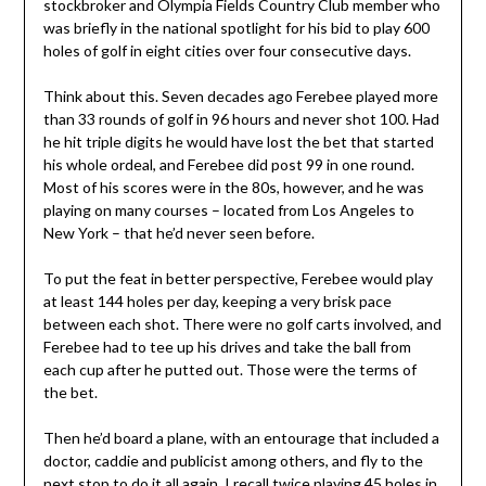
stockbroker and Olympia Fields Country Club member who
was briefly in the national spotlight for his bid to play 600
holes of golf in eight cities over four consecutive days.
Think about this. Seven decades ago Ferebee played more
than 33 rounds of golf in 96 hours and never shot 100. Had
he hit triple digits he would have lost the bet that started
his whole ordeal, and Ferebee did post 99 in one round.
Most of his scores were in the 80s, however, and he was
playing on many courses – located from Los Angeles to
New York – that he’d never seen before.
To put the feat in better perspective, Ferebee would play
at least 144 holes per day, keeping a very brisk pace
between each shot. There were no golf carts involved, and
Ferebee had to tee up his drives and take the ball from
each cup after he putted out. Those were the terms of
the bet.
Then he’d board a plane, with an entourage that included a
doctor, caddie and publicist among others, and fly to the
next stop to do it all again. I recall twice playing 45 holes in