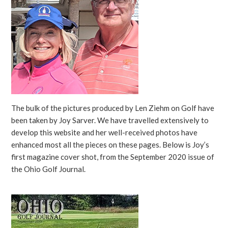
The bulk of the pictures produced by Len Ziehm on Golf have
been taken by Joy Sarver. We have travelled extensively to
develop this website and her well-received photos have
enhanced most all the pieces on these pages. Below is Joy’s
first magazine cover shot, from the September 2020 issue of
the Ohio Golf Journal.