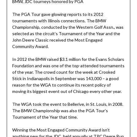
BMW, JDC tourneys honored by PGA
The PGA Tour gave glowing reports to its 2012
tournaments with Illinois connections. The BMW
Championship, conducted by the Western Golf Assn., was
selected as the circuit’s Tournament of the Year and the
John Deere Classic received the Most Engaged
Community Award.
In 2012 the BMW raised $3.1 million for the Evans Scholars
Foundation and was one of the top-attended tournaments
of the year. The crowd count for the week at Crooked
Stick in Indianapolis in September was 143,000 – a good
reason for the WGA to continue its recent policy of
moving its biggest event out of Chicago every other year.
The WGA took the event to Bellerive, in St. Louis, in 2008.
The BMW Championship was also the PGA Tour’s
Tournament of the Year that time.
Winning the Most Engaged Community Award isn’t
anything new for the JDC, held annually at TPC Deere Run