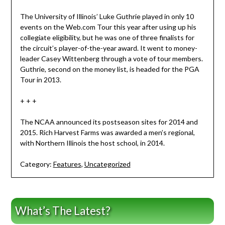
The University of Illinois’ Luke Guthrie played in only 10
events on the Web.com Tour this year after using up his
collegiate eligibility, but he was one of three finalists for
the circuit’s player-of-the-year award. It went to money-
leader Casey Wittenberg through a vote of tour members.
Guthrie, second on the money list, is headed for the PGA
Tour in 2013.
+ + +
The NCAA announced its postseason sites for 2014 and
2015. Rich Harvest Farms was awarded a men’s regional,
with Northern Illinois the host school, in 2014.
Category:
Features
,
Uncategorized
What’s The Latest?