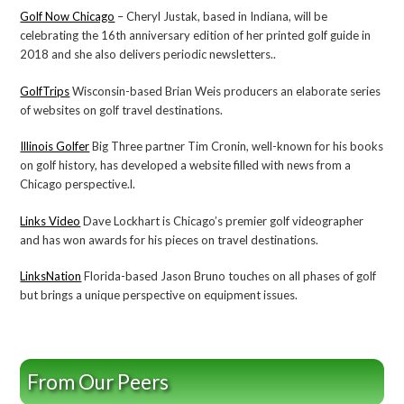
Golf Now Chicago
– Cheryl Justak, based in Indiana, will be
celebrating the 16th anniversary edition of her printed golf guide in
2018 and she also delivers periodic newsletters..
GolfTrips
Wisconsin-based Brian Weis producers an elaborate series
of websites on golf travel destinations.
Illinois Golfer
Big Three partner Tim Cronin, well-known for his books
on golf history, has developed a website filled with news from a
Chicago perspective.l.
Links Video
Dave Lockhart is Chicago’s premier golf videographer
and has won awards for his pieces on travel destinations.
LinksNation
Florida-based Jason Bruno touches on all phases of golf
but brings a unique perspective on equipment issues.
From Our Peers