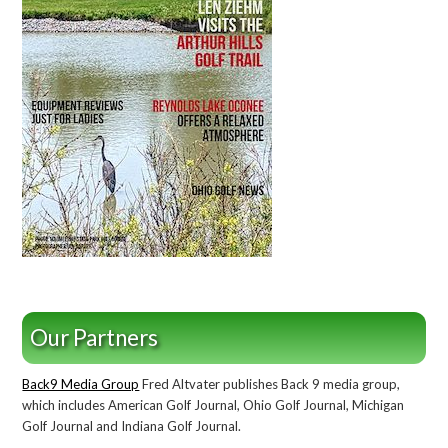
Our Partners
Back9 Media Group
Fred Altvater publishes Back 9 media group,
which includes American Golf Journal, Ohio Golf Journal, Michigan
Golf Journal and Indiana Golf Journal.