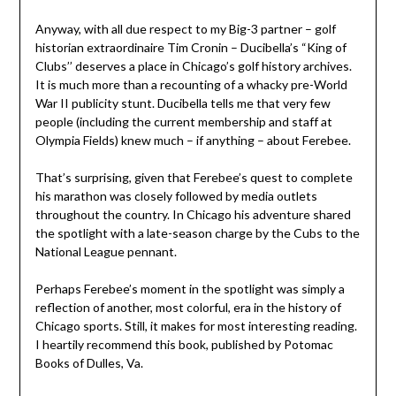
Anyway, with all due respect to my Big-3 partner – golf
historian extraordinaire Tim Cronin – Ducibella’s “King of
Clubs’’ deserves a place in Chicago’s golf history archives.
It is much more than a recounting of a whacky pre-World
War II publicity stunt. Ducibella tells me that very few
people (including the current membership and staff at
Olympia Fields) knew much – if anything – about Ferebee.
That’s surprising, given that Ferebee’s quest to complete
his marathon was closely followed by media outlets
throughout the country. In Chicago his adventure shared
the spotlight with a late-season charge by the Cubs to the
National League pennant.
Perhaps Ferebee’s moment in the spotlight was simply a
reflection of another, most colorful, era in the history of
Chicago sports. Still, it makes for most interesting reading.
I heartily recommend this book, published by Potomac
Books of Dulles, Va.