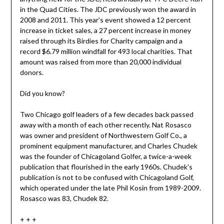
in the Quad Cities. The JDC previously won the award in
2008 and 2011. This year’s event showed a 12 percent
increase in ticket sales, a 27 percent increase in money
raised through its Birdies for Charity campaign and a
record $6.79 million windfall for 493 local charities. That
amount was raised from more than 20,000 individual
donors.
Did you know?
Two Chicago golf leaders of a few decades back passed
away with a month of each other recently. Nat Rosasco
was owner and president of Northwestern Golf Co., a
prominent equipment manufacturer, and Charles Chudek
was the founder of Chicagoland Golfer, a twice-a-week
publication that flourished in the early 1960s. Chudek’s
publication is not to be confused with Chicagoland Golf,
which operated under the late Phil Kosin from 1989-2009.
Rosasco was 83, Chudek 82.
+ + +