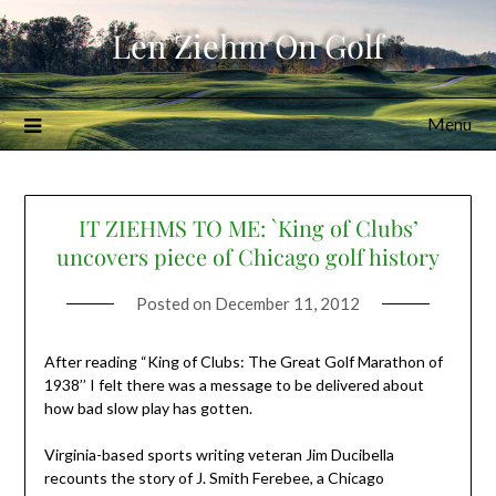
Skip
Len Ziehm On Golf
to
content
Menu
IT ZIEHMS TO ME: `King of Clubs’
uncovers piece of Chicago golf history
Posted on
December 11, 2012
After reading “King of Clubs: The Great Golf Marathon of
1938’’ I felt there was a message to be delivered about
how bad slow play has gotten.
Virginia-based sports writing veteran Jim Ducibella
recounts the story of J. Smith Ferebee, a Chicago