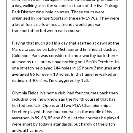
a day, walking all in the second, in tours of the five Chicago
Park District nine-hole courses. Those tours were
organized by KemperSports in the early 1990s. They were
a lot of fun, as a few media friends would get van
transportation between each course.
Playing that much golf in a day that started at dawn at the
Marovitz course on Lake Michigan and finished at dusk at
Columbus Park was considered a noteworthy back then –
at least by us – but we had nothing on J.Smith Ferebee. In
one stretch he played 144 holes in 15 hours 7 minutes and
averaged 86 for every 18 holes. In that time he walked an
estimated 40 miles. I’m staggered by it all.
Olympia Fields, his home club, had four courses back then
including one (now known as the North course) that has
hosted two U.S. Opens and two PGA Championships.
Ferebee played those four courses in the middle of his
marathon in 89, 83, 85 and 89. All of the courses he played
were short by today’s standards, but hardly of the pitch-
and-putt variety.