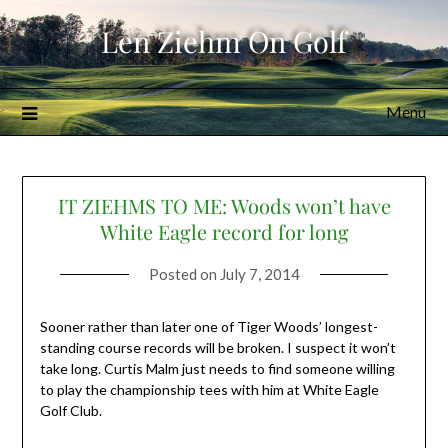
Skip
Len Ziehm On Golf
to
content
Menu
IT ZIEHMS TO ME: Woods won’t have
White Eagle record for long
Posted on
July 7, 2014
Sooner rather than later one of Tiger Woods’ longest-
standing course records will be broken. I suspect it won’t
take long. Curtis Malm just needs to find someone willing
to play the championship tees with him at White Eagle
Golf Club.