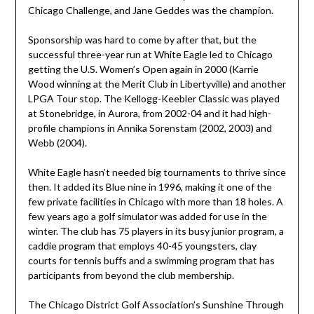
Chicago Challenge, and Jane Geddes was the champion.
Sponsorship was hard to come by after that, but the
successful three-year run at White Eagle led to Chicago
getting the U.S. Women’s Open again in 2000 (Karrie
Wood winning at the Merit Club in Libertyville) and another
LPGA Tour stop. The Kellogg-Keebler Classic was played
at Stonebridge, in Aurora, from 2002-04 and it had high-
profile champions in Annika Sorenstam (2002, 2003) and
Webb (2004).
White Eagle hasn’t needed big tournaments to thrive since
then. It added its Blue nine in 1996, making it one of the
few private facilities in Chicago with more than 18 holes. A
few years ago a golf simulator was added for use in the
winter. The club has 75 players in its busy junior program, a
caddie program that employs 40-45 youngsters, clay
courts for tennis buffs and a swimming program that has
participants from beyond the club membership.
The Chicago District Golf Association’s Sunshine Through