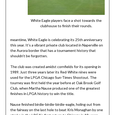
White Eagle players face a shot towards the
clubhouse to finish their rounds.
meantime, White Eagle is celebrating its 25th anniversary
this year. It’s a vibrant private club located in Naperville on
the Aurora border that has a tournament history that
shouldn’t be forgotten.
The club was created amidst cornfields for its opening in
1989. Just three years later its Red-White nines were
used for the LPGA Chicago Sun-Times Shootout. The
tourney was first held the year before at Oak Brook Golf
Club, when Martha Nause produced one of the greatest
finishes in LPGA history to win the title.
Nause finished birdie-birdie-birdie-eagle, holing out from
the fairway on the last hole to beat Kris Monaghan by one