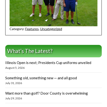
Category:
Features
,
Uncategorized
What’s The Latest?
Illinois Open is next; Presidents Cup uniforms unveiled
August 5, 2026
Something old, something new — and all good
July 31, 2026
Want more than golf? Door County is overwhelming
July 29, 2026