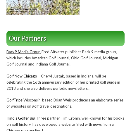
Our Partners
Back9 Media Group
Fred Altvater publishes Back 9 media group,
which includes American Golf Journal, Ohio Golf Journal, Michigan
Golf Journal and Indiana Golf Journal.
Golf Now Chicago
– Cheryl Justak, based in Indiana, will be
celebrating the 16th anniversary edition of her printed golf guide in
2018 and she also delivers periodic newsletters..
GolfTrips
Wisconsin-based Brian Weis producers an elaborate series
of websites on golf travel destinations.
Illinois Golfer
Big Three partner Tim Cronin, well-known for his books
on golf history, has developed a website filled with news from a
Chicago perspective.l.