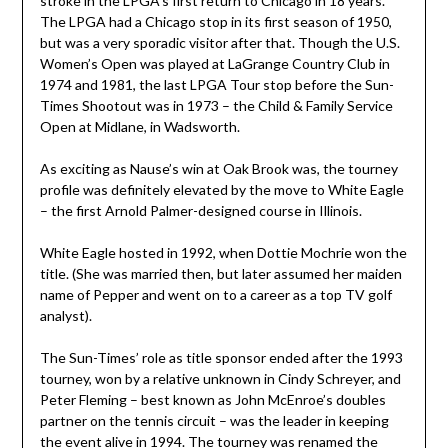
stroke in the LPGA’s first return to Chicago in 18 years.
The LPGA had a Chicago stop in its first season of 1950,
but was a very sporadic visitor after that. Though the U.S.
Women’s Open was played at LaGrange Country Club in
1974 and 1981, the last LPGA Tour stop before the Sun-
Times Shootout was in 1973 – the Child & Family Service
Open at Midlane, in Wadsworth.
As exciting as Nause’s win at Oak Brook was, the tourney
profile was definitely elevated by the move to White Eagle
– the first Arnold Palmer-designed course in Illinois.
White Eagle hosted in 1992, when Dottie Mochrie won the
title. (She was married then, but later assumed her maiden
name of Pepper and went on to a career as a top TV golf
analyst).
The Sun-Times’ role as title sponsor ended after the 1993
tourney, won by a relative unknown in Cindy Schreyer, and
Peter Fleming – best known as John McEnroe’s doubles
partner on the tennis circuit – was the leader in keeping
the event alive in 1994. The tourney was renamed the