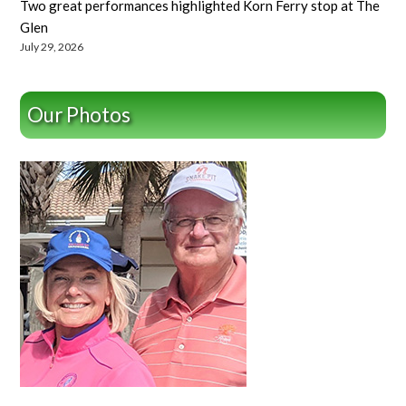
Two great performances highlighted Korn Ferry stop at The
Glen
July 29, 2026
Our Photos