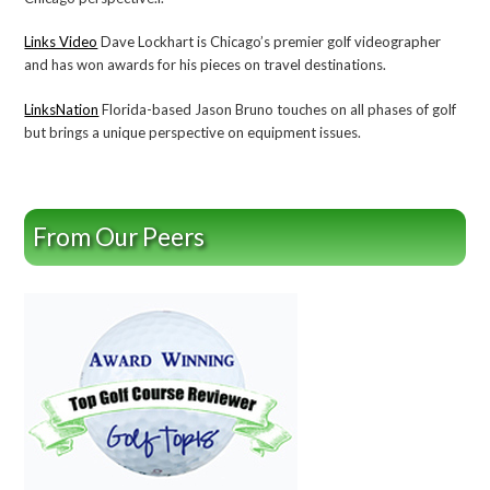
Links Video
Dave Lockhart is Chicago’s premier golf videographer
and has won awards for his pieces on travel destinations.
LinksNation
Florida-based Jason Bruno touches on all phases of golf
but brings a unique perspective on equipment issues.
From Our Peers