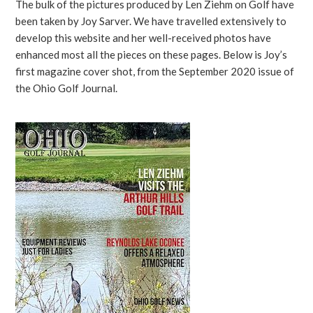
The bulk of the pictures produced by Len Ziehm on Golf have
been taken by Joy Sarver. We have travelled extensively to
develop this website and her well-received photos have
enhanced most all the pieces on these pages. Below is Joy’s
first magazine cover shot, from the September 2020 issue of
the Ohio Golf Journal.