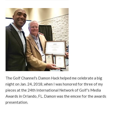
The Golf Channel's Damon Hack helped me celebrate a big
night on Jan. 24, 2018, when I was honored for three of my
pieces at the 24th International Network of Golf's Media
Awards in Orlando, FL. Damon was the emcee for the awards
presentation.