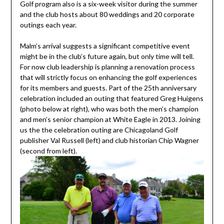
Golf program also is a six-week visitor during the summer
and the club hosts about 80 weddings and 20 corporate
outings each year.
Malm’s arrival suggests a significant competitive event
might be in the club’s future again, but only time will tell.
For now club leadership is planning a renovation process
that will strictly focus on enhancing the golf experiences
for its members and guests. Part of the 25th anniversary
celebration included an outing that featured Greg Huigens
(photo below at right), who was both the men’s champion
and men’s senior champion at White Eagle in 2013. Joining
us the the celebration outing are Chicagoland Golf
publisher Val Russell (left) and club historian Chip Wagner
(second from left).