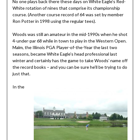
No one plays back there these days on White Eagle’s Red-
White rotation of nines that comprise its championship
course. (Another course record of 64 was set by member
Ron Potter in 1998 using the regular tees).
Woods was still an amateur in the mid-1990s when he shot
4-under-par 68 while in town to play in the Western Open.
Malm, the Illinois PGA Player-of-the-Year the last two
seasons, became White Eagle’s head professional last
winter and certainly has the game to take Woods’ name off
the record books – and you can be sure he’ll be trying to do
just that.
In the