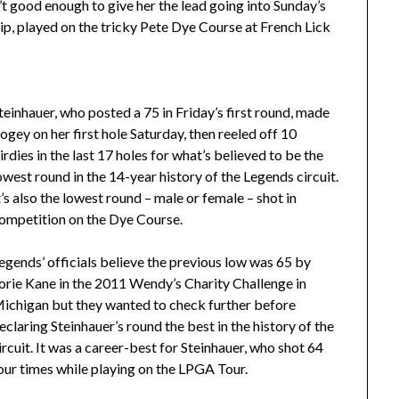
’t good enough to give her the lead going into Sunday’s
p, played on the tricky Pete Dye Course at French Lick
teinhauer, who posted a 75 in Friday’s first round, made
ogey on her first hole Saturday, then reeled off 10
irdies in the last 17 holes for what’s believed to be the
owest round in the 14-year history of the Legends circuit.
t’s also the lowest round – male or female – shot in
ompetition on the Dye Course.
egends’ officials believe the previous low was 65 by
orie Kane in the 2011 Wendy’s Charity Challenge in
ichigan but they wanted to check further before
eclaring Steinhauer’s round the best in the history of the
ircuit. It was a career-best for Steinhauer, who shot 64
our times while playing on the LPGA Tour.