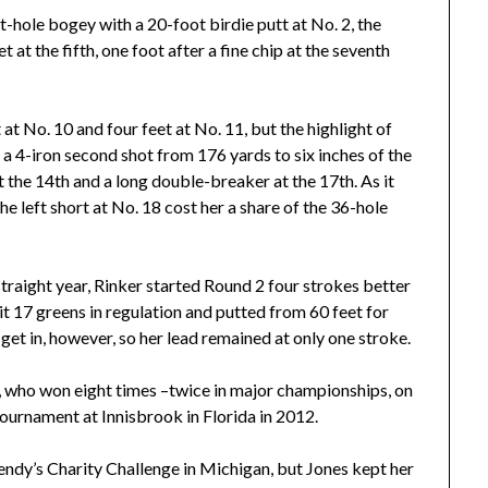
t-hole bogey with a 20-foot birdie putt at No. 2, the
t at the fifth, one foot after a fine chip at the seventh
 at No. 10 and four feet at No. 11, but the highlight of
a 4-iron second shot from 176 yards to six inches of the
at the 14th and a long double-breaker at the 17th. As it
he left short at No. 18 cost her a share of the 36-hole
traight year, Rinker started Round 2 four strokes better
t 17 greens in regulation and putted from 60 feet for
 get in, however, so her lead remained at only one stroke.
, who won eight times –twice in major championships, on
ournament at Innisbrook in Florida in 2012.
endy’s Charity Challenge in Michigan, but Jones kept her