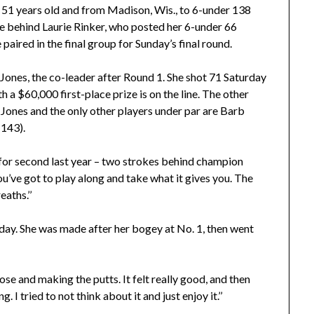
, 51 years old and from Madison, Wis., to 6-under 138
roke behind Laurie Rinker, who posted her 6-under 66
 paired in the final group for Sunday’s final round.
 Jones, the co-leader after Round 1. She shot 71 Saturday
th a $60,000 first-place prize is on the line. The other
d Jones and the only other players under par are Barb
 143).
d for second last year – two strokes behind champion
ou’ve got to play along and take what it gives you. The
eaths.’’
rday. She was made after her bogey at No. 1, then went
 close and making the putts. It felt really good, and then
I tried to not think about it and just enjoy it.’’